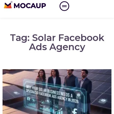
Tag: Solar Facebook
Ads Agency