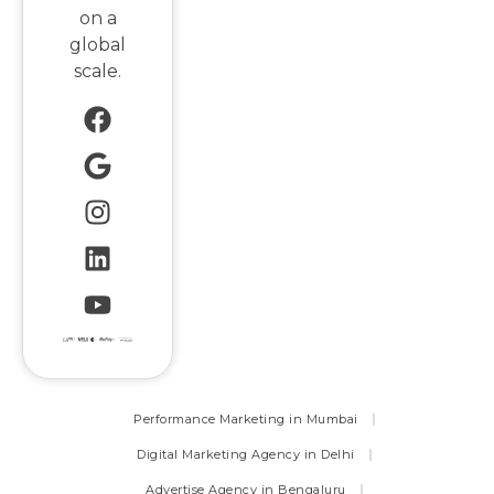
on a
global
scale.
Performance Marketing in Mumbai
Digital Marketing Agency in Delhi
Advertise Agency in Bengaluru