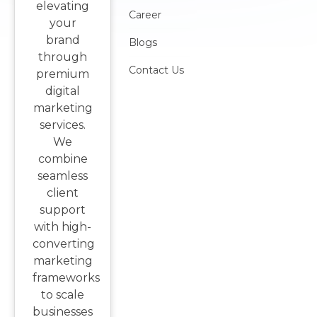
elevating
Career
your
brand
Blogs
through
Contact Us
premium
digital
marketing
services.
We
combine
seamless
client
support
with high-
converting
marketing
frameworks
to scale
businesses