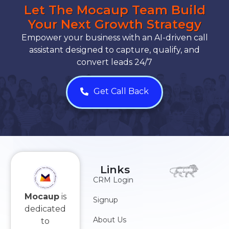
Let The Mocaup Team Build
Your Next Growth Strategy
Empower your business with an AI-driven call
assistant designed to capture, qualify, and
convert leads 24/7
Get Call Back
Links
CRM Login
Mocaup
is
Signup
dedicated
About Us
to