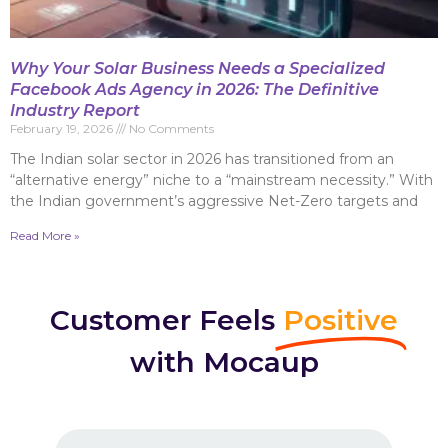
Why Your Solar Business Needs a Specialized
Facebook Ads Agency in 2026: The Definitive
Industry Report
February 19, 2026
No Comments
The Indian solar sector in 2026 has transitioned from an
“alternative energy” niche to a “mainstream necessity.” With
the Indian government’s aggressive Net-Zero targets and
Read More »
Customer Feels
Positive
with Mocaup