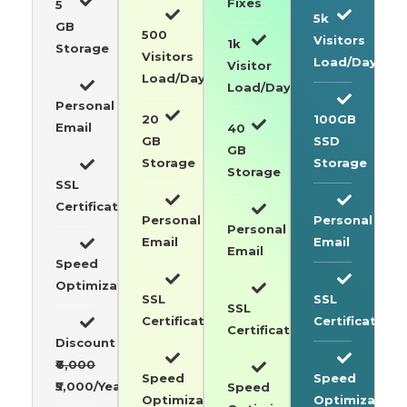
Fixes
5
5k
GB
500
Visitors
1k
Storage
Visitors
Load/Day
Visitor
Load/Day
Load/Day
Personal
20
100GB
Email
40
GB
SSD
GB
Storage
Storage
Storage
SSL
Certificate
Personal
Personal
Personal
Email
Email
Email
Speed
Optimization
SSL
SSL
SSL
Certificate
Certificate
Certificate
Discount
₹6,000
Speed
Speed
₹5,000/Year
Speed
Optimization
Optimization