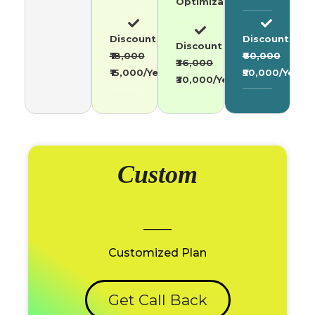
Optimization
Discount
Discount
Discount
₹18,000
₹60,000
₹36,000
₹15,000/Year
₹50,000/Year
₹30,000/Year
Custom
_____
Customized Plan
Get Call Back