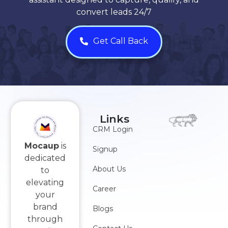
convert leads 24/7
Get Call Back
Links
CRM Login
Mocaup
is
Signup
dedicated
About Us
to
elevating
Career
your
brand
Blogs
through