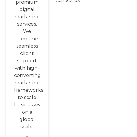
Contact Us
premium
digital
marketing
services.
We
combine
seamless
client
support
with high-
converting
marketing
frameworks
to scale
businesses
on a
global
scale.