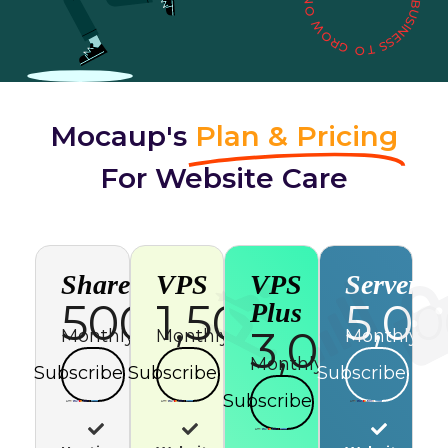
Mocaup's
Plan & Pricing
For Website Care
Shared
VPS
VPS
Server
500
1,500
5,0
Plus
3,000
Monthly
Monthly
Monthly
Monthly
Subscribe
Subscribe
Subscribe
Subscribe