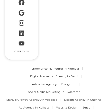
Performance Marketing in Mumbai
Digital Marketing Agency in Delhi
Advertise Agency in Bengaluru
Social Media Marketing in Hyderabad
Startup Growth Agency Ahmedabad
Design Agency in Chennai
Ad Agency in Kolkata
Website Design in Surat