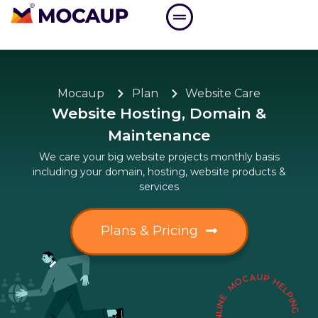
Mocaup
Plan
Website Care
Website Hosting, Domain &
Maintenance
We care your big website projects monthly basis
including your domain, hosting, website products &
services
Plans & Pricing
MOCAUP HELPING BUSINESS TO GROW ONLIN