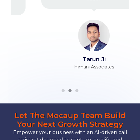
Tarun Ji
Himani Associates
Let The Mocaup Team Build
Your Next Growth Strategy
Empower your business with an AI-driven call
assistant designed to capture, qualify, and