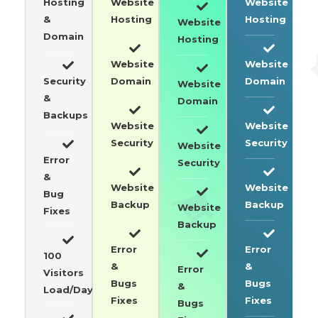
Hosting
Website
Website
&
Hosting
Hosting
Website
Domain
Hosting
Website
Website
Security
Domain
Domain
Website
&
Domain
Backups
Website
Website
Security
Security
Website
Error
Security
&
Website
Website
Bug
Backup
Backup
Website
Fixes
Backup
Error
Error
100
&
&
Error
Visitors
Bugs
Bugs
&
Load/Day
Fixes
Fixes
Bugs