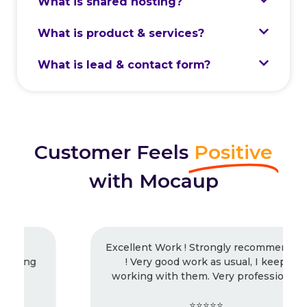
What is shared hosting?
What is product & services?
What is lead & contact form?
Customer Feels
Positive
with Mocaup
Excellent Work ! Strongly recommended
! Very good work as usual, I keep
working with them. Very professional.
⭐⭐⭐⭐⭐