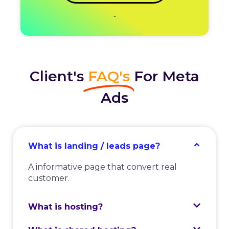
-
Client's
FAQ's
For Meta
Ads
What is landing / leads page?
A informative page that convert real
customer.
What is hosting?