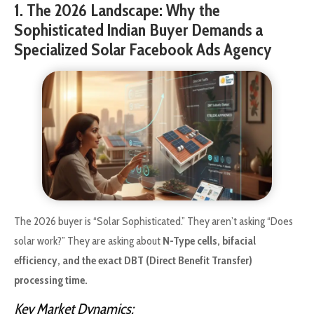
1. The 2026 Landscape: Why the
Sophisticated Indian Buyer Demands a
Specialized Solar Facebook Ads Agency
The 2026 buyer is “Solar Sophisticated.” They aren’t asking “Does
solar work?” They are asking about
N-Type cells, bifacial
efficiency, and the exact DBT (Direct Benefit Transfer)
processing time.
Key Market Dynamics: