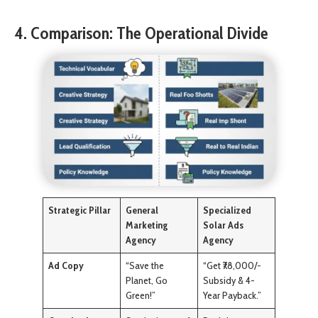
4. Comparison: The Operational Divide
Strategic Pillar
General
Specialized
Marketing
Solar Ads
Agency
Agency
Ad Copy
“Save the
“Get ₹78,000/-
Planet, Go
Subsidy & 4-
Green!”
Year Payback.”