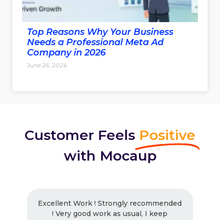
Top Reasons Why Your Business
Needs a Professional Meta Ad
Company in 2026
June 26, 2026
Customer Feels
Positive
with Mocaup
Excellent Work ! Strongly recommended
! Very good work as usual, I keep