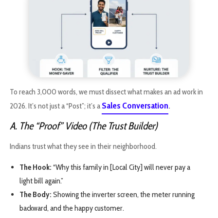
To reach 3,000 words, we must dissect what makes an ad work in
Sales Conversation
2026. It’s not just a “Post”; it’s a
.
A. The “Proof” Video (The Trust Builder)
Indians trust what they see in their neighborhood.
The Hook:
“Why this family in [Local City] will never pay a
light bill again.”
The Body:
Showing the inverter screen, the meter running
backward, and the happy customer.