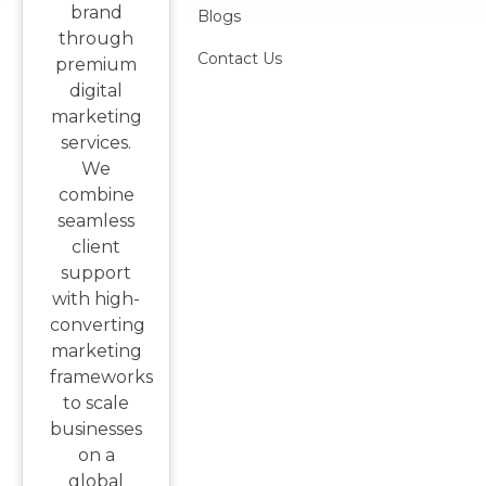
brand
Blogs
through
Contact Us
premium
digital
marketing
services.
We
combine
seamless
client
support
with high-
converting
marketing
frameworks
to scale
businesses
on a
global