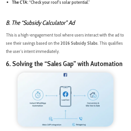
The CTA:
“Check your roof’s solar potential.”
B. The “Subsidy Calculator” Ad
This is a high-engagement tool where users interact with the ad to
see their savings based on the
2026 Subsidy Slabs
. This qualifies
the user’s intent immediately.
6. Solving the “Sales Gap” with Automation