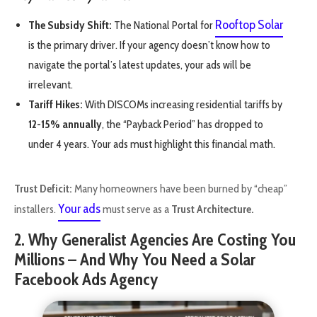
Rooftop Solar
The Subsidy Shift:
The National Portal for
is the primary driver. If your agency doesn’t know how to
navigate the portal’s latest updates, your ads will be
irrelevant.
Tariff Hikes:
With DISCOMs increasing residential tariffs by
12-15% annually
, the “Payback Period” has dropped to
under 4 years. Your ads must highlight this financial math.
Trust Deficit:
Many homeowners have been burned by “cheap”
Your ads
installers.
must serve as a
Trust Architecture.
2. Why Generalist Agencies Are Costing You
Millions – And Why You Need a Solar
Facebook Ads Agency