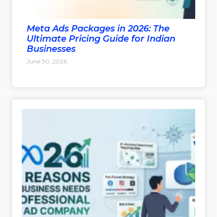
Meta Ads Packages in 2026: The
Ultimate Pricing Guide for Indian
Businesses
June 30, 2026