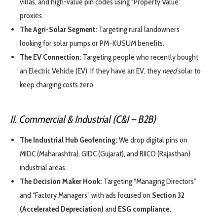
villas, and high-value pin codes using “Property Value”
proxies.
The Agri-Solar Segment:
Targeting rural landowners
looking for solar pumps or PM-KUSUM benefits.
The EV Connection:
Targeting people who recently bought
an Electric Vehicle (EV). If they have an EV, they
need
solar to
keep charging costs zero.
II. Commercial & Industrial (C&I – B2B)
The Industrial Hub Geofencing:
We drop digital pins on
MIDC (Maharashtra), GIDC (Gujarat), and RIICO (Rajasthan)
industrial areas.
The Decision Maker Hook:
Targeting “Managing Directors”
and “Factory Managers” with ads focused on
Section 32
(Accelerated Depreciation)
and
ESG compliance.