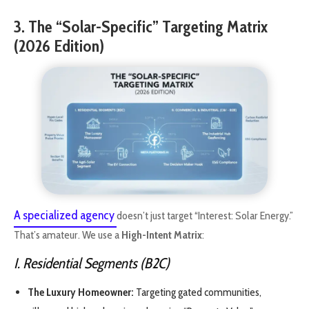
3. The “Solar-Specific” Targeting Matrix
(2026 Edition)
A specialized agency
doesn’t just target “Interest: Solar Energy.”
That’s amateur. We use a
High-Intent Matrix
:
I. Residential Segments (B2C)
The Luxury Homeowner:
Targeting gated communities,