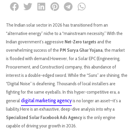
The Indian solar sector in 2026 has transitioned from an
“alternative energy” niche to a “mainstream necessity.” With the
Indian government’s aggressive
Net-Zero targets
and the
overwhelming success of the
PM Surya Ghar Yojana
, the market
is flooded with demand.However, for a Solar EPC (Engineering,
Procurement, and Construction) company, this abundance of
interest is a double-edged sword. While the “Suns” are shining, the
“Digital Noise” is deafening. Thousands of local installers are
fighting for the same eyeballs. In this hyper-competitive era, a
digital marketing agency
general
is no longer an asset—it’s a
liability.Here is an exhaustive, deep-dive analysis into why a
Specialized Solar Facebook Ads Agency
is the only engine
capable of driving your growth in 2026.