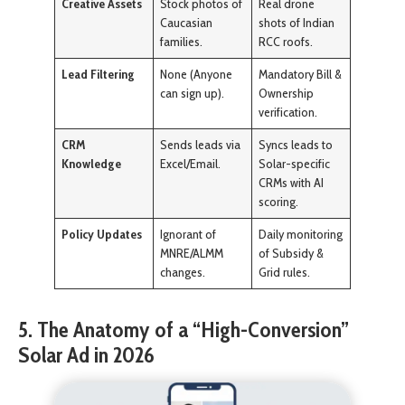
Creative Assets
Stock photos of
Real drone
Caucasian
shots of Indian
families.
RCC roofs.
Lead Filtering
None (Anyone
Mandatory Bill &
can sign up).
Ownership
verification.
CRM
Sends leads via
Syncs leads to
Knowledge
Excel/Email.
Solar-specific
CRMs with AI
scoring.
Policy Updates
Ignorant of
Daily monitoring
MNRE/ALMM
of Subsidy &
changes.
Grid rules.
5. The Anatomy of a “High-Conversion”
Solar Ad in 2026