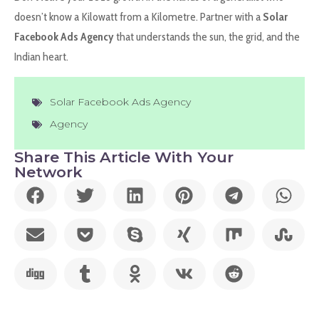
doesn’t know a Kilowatt from a Kilometre. Partner with a
Solar
Facebook Ads Agency
that understands the sun, the grid, and the
Indian heart.
Solar Facebook Ads Agency
Agency
Share This Article With Your
Network