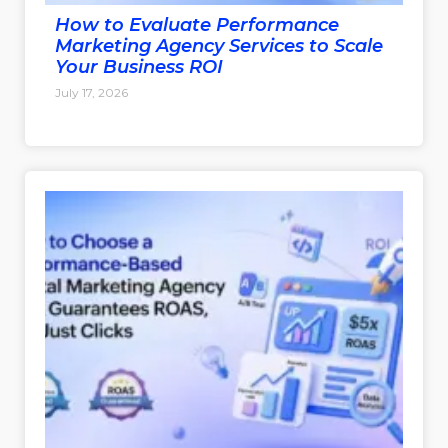
How to Evaluate Performance
Marketing Agency Services to Scale
Your Business ROI
July 17, 2026