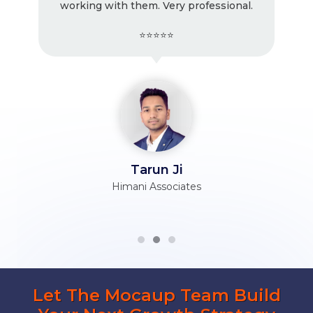
working with them. Very professional.
⭐⭐⭐⭐⭐
Tarun Ji
Himani Associates
Let The Mocaup Team Build