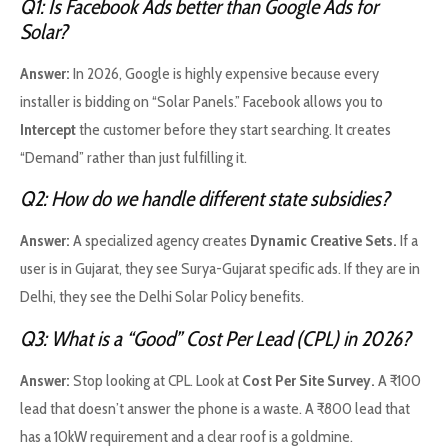
Q1: Is Facebook Ads better than Google Ads for
Solar?
Answer:
In 2026, Google is highly expensive because every
installer is bidding on “Solar Panels.” Facebook allows you to
Intercept
the customer before they start searching. It creates
“Demand” rather than just fulfilling it.
Q2: How do we handle different state subsidies?
Answer:
A specialized agency creates
Dynamic Creative Sets.
If a
user is in Gujarat, they see Surya-Gujarat specific ads. If they are in
Delhi, they see the Delhi Solar Policy benefits.
Q3: What is a “Good” Cost Per Lead (CPL) in 2026?
Answer:
Stop looking at CPL. Look at
Cost Per Site Survey.
A ₹100
lead that doesn’t answer the phone is a waste. A ₹800 lead that
has a 10kW requirement and a clear roof is a goldmine.