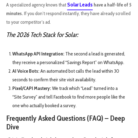
Solar Leads
A specialized agency knows that
have a half-life of 5
minutes.
If you don’t respond instantly, they have already scrolled
to your competitor’s ad.
The 2026 Tech Stack for Solar:
WhatsApp API Integration:
The second a lead is generated,
they receive a personalized “Savings Report” on WhatsApp.
AI Voice Bots:
An automated bot calls the lead within 30
seconds to confirm their site visit availability.
Pixel/CAPI Mastery:
We track which “Lead” turned into a
“Site Survey” and tell Facebook to find more people like the
one who actually booked a survey.
Frequently Asked Questions (FAQ) – Deep
Dive