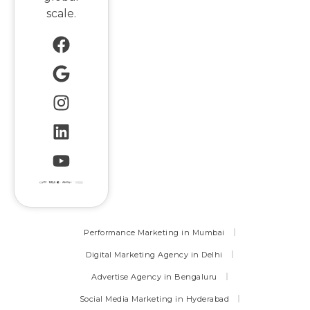
scale.
Performance Marketing in Mumbai
Digital Marketing Agency in Delhi
Advertise Agency in Bengaluru
Social Media Marketing in Hyderabad