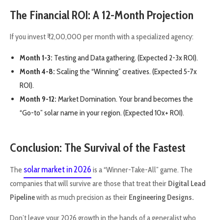
The Financial ROI: A 12-Month Projection
If you invest ₹2,00,000 per month with a specialized agency:
Month 1-3:
Testing and Data gathering. (Expected 2-3x ROI).
Month 4-8:
Scaling the “Winning” creatives. (Expected 5-7x
ROI).
Month 9-12:
Market Domination. Your brand becomes the
“Go-to” solar name in your region. (Expected 10x+ ROI).
Conclusion: The Survival of the Fastest
solar market in 2026
The
is a “Winner-Take-All” game. The
companies that will survive are those that treat their
Digital Lead
Pipeline
with as much precision as their
Engineering Designs.
Don’t leave your 2026 growth in the hands of a generalist who