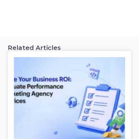
Related Articles