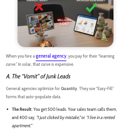
general agency
When you hire a
, you pay for their “learning
curve.” In solar, that curve is expensive.
A. The “Vomit” of Junk Leads
General agencies optimize for
Quantity
. They use “Easy-Fill”
forms that auto-populate data.
The Result:
You get 500 leads. Your sales team calls them,
and 400 say,
“I just clicked by mistake,”
or
“I live in a rented
apartment.”