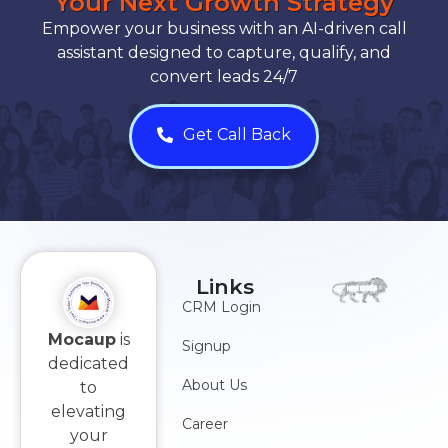
Your Next Growth Strategy
Empower your business with an AI-driven call
assistant designed to capture, qualify, and
convert leads 24/7
Get Call Back
Links
CRM Login
Mocaup
is
Signup
dedicated
About Us
to
elevating
Career
your