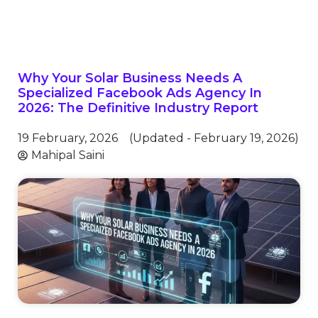
Why Your Solar Business Needs A
Specialized Facebook Ads Agency In
2026: The Definitive Industry Report
19 February, 2026
(Updated - February 19, 2026)
Mahipal Saini