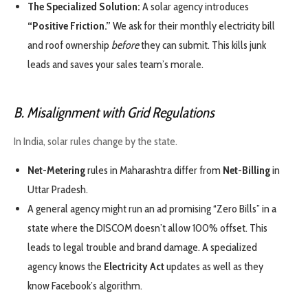
The Specialized Solution:
A solar agency introduces
“Positive Friction.”
We ask for their monthly electricity bill
and roof ownership
before
they can submit. This kills junk
leads and saves your sales team’s morale.
B. Misalignment with Grid Regulations
In India, solar rules change by the state.
Net-Metering
rules in Maharashtra differ from
Net-Billing
in
Uttar Pradesh.
A general agency might run an ad promising “Zero Bills” in a
state where the DISCOM doesn’t allow 100% offset. This
leads to legal trouble and brand damage. A specialized
agency knows the
Electricity Act
updates as well as they
know Facebook’s algorithm.