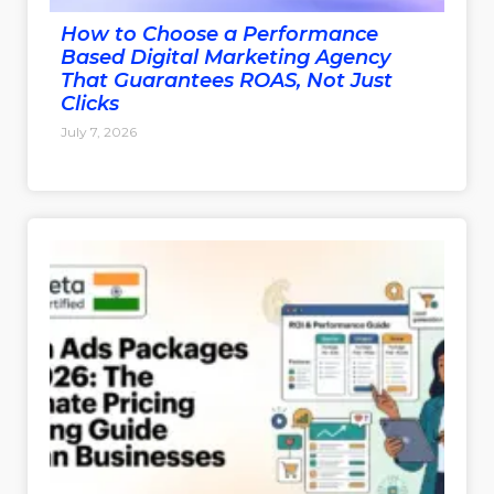
How to Choose a Performance
Based Digital Marketing Agency
That Guarantees ROAS, Not Just
Clicks
July 7, 2026