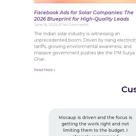
Facebook Ads for Solar Companies: The
2026 Blueprint for High-Quality Leads
June 16, 2026
No Comments
The Indian solar industry is witnessing an
unprecedented boom. Driven by rising electricit
tariffs, growing environmental awareness, and
massive government pushes like the PM-Surya
Ghar:
Read More »
Cus
Mocaup is driven and the focus is
Excelle
getting the work right and not
recommende
limiting them to the budget. I
usual, I k