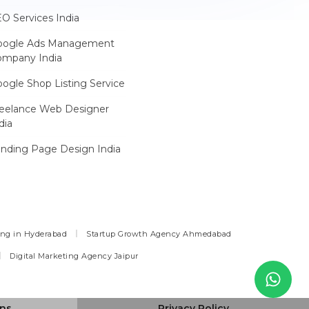
O Services India
oogle Ads Management
ompany India
ogle Shop Listing Service
reelance Web Designer
dia
nding Page Design India
ing in Hyderabad
Startup Growth Agency Ahmedabad
Digital Marketing Agency Jaipur
ons
Privacy Policy