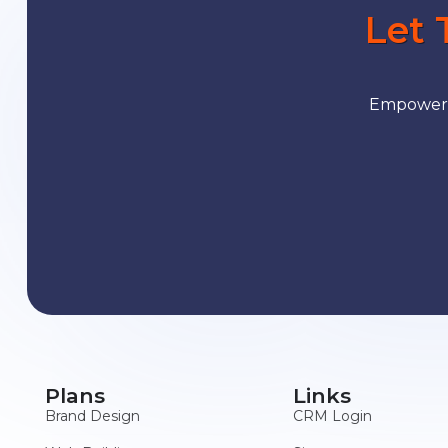
Let 
Empower y
Plans
Links
Brand Design
CRM Login