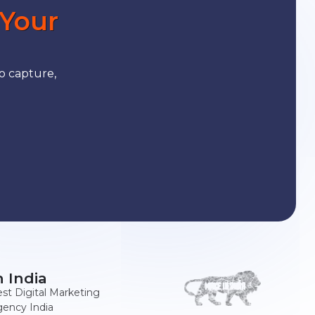
 Your
o capture,
n India
st Digital Marketing
ency India