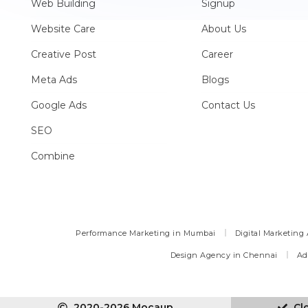
Web Building
Signup
Website Care
About Us
Creative Post
Career
Meta Ads
Blogs
Google Ads
Contact Us
SEO
Combine
Performance Marketing in Mumbai
Digital Marketing
Design Agency in Chennai
Ad
2020-2026 Mocaup
Cl