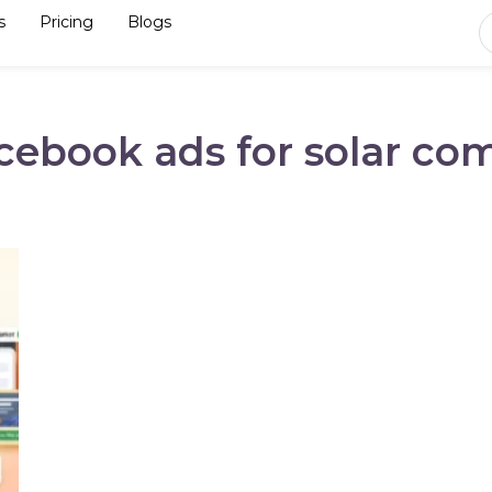
s
Pricing
Blogs
acebook ads for solar co