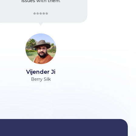
m.
strongly recommend
⭐⭐⭐⭐⭐
Ravinder Ji
Unacademy