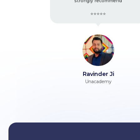
strongly recommend
Ver
⭐⭐⭐⭐⭐
Ravinder Ji
Unacademy
Him