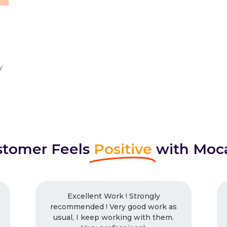
y
tomer Feels
Positive
with Moc
nt Work ! Strongly
I had worked with Mo
d ! Very good work as
times and will continue.
eep working with them.
work, every time. Neve