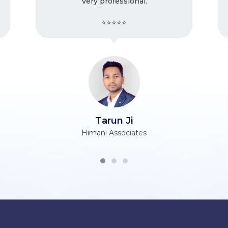
y professional.
issues with the
⭐⭐⭐⭐⭐
⭐⭐⭐⭐⭐
Tarun Ji
Vijender Ji
ani Associates
Berry Silk