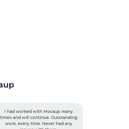
aup
caup many
Mocaup is driven and the focus is
 Outstanding
getting the work right and not
r had any
limiting them to the budget. I