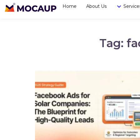
Home
About Us
Service
Tag: f