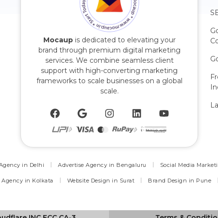
SE
G
Mocaup
is dedicated to elevating your
C
brand through premium digital marketing
Go
services. We combine seamless client
support with high-converting marketing
F
frameworks to scale businesses on a global
In
scale.
La
 Agency in Delhi
Advertise Agency in Bengaluru
Social Media Market
 Agency in Kolkata
Website Design in Surat
Brand Design in Pune
oudflare INC ECC CA-3
Terms & Conditi