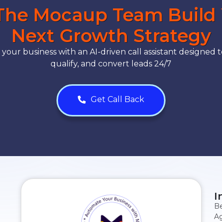
The Mocaup Team Build
Next Growth Strategy
our business with an AI-driven call assistant designed t
qualify, and convert leads 24/7
Get Call Back
I
Be
Ag