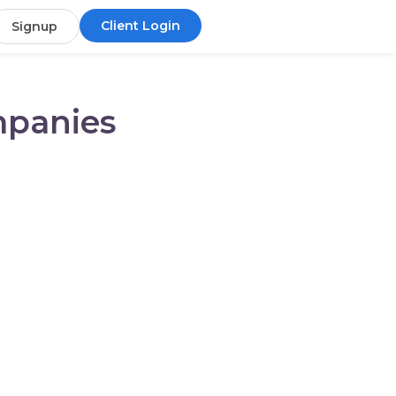
Client Login
Signup
mpanies