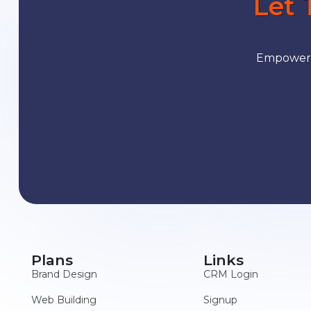
Let 
Empower y
Plans
Links
Brand Design
CRM Login
Web Building
Signup