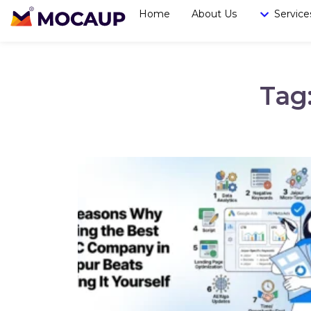
Home
About Us
Service
Tag