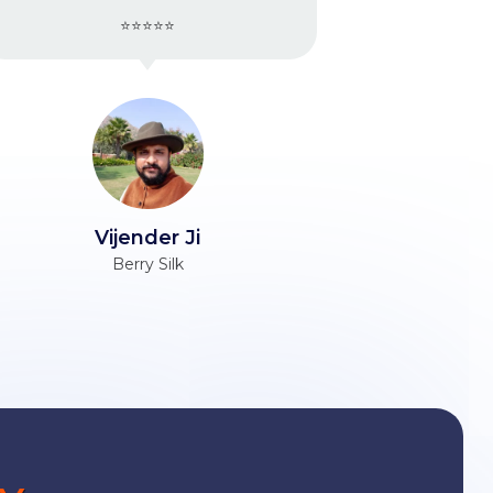
⭐⭐⭐⭐⭐
Ravinder Ji
Unacademy