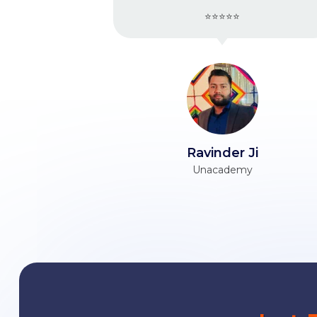
⭐⭐⭐⭐⭐
Ravinder Ji
Ta
Unacademy
Himani