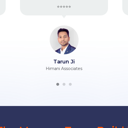
⭐⭐⭐⭐⭐
⭐⭐⭐⭐⭐
run Ji
Vijender Ji
 Associates
Berry Silk