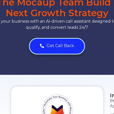
The Mocaup Team Build
Next Growth Strategy
our business with an AI-driven call assistant designed t
qualify, and convert leads 24/7
Get Call Back
I
Be
Ag