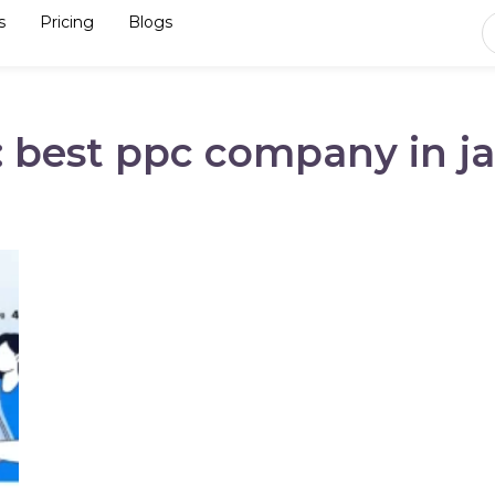
s
Pricing
Blogs
: best ppc company in ja