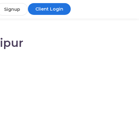
Client Login
Signup
ipur