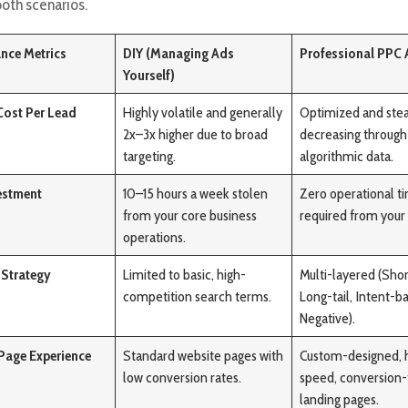
both scenarios.
nce Metrics
DIY (Managing Ads
Professional PPC
Yourself)
Cost Per Lead
Highly volatile and generally
Optimized and stea
2x–3x higher due to broad
decreasing through
targeting.
algorithmic data.
estment
10–15 hours a week stolen
Zero operational t
from your core business
required from your
operations.
Strategy
Limited to basic, high-
Multi-layered (Short
competition search terms.
Long-tail, Intent-b
Negative).
Page Experience
Standard website pages with
Custom-designed, 
low conversion rates.
speed, conversion
landing pages.