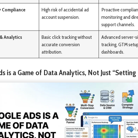
y Compliance
High risk of accidental ad
Proactive complia
account suspension.
monitoring and dir
support channels.
 & Analytics
Basic click tracking without
Advanced server-s
accurate conversion
tracking, GTM setu
attribution.
dashboards.
ds is a Game of Data Analytics, Not Just “Setting