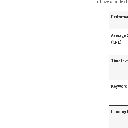
utilized under 
Performa
Average 
(CPL)
Time Inv
Keyword 
Landing 