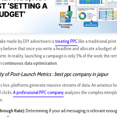
ke made by DIY advertisers is
treating PPC
like a traditional prin
y believe that once you write a headline and allocate a budget of 
ete. In reality, launching a campaign is only 5% of the work; the r
on
continuous data optimization
.
y of Post-Launch Metrics
: best ppc company in jaipur
 live, platforms generate massive streams of data. An amateur loo
 clicks.
A professional PPC company
analyzes the complex interp
s:
hrough Rate):
Determining if your ad messaging is relevant enoug