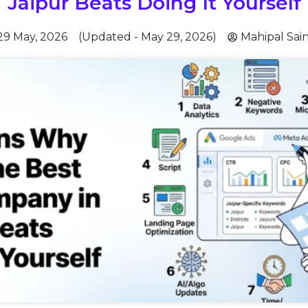
Jaipur Beats Doing It Yourself
29 May, 2026
(Updated - May 29, 2026)
Mahipal Sain