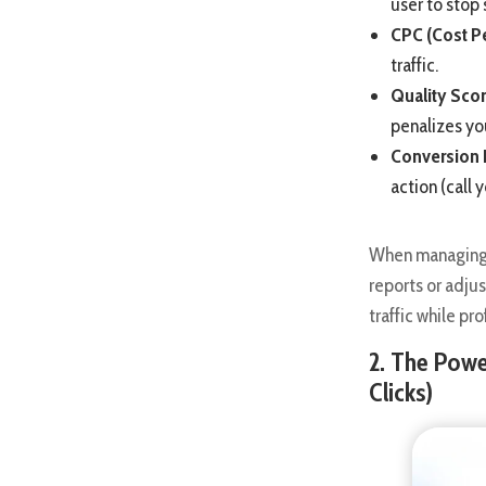
user to stop 
CPC (Cost Pe
traffic.
Quality Scor
penalizes yo
Conversion 
action (call y
When managing t
reports or adju
traffic while p
2. The Pow
Clicks)