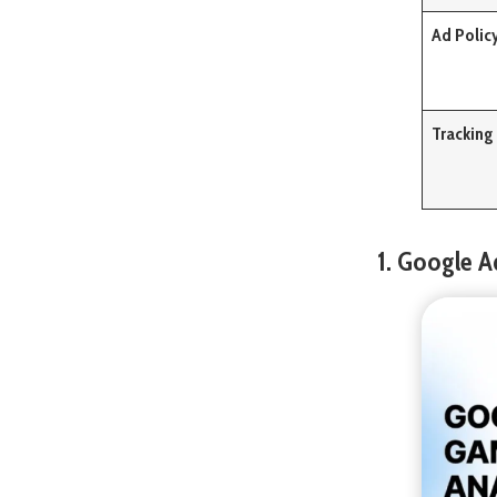
Ad Polic
Tracking
1. Google A