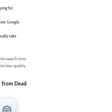
ying for
 low, Google
ually take
nto search term
nto low-quality
t from Dead