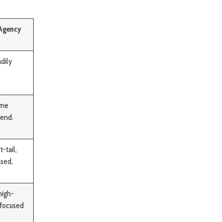
 Agency
dily
ime
 end.
-tail,
ased,
high-
-focused