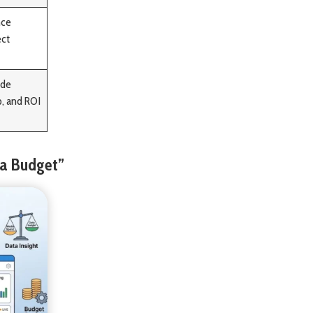
nce
ect
ide
p, and ROI
 a Budget”