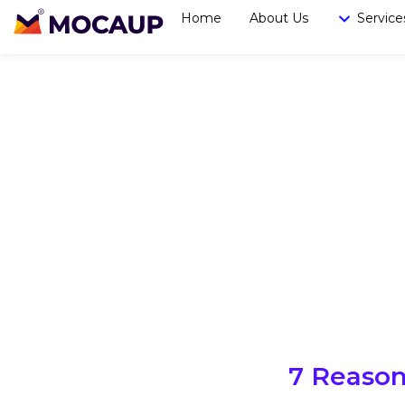
Home
About Us
Service
7 Reason