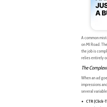
A common mista
on MI Road. The
the job is compl
relies entirely 
The Complexit
When an ad goes
impressions and
several variable
CTR (Click-T