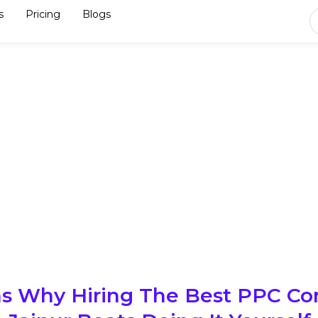
s
Pricing
Blogs
s Why Hiring The Best PPC C