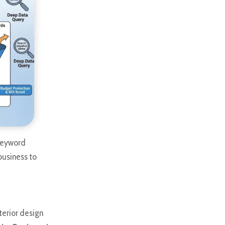
 keyword
business to
terior design