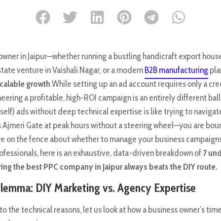
owner in Jaipur—whether running a bustling handicraft export house
tate venture in Vaishali Nagar, or a modern
B2B manufacturing
pla
calable growth
.While setting up an ad account requires only a cre
neering a profitable, high-ROI campaign is an entirely different ba
elf) ads without deep technical expertise is like trying to navigat
r’s Ajmeri Gate at peak hours without a steering wheel—you are bou
re on the fence about whether to manage your business campaigns 
ofessionals, here is an exhaustive, data-driven breakdown of
7 un
ing the best PPC company in Jaipur always beats the DIY route.
lemma: DIY Marketing vs. Agency Expertise
nto the technical reasons, let us look at how a business owner’s ti