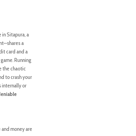
 in Sitapura, a
nt—shares a
dit card and a
ll game. Running
e the chaotic
nd to crash your
internally or
deniable
me and money are