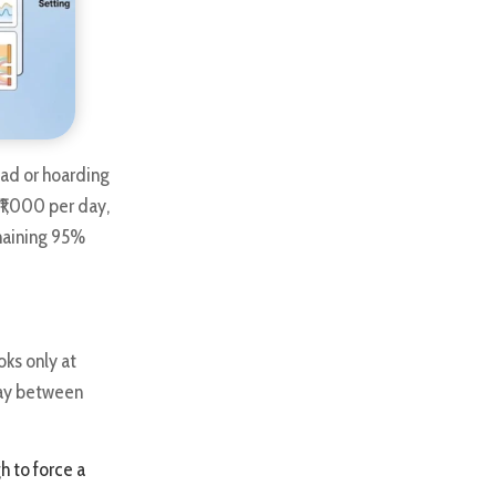
t ad or hoarding
₹1,000 per day,
emaining 95%
ks only at
lay between
h to force a