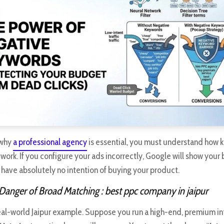
 why
a professional agency
is essential, you must understand how
work. If you configure your ads incorrectly, Google will show your 
 have absolutely no intention of buying your product.
 Danger of Broad Matching
: best ppc company in jaipur
 real-world Jaipur example. Suppose you run a high-end, premium in