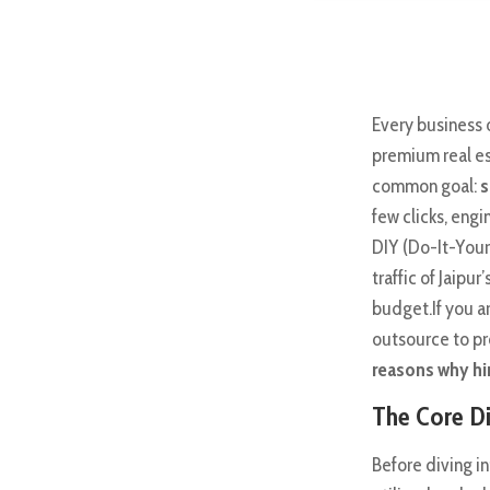
Every business 
premium real es
common goal:
s
few clicks, engi
DIY (Do-It-Yours
traffic of Jaipu
budget.If you a
outsource to pr
reasons why hir
The Core Di
Before diving i