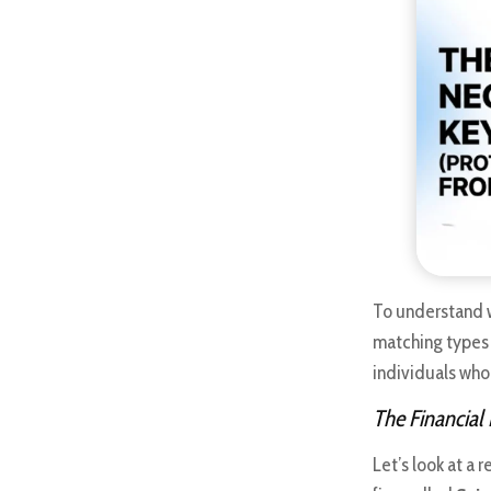
To understand
matching types 
individuals who
The Financial
Let’s look at a