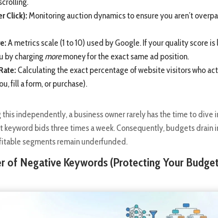
scrolling.
r Click):
Monitoring auction dynamics to ensure you aren’t overpa
e:
A metrics scale (1 to 10) used by Google. If your quality score is
u by charging
more
money for the exact same ad position.
Rate:
Calculating the exact percentage of website visitors who act
ou, fill a form, or purchase).
his independently, a business owner rarely has the time to dive i
st keyword bids three times a week. Consequently, budgets drain i
rofitable segments remain underfunded.
er of Negative Keywords (Protecting Your Budge