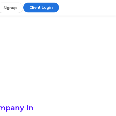
Client Login
Signup
ompany In