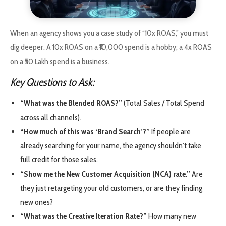
When an agency shows you a case study of “10x ROAS,” you must
dig deeper. A 10x ROAS on a ₹10,000 spend is a hobby; a 4x ROAS
on a ₹50 Lakh spend is a business.
Key Questions to Ask:
“What was the Blended ROAS?”
(Total Sales / Total Spend
across all channels).
“How much of this was ‘Brand Search’?”
If people are
already searching for your name, the agency shouldn’t take
full credit for those sales.
“Show me the New Customer Acquisition (NCA) rate.”
Are
they just retargeting your old customers, or are they finding
new ones?
“What was the Creative Iteration Rate?”
How many new