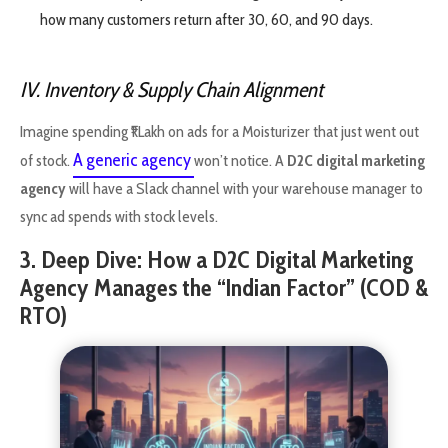
how many customers return after 30, 60, and 90 days.
IV. Inventory & Supply Chain Alignment
Imagine spending ₹1 Lakh on ads for a Moisturizer that just went out
A generic agency
of stock.
won’t notice. A
D2C digital marketing
agency
will have a Slack channel with your warehouse manager to
sync ad spends with stock levels.
3. Deep Dive: How a D2C Digital Marketing
Agency Manages the “Indian Factor” (COD &
RTO)