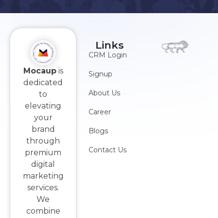
Links
CRM Login
Mocaup
is
Signup
dedicated
About Us
to
elevating
Career
your
brand
Blogs
through
Contact Us
premium
digital
marketing
services.
We
combine