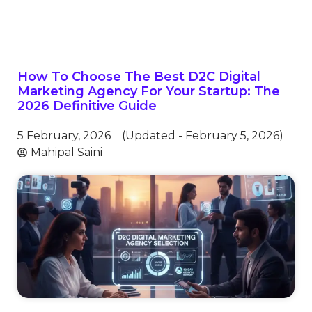
How To Choose The Best D2C Digital
Marketing Agency For Your Startup: The
2026 Definitive Guide
5 February, 2026
(Updated - February 5, 2026)
Mahipal Saini