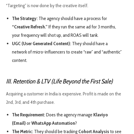
“Targeting” is now done by the creative itself.
The Strategy:
The agency should have a process for
“Creative Refresh.”
If they run the same ad for 3 months,
your frequency will shot up, and ROAS will tank.
UGC (User Generated Content):
They should have a
network of micro-influencers to create “raw” and “authentic”
content.
III. Retention & LTV (Life Beyond the First Sale)
Acquiring a customer in India is expensive. Profit is made on the
2nd, 3rd, and 4th purchase.
The Requirement:
Does the agency manage
Klaviyo
(Email)
or
WhatsApp Automation
?
The Metric:
They should be tracking
Cohort Analysis
to see