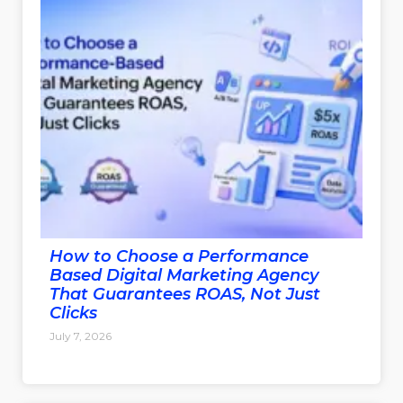
How to Choose a Performance
Based Digital Marketing Agency
That Guarantees ROAS, Not Just
Clicks
July 7, 2026