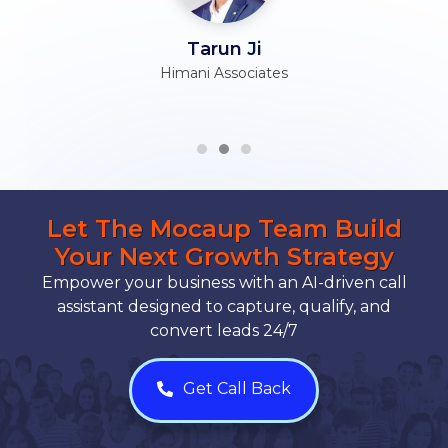
Tarun Ji
Himani Associates
Let The Mocaup Team Build
Your Next Growth Strategy
Empower your business with an AI-driven call
assistant designed to capture, qualify, and
convert leads 24/7
Get Call Back