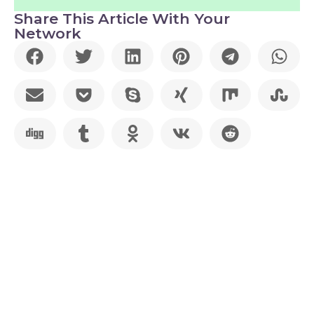
Share This Article With Your
Network