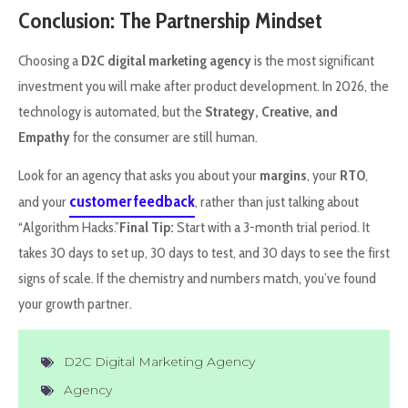
Conclusion: The Partnership Mindset
Choosing a
D2C digital marketing agency
is the most significant
investment you will make after product development. In 2026, the
technology is automated, but the
Strategy, Creative, and
Empathy
for the consumer are still human.
Look for an agency that asks you about your
margins
, your
RTO
,
customer feedback
and your
, rather than just talking about
“Algorithm Hacks.”
Final Tip:
Start with a 3-month trial period. It
takes 30 days to set up, 30 days to test, and 30 days to see the first
signs of scale. If the chemistry and numbers match, you’ve found
your growth partner.
D2C Digital Marketing Agency
Agency