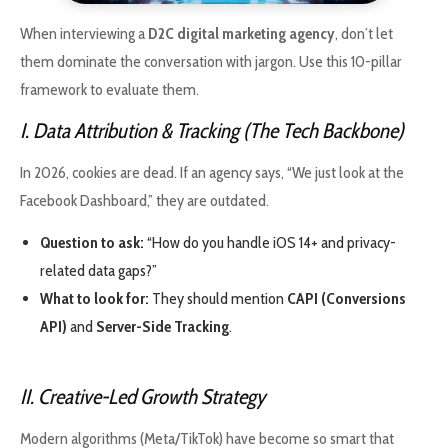
When interviewing a
D2C digital marketing agency
, don’t let
them dominate the conversation with jargon. Use this 10-pillar
framework to evaluate them.
I. Data Attribution & Tracking (The Tech Backbone)
In 2026, cookies are dead. If an agency says, “We just look at the
Facebook Dashboard,” they are outdated.
Question to ask:
“How do you handle iOS 14+ and privacy-
related data gaps?”
What to look for:
They should mention
CAPI (Conversions
API)
and
Server-Side Tracking
.
II. Creative-Led Growth Strategy
Modern algorithms (Meta/TikTok) have become so smart that