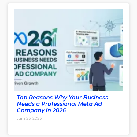
Top Reasons Why Your Business
Needs a Professional Meta Ad
Company in 2026
June 26, 2026