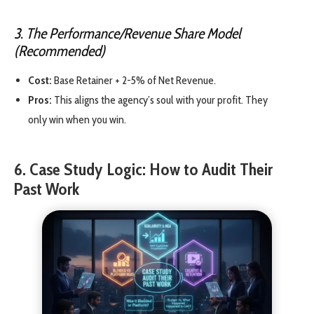
3. The Performance/Revenue Share Model
(Recommended)
Cost:
Base Retainer + 2-5% of Net Revenue.
Pros:
This aligns the agency’s soul with your profit. They
only win when you win.
6. Case Study Logic: How to Audit Their
Past Work