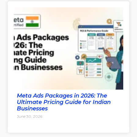
Meta Ads Packages in 2026: The
Ultimate Pricing Guide for Indian
Businesses
June 30, 2026