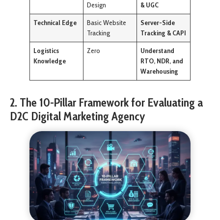
Design
& UGC
Technical Edge
Basic Website
Server-Side
Tracking
Tracking & CAPI
Logistics
Zero
Understand
Knowledge
RTO, NDR, and
Warehousing
2. The 10-Pillar Framework for Evaluating a
D2C Digital Marketing Agency