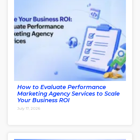
How to Evaluate Performance
Marketing Agency Services to Scale
Your Business ROI
July 17, 2026