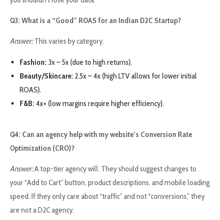
Q3: What is a “Good” ROAS for an Indian D2C Startup?
Answer:
This varies by category.
Fashion:
3x – 5x (due to high returns).
Beauty/Skincare:
2.5x – 4x (high LTV allows for lower initial
ROAS).
F&B:
4x+ (low margins require higher efficiency).
Q4: Can an agency help with my website’s Conversion Rate
Optimization (CRO)?
Answer:
A top-tier agency will. They should suggest changes to
your “Add to Cart” button, product descriptions, and mobile loading
speed. If they only care about “traffic” and not “conversions,” they
are not a D2C agency.