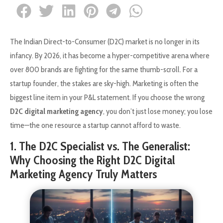
The Indian Direct-to-Consumer (D2C) market is no longer in its
infancy. By 2026, it has become a hyper-competitive arena where
over 800 brands are fighting for the same thumb-scroll. For a
startup founder, the stakes are sky-high. Marketing is often the
biggest line item in your P&L statement. If you choose the wrong
D2C digital marketing agency
, you don’t just lose money; you lose
time—the one resource a startup cannot afford to waste.
1. The D2C Specialist vs. The Generalist:
Why Choosing the Right D2C Digital
Marketing Agency Truly Matters