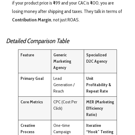
if your product price is ₹499 and your CAC is ₹400, you are
losing money after shipping and taxes. They talk in terms of
Contribution Margin
, not just ROAS.
Detailed Comparison Table
Feature
Generic
Specialized
Marketing
D2C Agency
Agency
Primary Goal
Lead
Unit
Generation /
Profitability &
Reach
Repeat Rate
Core Metrics
CPC (Cost Per
MER (Marketing
Click)
Efficiency
Ratio)
Creative
One-time
Iterative
Process
Campaign
“Hook” Testing