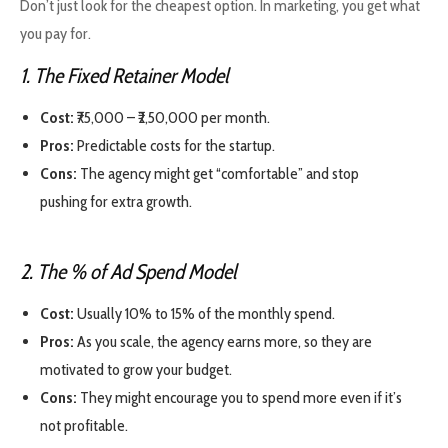
Don’t just look for the cheapest option. In marketing, you get what
you pay for.
1. The Fixed Retainer Model
Cost:
₹75,000 – ₹2,50,000 per month.
Pros:
Predictable costs for the startup.
Cons:
The agency might get “comfortable” and stop
pushing for extra growth.
2. The % of Ad Spend Model
Cost:
Usually 10% to 15% of the monthly spend.
Pros:
As you scale, the agency earns more, so they are
motivated to grow your budget.
Cons:
They might encourage you to spend more even if it’s
not profitable.