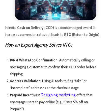
In India,
Cash on Delivery (COD)
is a double-edged sword. It
increases conversion rates but leads to
RTO (Return to Origin)
.
How an Expert Agency Solves RTO:
IVR & WhatsApp Confirmation:
Automatically calling or
messaging a customer to confirm their COD order before
shipping.
Address Validation:
Using AI tools to flag “fake” or
“incomplete” addresses at the checkout stage.
Designing marketing
Prepaid Incentives:
offers that
encourage users to pay online (e.g., “Extra 5% off on
Prepaid”).