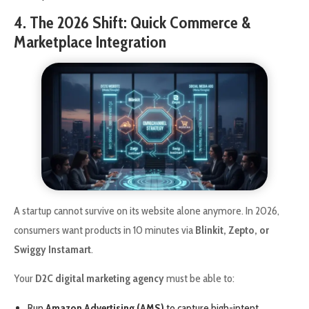
4. The 2026 Shift: Quick Commerce &
Marketplace Integration
A startup cannot survive on its website alone anymore. In 2026,
consumers want products in 10 minutes via
Blinkit, Zepto, or
Swiggy Instamart
.
Your
D2C digital marketing agency
must be able to:
Run
Amazon Advertising (AMS)
to capture high-intent