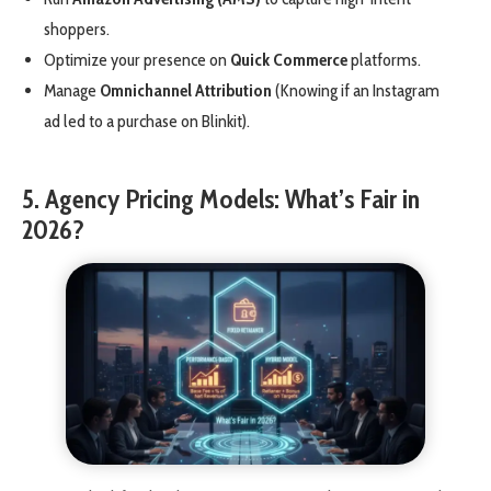
shoppers.
Optimize your presence on
Quick Commerce
platforms.
Manage
Omnichannel Attribution
(Knowing if an Instagram
ad led to a purchase on Blinkit).
5. Agency Pricing Models: What’s Fair in
2026?