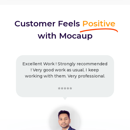
Customer Feels
Positive
with Mocaup
Excellent Work ! Strongly recommended
! Very good work as usual, I keep
working with them. Very professional.
⭐⭐⭐⭐⭐