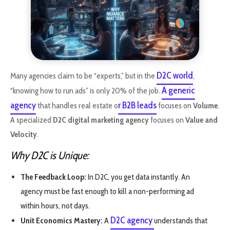
D2C world
Many agencies claim to be “experts,” but in the
,
A generic
“knowing how to run ads” is only 20% of the job.
agency
r B2B leads
that handles real estate o
focuses on
Volume
.
A specialized
D2C digital marketing agency
focuses on
Value and
Velocity
.
Why D2C is Unique:
The Feedback Loop:
In D2C, you get data instantly. An
agency must be fast enough to kill a non-performing ad
within hours, not days.
D2C agency
Unit Economics Mastery:
A
understands that