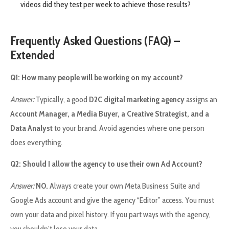
videos did they test per week to achieve those results?
Frequently Asked Questions (FAQ) –
Extended
Q1: How many people will be working on my account?
Answer:
Typically, a good
D2C digital marketing agency
assigns an
Account Manager, a Media Buyer, a Creative Strategist, and a
Data Analyst
to your brand. Avoid agencies where one person
does everything.
Q2: Should I allow the agency to use their own Ad Account?
Answer:
NO.
Always create your own Meta Business Suite and
Google Ads account and give the agency “Editor” access. You must
own your data and pixel history. If you part ways with the agency,
you shouldn’t lose your data.