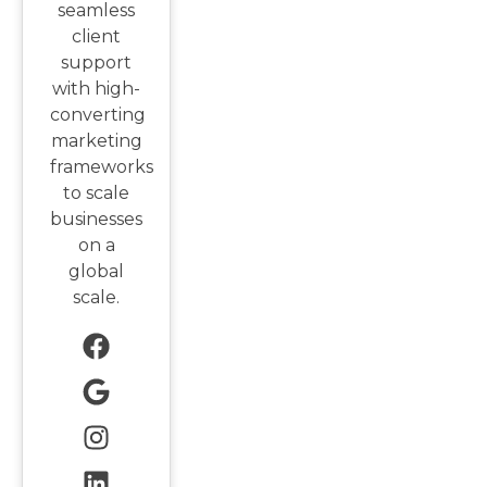
seamless
client
support
with high-
converting
marketing
frameworks
to scale
businesses
on a
global
scale.