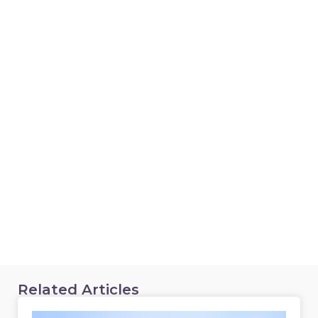
Related Articles