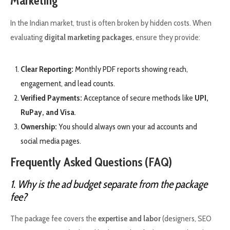
Marketing
In the Indian market, trust is often broken by hidden costs. When
evaluating
digital marketing packages
, ensure they provide:
Clear Reporting:
Monthly PDF reports showing reach,
engagement, and lead counts.
Verified Payments:
Acceptance of secure methods like
UPI,
RuPay, and Visa
.
Ownership:
You should always own your ad accounts and
social media pages.
Frequently Asked Questions (FAQ)
1. Why is the ad budget separate from the package
fee?
The package fee covers the
expertise and labor
(designers, SEO