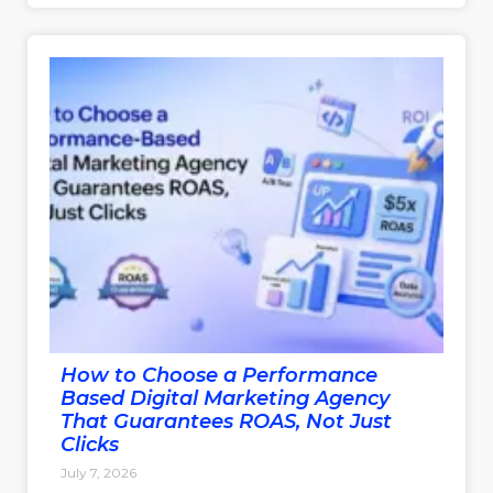
How to Choose a Performance
Based Digital Marketing Agency
That Guarantees ROAS, Not Just
Clicks
July 7, 2026