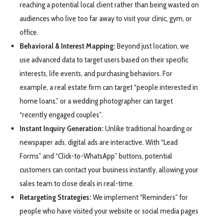
reaching a potential local client rather than being wasted on
audiences who live too far away to visit your clinic, gym, or
office.
Behavioral & Interest Mapping:
Beyond just location, we
use advanced data to target users based on their specific
interests, life events, and purchasing behaviors. For
example, a real estate firm can target “people interested in
home loans,” or a wedding photographer can target
“recently engaged couples”.
Instant Inquiry Generation:
Unlike traditional hoarding or
newspaper ads, digital ads are interactive. With “Lead
Forms” and “Click-to-WhatsApp” buttons, potential
customers can contact your business instantly, allowing your
sales team to close deals in real-time.
Retargeting Strategies:
We implement “Reminders” for
people who have visited your website or social media pages