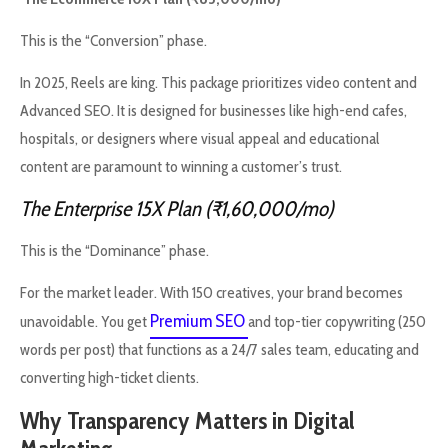
This is the “Conversion” phase.
In 2025, Reels are king. This package prioritizes video content and
Advanced SEO. It is designed for businesses like high-end cafes,
hospitals, or designers where visual appeal and educational
content are paramount to winning a customer’s trust.
The Enterprise 15X Plan (₹1,60,000/mo)
This is the “Dominance” phase.
For the market leader. With 150 creatives, your brand becomes
Premium SEO
unavoidable. You get
and top-tier copywriting (250
words per post) that functions as a 24/7 sales team, educating and
converting high-ticket clients.
Why Transparency Matters in Digital