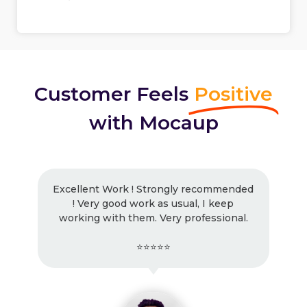
Customer Feels
Positive
with Mocaup
Excellent Work ! Strongly recommended
! Very good work as usual, I keep
working with them. Very professional.
⭐⭐⭐⭐⭐