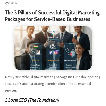
systems.
The 3 Pillars of Successful Digital Marketing
Packages for Service-Based Businesses
A truly “trustable” digital marketing package isn’t just about posting
pictures; it’s about a strategic combination of three essential
services:
1. Local SEO (The Foundation)