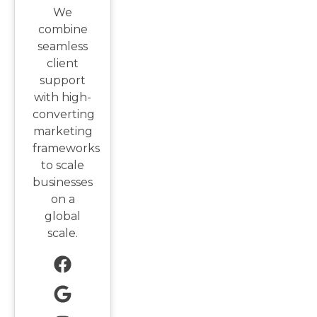
We
combine
seamless
client
support
with high-
converting
marketing
frameworks
to scale
businesses
on a
global
scale.