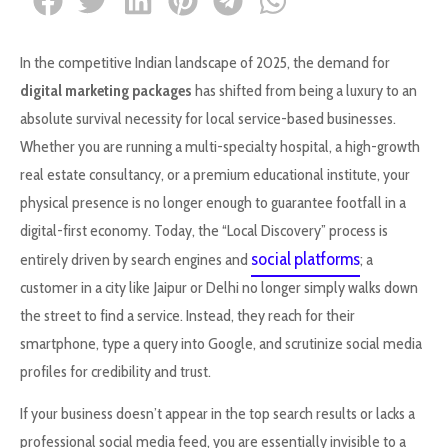
In the competitive Indian landscape of 2025, the demand for
digital marketing packages
has shifted from being a luxury to an
absolute survival necessity for local service-based businesses.
Whether you are running a multi-specialty hospital, a high-growth
real estate consultancy, or a premium educational institute, your
physical presence is no longer enough to guarantee footfall in a
digital-first economy. Today, the “Local Discovery” process is
social platforms
entirely driven by search engines and
; a
customer in a city like Jaipur or Delhi no longer simply walks down
the street to find a service. Instead, they reach for their
smartphone, type a query into Google, and scrutinize social media
profiles for credibility and trust.
If your business doesn’t appear in the top search results or lacks a
professional social media feed, you are essentially invisible to a