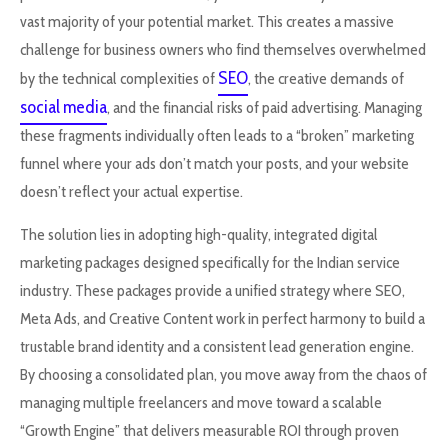
vast majority of your potential market. This creates a massive
challenge for business owners who find themselves overwhelmed
SEO
by the technical complexities of
, the creative demands of
social media
, and the financial risks of paid advertising. Managing
these fragments individually often leads to a “broken” marketing
funnel where your ads don’t match your posts, and your website
doesn’t reflect your actual expertise.
The solution lies in adopting high-quality, integrated digital
marketing packages designed specifically for the Indian service
industry. These packages provide a unified strategy where SEO,
Meta Ads, and Creative Content work in perfect harmony to build a
trustable brand identity and a consistent lead generation engine.
By choosing a consolidated plan, you move away from the chaos of
managing multiple freelancers and move toward a scalable
“Growth Engine” that delivers measurable ROI through proven