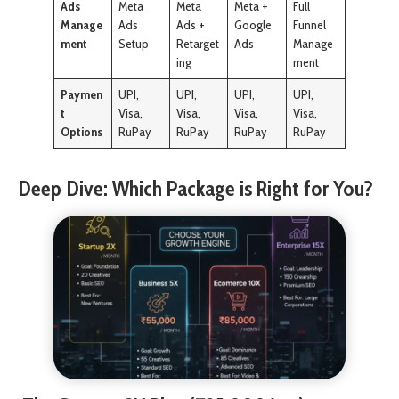
Ads
Meta
Meta
Meta +
Full
Manage
Ads
Ads +
Google
Funnel
ment
Setup
Retarget
Ads
Manage
ing
ment
Paymen
UPI,
UPI,
UPI,
UPI,
t
Visa,
Visa,
Visa,
Visa,
Options
RuPay
RuPay
RuPay
RuPay
Deep Dive: Which Package is Right for You?