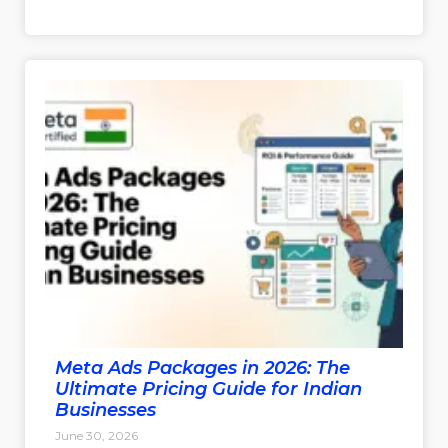
Meta Ads Packages in 2026: The
Ultimate Pricing Guide for Indian
Businesses
June 30, 2026