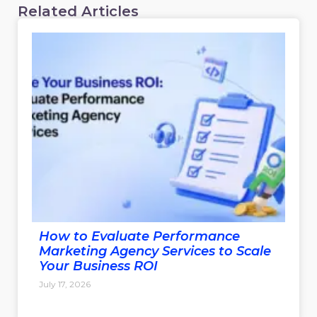
Related Articles
How to Evaluate Performance
Marketing Agency Services to Scale
Your Business ROI
July 17, 2026