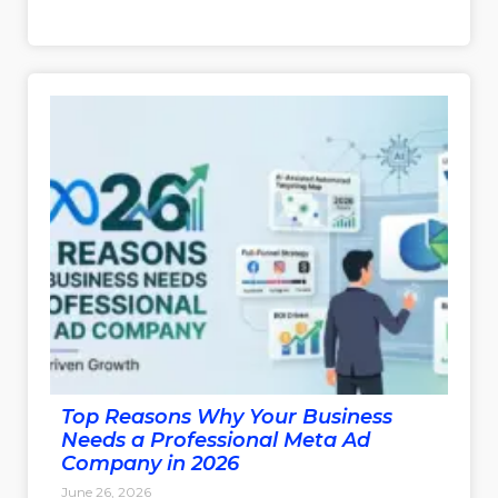
Top Reasons Why Your Business
Needs a Professional Meta Ad
Company in 2026
June 26, 2026