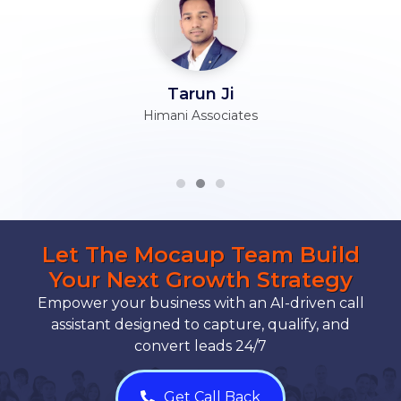
Tarun Ji
Himani Associates
Let The Mocaup Team Build
Your Next Growth Strategy
Empower your business with an AI-driven call
assistant designed to capture, qualify, and
convert leads 24/7
Get Call Back