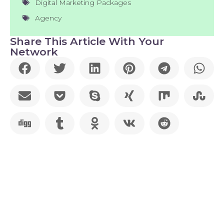
Digital Marketing Packages
Agency
Share This Article With Your
Network