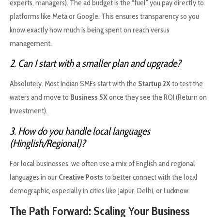
experts, managers). The ad budget is the “fuel” you pay directly to
platforms like Meta or Google. This ensures transparency so you
know exactly how much is being spent on reach versus
management.
2. Can I start with a smaller plan and upgrade?
Absolutely. Most Indian SMEs start with the
Startup 2X
to test the
waters and move to
Business 5X
once they see the ROI (Return on
Investment).
3. How do you handle local languages
(Hinglish/Regional)?
For local businesses, we often use a mix of English and regional
languages in our
Creative Posts
to better connect with the local
demographic, especially in cities like Jaipur, Delhi, or Lucknow.
The Path Forward: Scaling Your Business