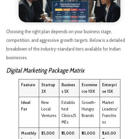
Choosing the right plan depends on your business stage,
competition, and aggressive growth targets. Below is a detailed
breakdown of the industry-standard tiers available for Indian
businesses.
Digital Marketing Package Matrix
Feature
Startup
Busines
Ecomme
Enterpri
2X
s 5X
rce 10X
se 15X
Ideal
New
Establis
Growth-
Market
For
Local
hed
Hungry
Leaders/
Ventures
Clinics/S
Brands
Franchis
MEs
es
Monthly
₹25,000
₹55,000
₹85,000
₹1,60,00