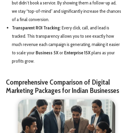
but didn’t book a service. By showing them a follow-up ad,
we stay “top-of-mind” and significantly increase the chances
of a final conversion.
Transparent ROI Tracking:
Every click, call, and lead is
tracked. This transparency allows you to see exactly how
much revenue each campaign is generating, making it easier
to scale your
Business 5X
or
Enterprise 15X
plans as your
profits grow.
Comprehensive Comparison of Digital
Marketing Packages for Indian Businesses