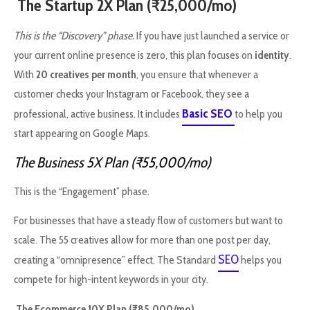
The Startup 2X Plan (₹25,000/mo)
This is the “Discovery” phase.
If you have just launched a service or
your current online presence is zero, this plan focuses on
identity
.
With
20 creatives per month
, you ensure that whenever a
customer checks your Instagram or Facebook, they see a
Basic SEO
professional, active business. It includes
to help you
start appearing on Google Maps.
The Business 5X Plan (₹55,000/mo)
This is the “Engagement” phase.
For businesses that have a steady flow of customers but want to
scale. The 55 creatives allow for more than one post per day,
SEO
creating a “omnipresence” effect. The Standard
helps you
compete for high-intent keywords in your city.
The Ecommerce 10X Plan (₹85,000/mo)