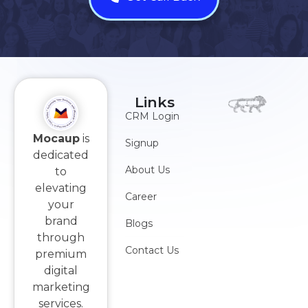
Links
CRM Login
Mocaup
is
Signup
dedicated
About Us
to
elevating
Career
your
brand
Blogs
through
Contact Us
premium
digital
marketing
services.