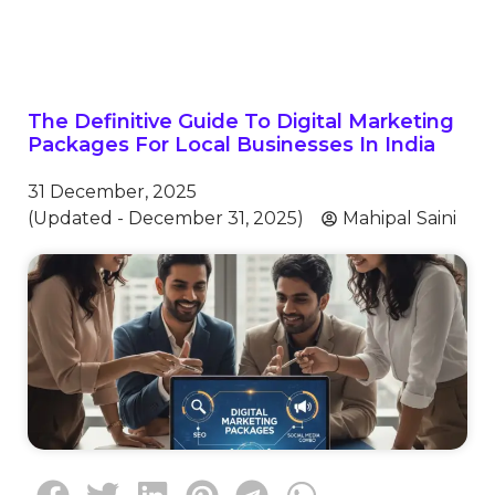
The Definitive Guide To Digital Marketing
Packages For Local Businesses In India
31 December, 2025
(Updated - December 31, 2025)
Mahipal Saini