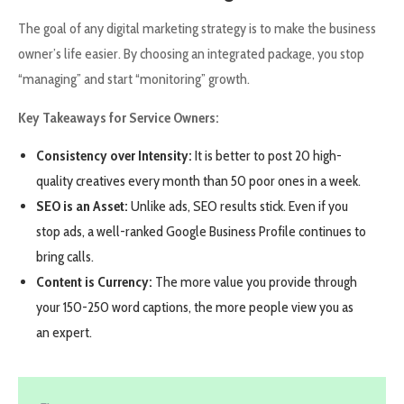
The goal of any digital marketing strategy is to make the business
owner’s life easier. By choosing an integrated package, you stop
“managing” and start “monitoring” growth.
Key Takeaways for Service Owners:
Consistency over Intensity:
It is better to post 20 high-
quality creatives every month than 50 poor ones in a week.
SEO is an Asset:
Unlike ads, SEO results stick. Even if you
stop ads, a well-ranked Google Business Profile continues to
bring calls.
Content is Currency:
The more value you provide through
your 150-250 word captions, the more people view you as
an expert.