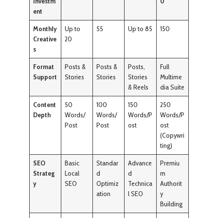
Investm
0
ent
Monthly
Up to
55
Up to 85
150
Creative
20
s
Format
Posts &
Posts &
Posts,
Full
Support
Stories
Stories
Stories
Multime
& Reels
dia Suite
Content
50
100
150
250
Depth
Words/
Words/
Words/P
Words/P
Post
Post
ost
ost
(Copywri
ting)
SEO
Basic
Standar
Advance
Premiu
Strateg
Local
d
d
m
y
SEO
Optimiz
Technica
Authorit
ation
l SEO
y
Building