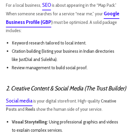
SEO
For a local business,
is about appearing in the “Map Pack.”
Google
When someone searches for a service “near me,” your
Business Profile (GBP
)
must be optimized. A solid package
includes:
Keyword research tailored to local intent.
Citation building (listing your business in Indian directories
like JustDial and Sulekha).
Review management to build social proof.
2. Creative Content & Social Media (The Trust Builder)
Social media
is your digital storefront. High-quality
Creative
Posts
and
Reels
show the human side of your service.
Visual Storytelling:
Using professional graphics and videos
to explain complex services.