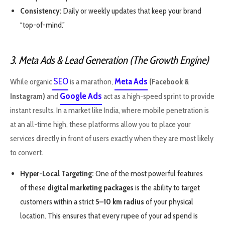
Consistency:
Daily or weekly updates that keep your brand
“top-of-mind.”
3. Meta Ads & Lead Generation (The Growth Engine)
SEO
Meta Ads
While organic
is a marathon,
(Facebook &
Google Ads
Instagram)
and
act as a high-speed sprint to provide
instant results. In a market like India, where mobile penetration is
at an all-time high, these platforms allow you to place your
services directly in front of users exactly when they are most likely
to convert.
Hyper-Local Targeting:
One of the most powerful features
of these
digital marketing packages
is the ability to target
customers within a strict
5–10 km radius
of your physical
location. This ensures that every rupee of your ad spend is