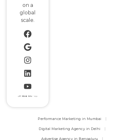
on a
global
scale.
Performance Marketing in Mumbai
Digital Marketing Agency in Delhi
Advertise Agency in Bengaluru