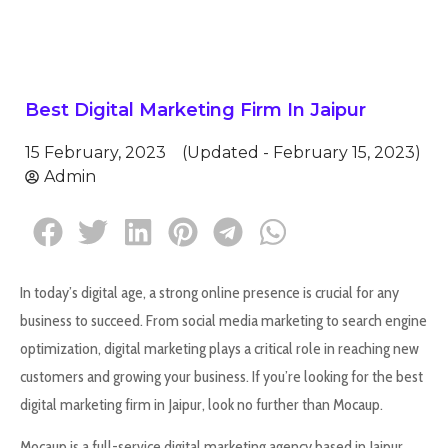
Best Digital Marketing Firm In Jaipur
15 February, 2023
(Updated - February 15, 2023)
Admin
In today’s digital age, a strong online presence is crucial for any
business to succeed. From social media marketing to search engine
optimization, digital marketing plays a critical role in reaching new
customers and growing your business. If you’re looking for the best
digital marketing firm in Jaipur, look no further than Mocaup.
Mocaup is a full-service digital marketing agency based in Jaipur,