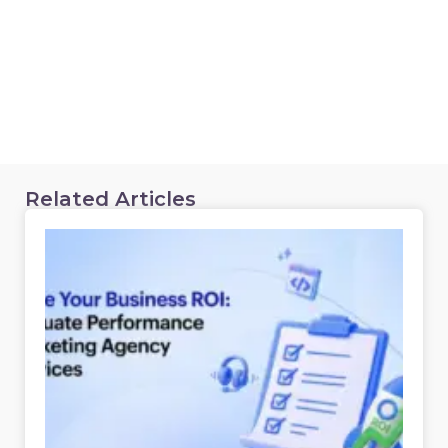
Related Articles