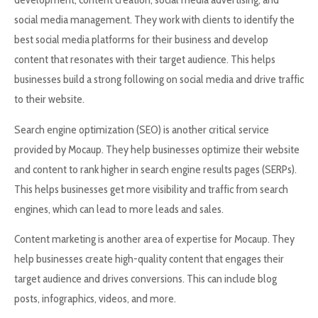
social media management. They work with clients to identify the
best social media platforms for their business and develop
content that resonates with their target audience. This helps
businesses build a strong following on social media and drive traffic
to their website.
Search engine optimization (SEO) is another critical service
provided by Mocaup. They help businesses optimize their website
and content to rank higher in search engine results pages (SERPs).
This helps businesses get more visibility and traffic from search
engines, which can lead to more leads and sales.
Content marketing is another area of expertise for Mocaup. They
help businesses create high-quality content that engages their
target audience and drives conversions. This can include blog
posts, infographics, videos, and more.