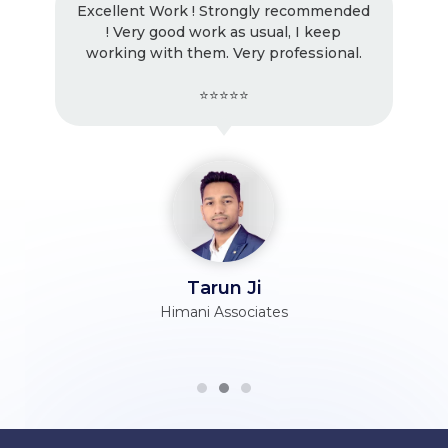
Excellent Work ! Strongly recommended
! Very good work as usual, I keep
working with them. Very professional.
⭐⭐⭐⭐⭐
Tarun Ji
Himani Associates