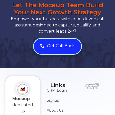
Let The Mocaup Team Build
Your Next Growth Strategy
Empower your business with an AI-driven call
assistant designed to capture, qualify, and
convert leads 24/7
Get Call Back
Links
CRM Login
Mocaup
is
Signup
dedicated
About Us
to