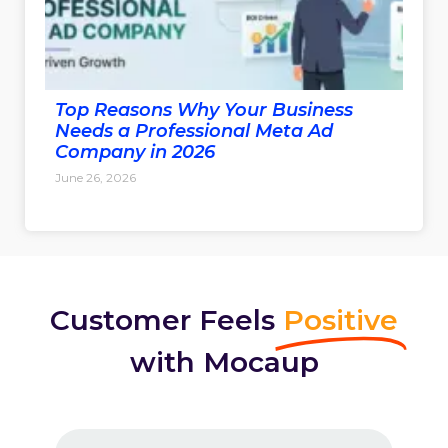
Top Reasons Why Your Business
Needs a Professional Meta Ad
Company in 2026
June 26, 2026
Customer Feels
Positive
with Mocaup