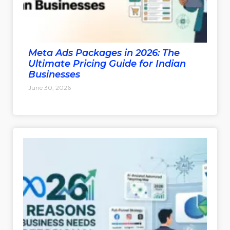
Meta Ads Packages in 2026: The
Ultimate Pricing Guide for Indian
Businesses
June 30, 2026