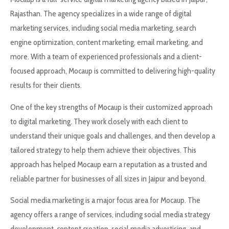
Rajasthan. The agency specializes in a wide range of digital
marketing services, including social media marketing, search
engine optimization, content marketing, email marketing, and
more. With a team of experienced professionals and a client-
focused approach, Mocaup is committed to delivering high-quality
results for their clients.
One of the key strengths of Mocaup is their customized approach
to digital marketing. They work closely with each client to
understand their unique goals and challenges, and then develop a
tailored strategy to help them achieve their objectives. This
approach has helped Mocaup earn a reputation as a trusted and
reliable partner for businesses of all sizes in Jaipur and beyond.
Social media marketing is a major focus area for Mocaup. The
agency offers a range of services, including social media strategy
development, content creation, social media advertising, and