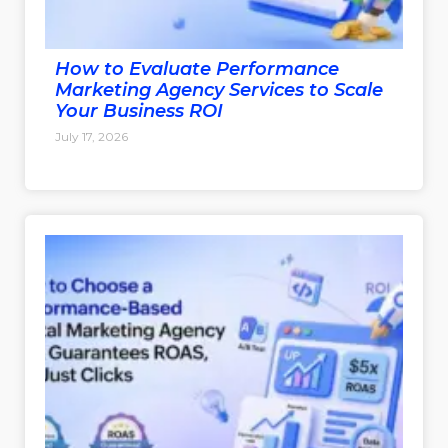
How to Evaluate Performance
Marketing Agency Services to Scale
Your Business ROI
July 17, 2026