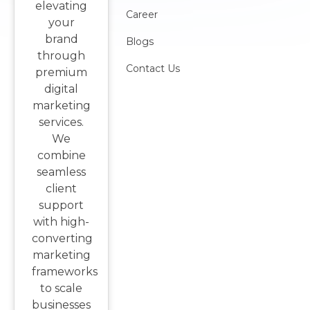
elevating
Career
your
brand
Blogs
through
Contact Us
premium
digital
marketing
services.
We
combine
seamless
client
support
with high-
converting
marketing
frameworks
to scale
businesses