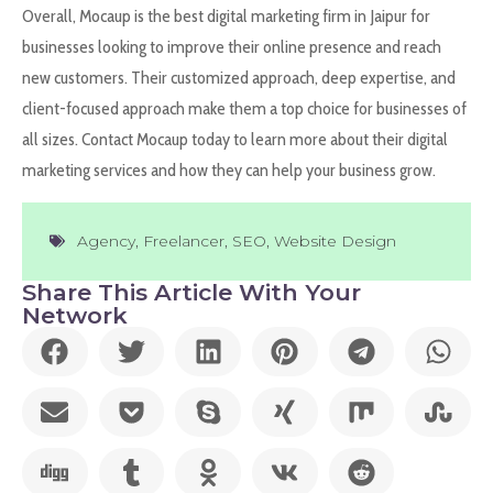
Overall, Mocaup is the best digital marketing firm in Jaipur for
businesses looking to improve their online presence and reach
new customers. Their customized approach, deep expertise, and
client-focused approach make them a top choice for businesses of
all sizes. Contact Mocaup today to learn more about their digital
marketing services and how they can help your business grow.
Agency
,
Freelancer
,
SEO
,
Website Design
Share This Article With Your
Network