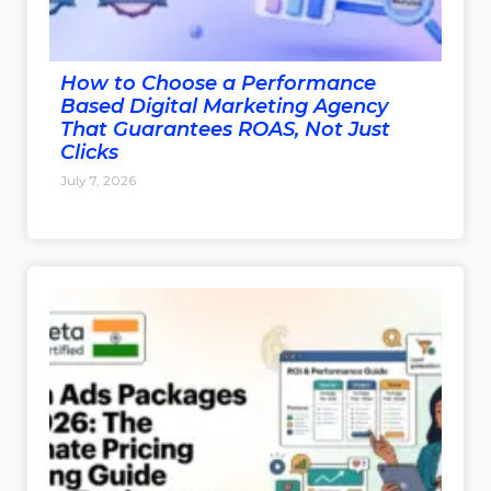
How to Choose a Performance
Based Digital Marketing Agency
That Guarantees ROAS, Not Just
Clicks
July 7, 2026