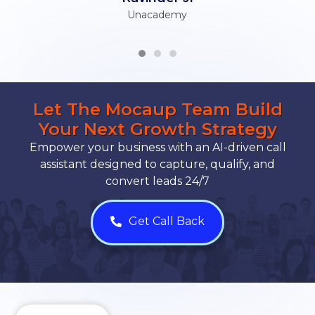
Unacademy
Let The Mocaup Team Build
Your Next Growth Strategy
Empower your business with an AI-driven call
assistant designed to capture, qualify, and
convert leads 24/7
Get Call Back