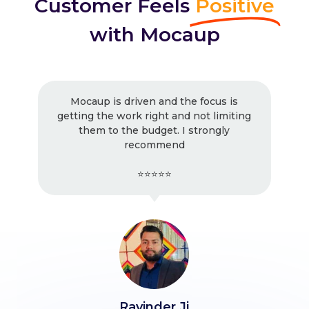
Customer Feels
Positive
with Mocaup
Mocaup is driven and the focus is
getting the work right and not limiting
them to the budget. I strongly
recommend
⭐⭐⭐⭐⭐
Ravinder Ji