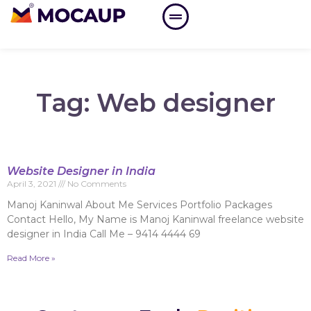
Tag: Web designer
Website Designer in India
April 3, 2021
No Comments
Manoj Kaninwal About Me Services Portfolio Packages
Contact Hello, My Name is Manoj Kaninwal freelance website
designer in India Call Me – 9414 4444 69
Read More »