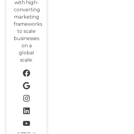
with high-
converting
marketing
frameworks
to scale
businesses
on a
global
scale.