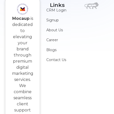
Links
CRM Login
Mocaup
is
Signup
dedicated
About Us
to
elevating
Career
your
brand
Blogs
through
Contact Us
premium
digital
marketing
services.
We
combine
seamless
client
support