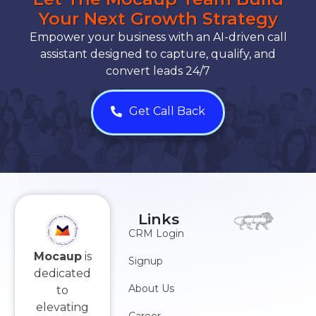
Your Next Growth Strategy
Empower your business with an AI-driven call
assistant designed to capture, qualify, and
convert leads 24/7
Get Call Back
Links
CRM Login
Mocaup
is
Signup
dedicated
About Us
to
elevating