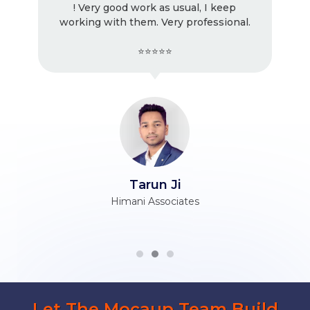
! Very good work as usual, I keep
working with them. Very professional.
⭐⭐⭐⭐⭐
Tarun Ji
Himani Associates
Let The Mocaup Team Build