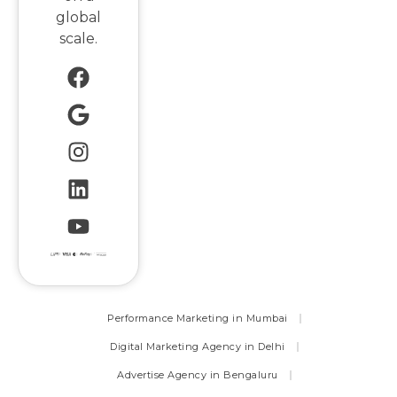
global
scale.
Performance Marketing in Mumbai
Digital Marketing Agency in Delhi
Advertise Agency in Bengaluru