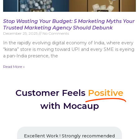
Stop Wasting Your Budget: 5 Marketing Myths Your
Trusted Marketing Agency Should Debunk
December 25, 2025
No Comments
In the rapidly evolving digital economy of India, where every
“kirana” store is moving toward UPI and every SME is eyeing
a pan-India presence, the
Read More »
Customer Feels
Positive
with Mocaup
Excellent Work ! Strongly recommended