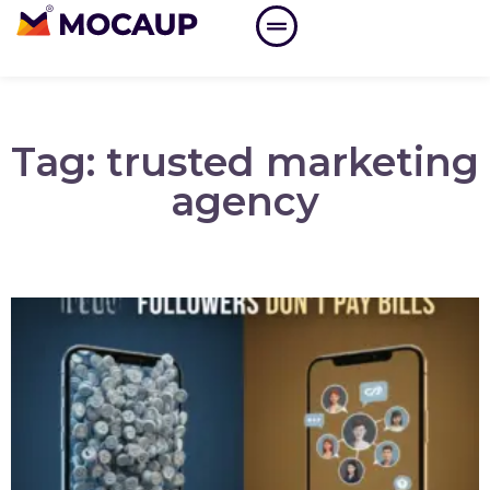
Tag: trusted marketing
agency