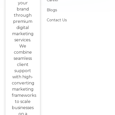
Career
your
brand
Blogs
through
Contact Us
premium
digital
marketing
services.
We
combine
seamless
client
support
with high-
converting
marketing
frameworks
to scale
businesses
on a