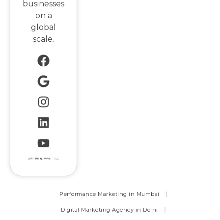
businesses
on a
global
scale.
Performance Marketing in Mumbai
Digital Marketing Agency in Delhi