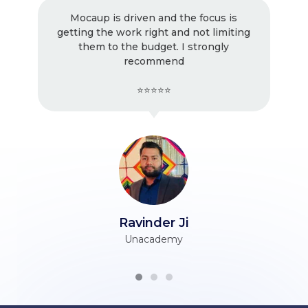
Mocaup is driven and the focus is
Excellen
getting the work right and not limiting
! Ver
them to the budget. I strongly
working
recommend
⭐⭐⭐⭐⭐
Ravinder Ji
Unacademy