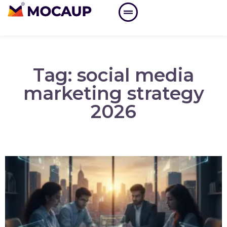
Tag: social media
marketing strategy
2026