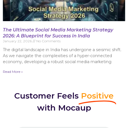
The Ultimate Social Media Marketing Strategy
2026: A Blueprint for Success in India
January 22, 2026
No Comments
The digital landscape in India has undergone a seismic shift.
As we navigate the complexities of a hyper-connected
economy, developing a robust social media marketing
Read More »
Customer Feels
Positive
with Mocaup