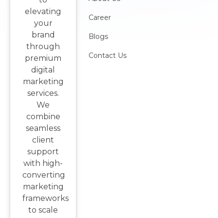
elevating
Career
your
brand
Blogs
through
Contact Us
premium
digital
marketing
services.
We
combine
seamless
client
support
with high-
converting
marketing
frameworks
to scale