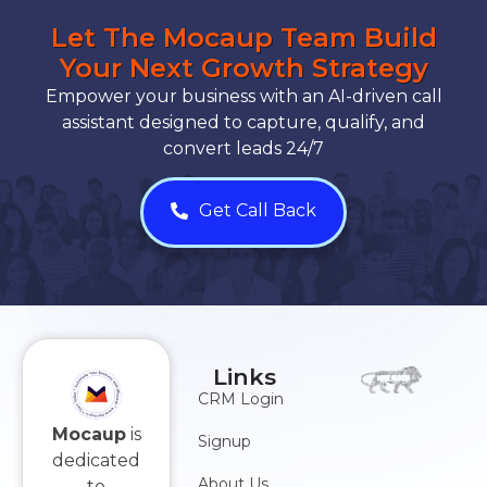
Let The Mocaup Team Build
Your Next Growth Strategy
Empower your business with an AI-driven call
assistant designed to capture, qualify, and
convert leads 24/7
Get Call Back
Links
CRM Login
Mocaup
is
Signup
dedicated
About Us
to