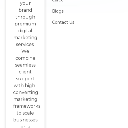
Career
your
brand
Blogs
through
Contact Us
premium
digital
marketing
services.
We
combine
seamless
client
support
with high-
converting
marketing
frameworks
to scale
businesses
on a