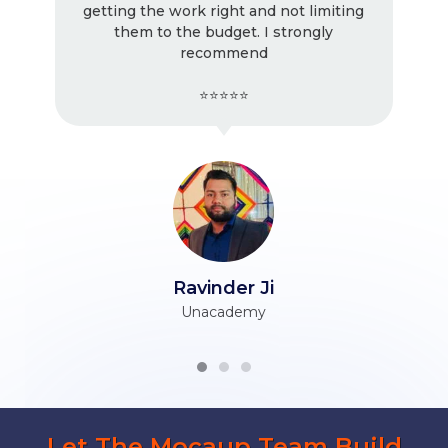
ing the work right and not limiting
! Very go
them to the budget. I strongly
working wit
recommend
⭐⭐⭐⭐⭐
Ravinder Ji
H
Unacademy
Let The Mocaup Team Build