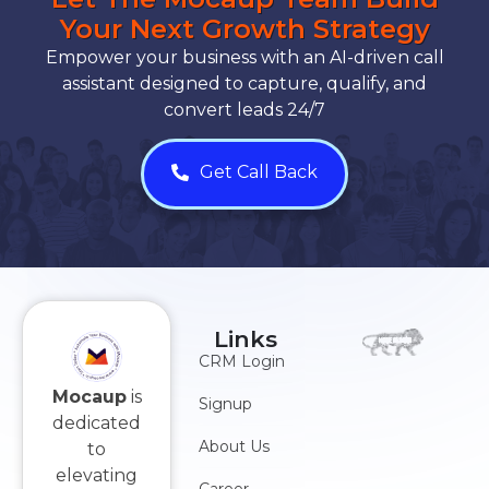
Your Next Growth Strategy
Empower your business with an AI-driven call
assistant designed to capture, qualify, and
convert leads 24/7
Get Call Back
Links
CRM Login
Mocaup
is
Signup
dedicated
About Us
to
elevating