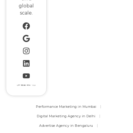
global
scale.
Performance Marketing in Mumbai
Digital Marketing Agency in Delhi
Advertise Agency in Bengaluru