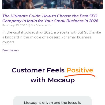
The Ultimate Guide: How to Choose the Best SEO
Company in India for Your Small Business in 2026
February 23, 2026
No Comments
In the digital gold rush of 2026, a website without SEO is like
a billboard in the middle of a desert. For small business
owners
Read More »
Customer Feels
Positive
with Mocaup
ocaup is driven and the focus is
Excellent Wo