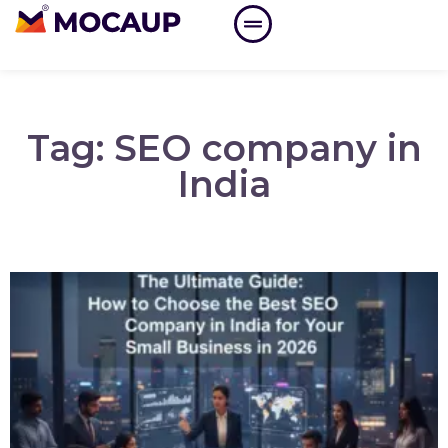
Tag: SEO company in
India