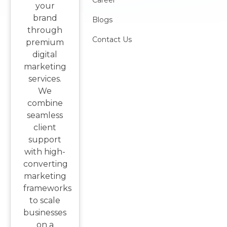
Career
your
brand
Blogs
through
Contact Us
premium
digital
marketing
services.
We
combine
seamless
client
support
with high-
converting
marketing
frameworks
to scale
businesses
on a