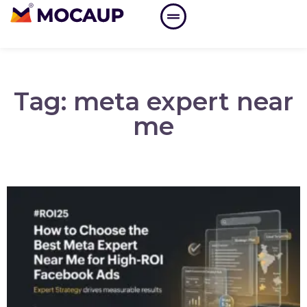
Tag: meta expert near
me