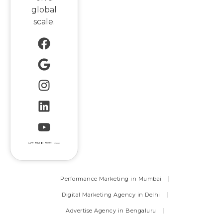
global
scale.
Performance Marketing in Mumbai
Digital Marketing Agency in Delhi
Advertise Agency in Bengaluru