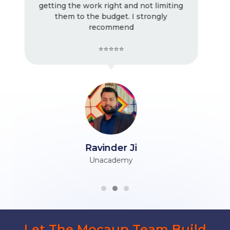
miting
! Very good work as usual, I keep
ly
working with them. Very professional.
⭐⭐⭐⭐⭐
Tarun Ji
Himani Associates
Let The Mocaup Team Build