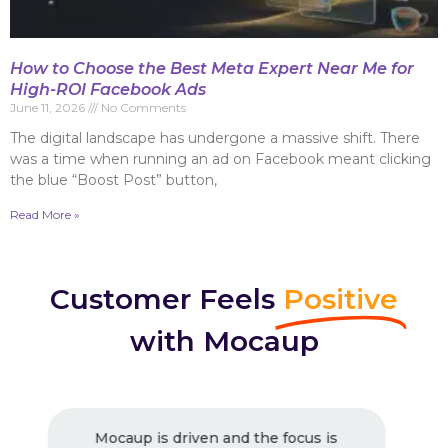
How to Choose the Best Meta Expert Near Me for
High-ROI Facebook Ads
June 11, 2026
No Comments
The digital landscape has undergone a massive shift. There
was a time when running an ad on Facebook meant clicking
the blue “Boost Post” button,
Read More »
Customer Feels
Positive
with Mocaup
 is
Excellent Work ! Strongly recommended