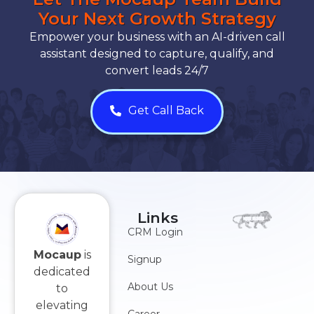
Your Next Growth Strategy
Empower your business with an AI-driven call
assistant designed to capture, qualify, and
convert leads 24/7
Get Call Back
Links
CRM Login
Mocaup
is
Signup
dedicated
About Us
to
elevating