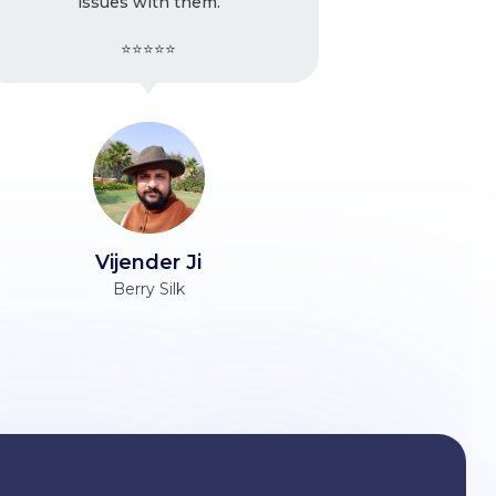
m.
strongly recommend
⭐⭐⭐⭐⭐
Ravinder Ji
Unacademy