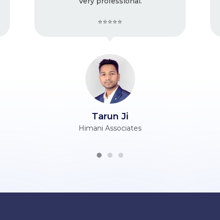
y professional.
issues with the
⭐⭐⭐⭐⭐
⭐⭐⭐⭐⭐
Tarun Ji
Vijender Ji
ani Associates
Berry Silk