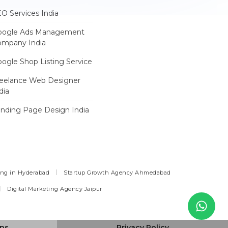
O Services India
oogle Ads Management
ompany India
ogle Shop Listing Service
reelance Web Designer
dia
nding Page Design India
ing in Hyderabad
Startup Growth Agency Ahmedabad
Digital Marketing Agency Jaipur
ons
Privacy Policy