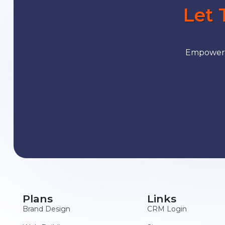
Let 
Empower y
Plans
Links
Brand Design
CRM Login