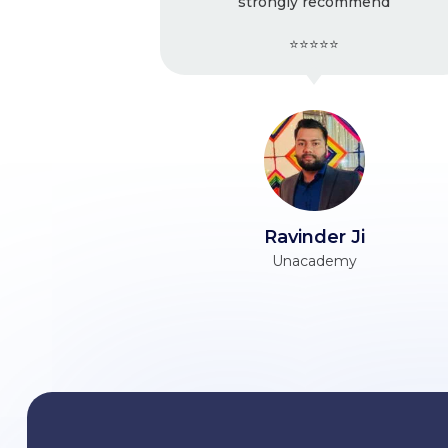
strongly recommend
Ver
⭐⭐⭐⭐⭐
Ravinder Ji
Unacademy
Him