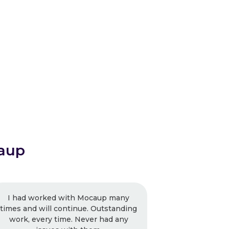
aup
caup many
Mocaup is driven and the focus is
 Outstanding
getting the work right and not
r had any
limiting them to the budget. I