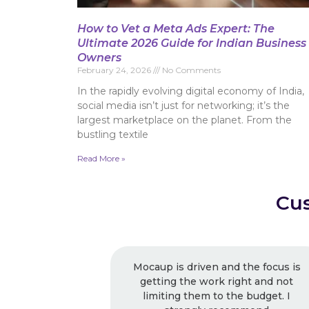
How to Vet a Meta Ads Expert: The
Ultimate 2026 Guide for Indian Business
Owners
February 24, 2026
No Comments
In the rapidly evolving digital economy of India,
social media isn’t just for networking; it’s the
largest marketplace on the planet. From the
bustling textile
Read More »
Cus
Mocaup is driven and the focus is
Excelle
getting the work right and not
recommende
limiting them to the budget. I
usual, I k