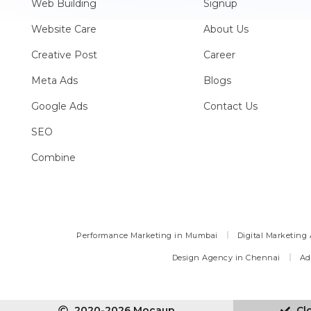
Web Building
Signup
Website Care
About Us
Creative Post
Career
Meta Ads
Blogs
Google Ads
Contact Us
SEO
Combine
Performance Marketing in Mumbai
Digital Marketing
Design Agency in Chennai
Ad
2020-2026 Mocaup
Cl