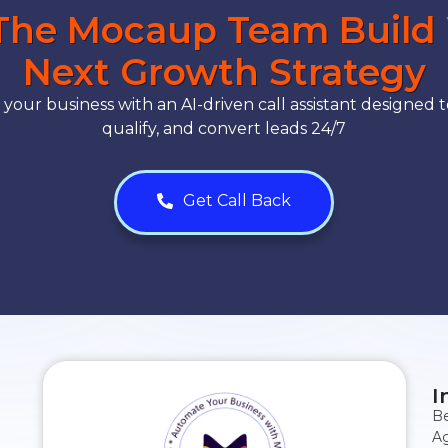
The Mocaup Team Build
Next Growth Strategy
our business with an AI-driven call assistant designed t
qualify, and convert leads 24/7
Get Call Back
I
Be
Ag