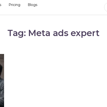
s
Pricing
Blogs
Tag: Meta ads expert