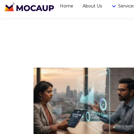
Home
About Us
Service