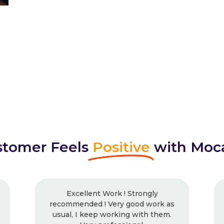
tomer Feels
Positive
with Moc
nt Work ! Strongly
I had worked with Mo
d ! Very good work as
times and will continue.
eep working with them.
work, every time. Neve