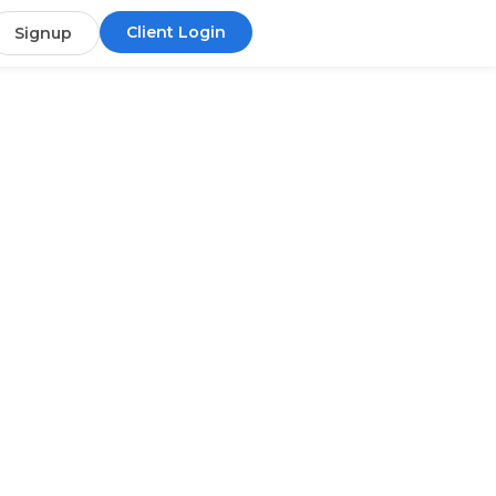
Client Login
Signup