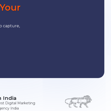
 Your
o capture,
n India
st Digital Marketing
ency India