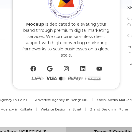
SE
G
Mocaup
is dedicated to elevating your
C
brand through premium digital marketing
Go
services. We combine seamless client
support with high-converting marketing
F
frameworks to scale businesses on a global
In
scale.
La
 Agency in Delhi
Advertise Agency in Bengaluru
Social Media Market
 Agency in Kolkata
Website Design in Surat
Brand Design in Pune
oudflare INC ECC CA-3
Terms & Conditi