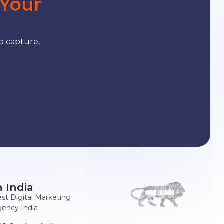
 Your
o capture,
n India
st Digital Marketing
ency India