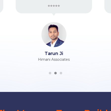
⭐⭐⭐⭐⭐
Vijender Ji
Berry Silk