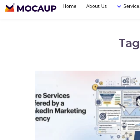
Home
About Us
Service
Tag