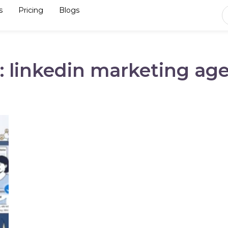
s
Pricing
Blogs
: linkedin marketing ag