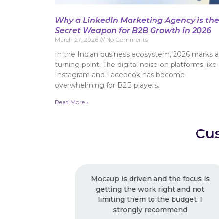
Why a LinkedIn Marketing Agency is the
Secret Weapon for B2B Growth in 2026
March 27, 2026
No Comments
In the Indian business ecosystem, 2026 marks a
turning point. The digital noise on platforms like
Instagram and Facebook has become
overwhelming for B2B players.
Read More »
Cus
he focus is
Excellent Work ! Strongly
ht and not
recommended ! Very good work as
budget. I
usual, I keep working with them.
mend
Very professional.