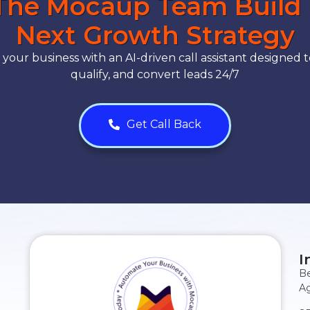
The Mocaup Team Build
Next Growth Strategy
our business with an AI-driven call assistant designed t
qualify, and convert leads 24/7
Get Call Back
I
Be
Ag