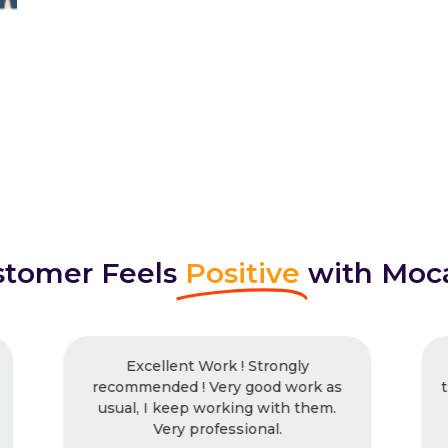
tomer Feels
Positive
with Moc
I had worked with Mocaup many
times and will continue. Outstanding
work, every time. Never had any
issues with them.