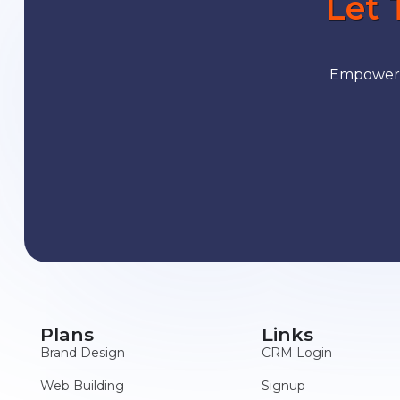
Let 
Empower y
Plans
Links
Brand Design
CRM Login
Web Building
Signup