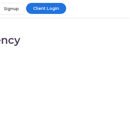
Client Login
Signup
ency