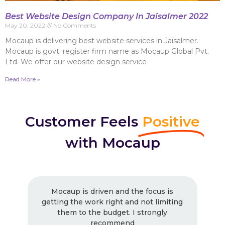
Best Website Design Company In Jaisalmer 2022
May 20, 2022
No Comments
Mocaup is delivering best website services in Jaisalmer.
Mocaup is govt. register firm name as Mocaup Global Pvt.
Ltd. We offer our website design service
Read More »
Customer Feels
Positive
with Mocaup
 and the focus is
Excellent Work ! Strongly 
ght and not limiting
! Very good work as usua
dget. I strongly
working with them. Very pr
mmend