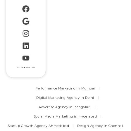
Performance Marketing in Mumbai
Digital Marketing Agency in Delhi
Advertise Agency in Bengaluru
Social Media Marketing in Hyderabad
Startup Growth Agency Ahmedabad
Design Agency in Chennai