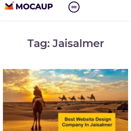
Tag: Jaisalmer