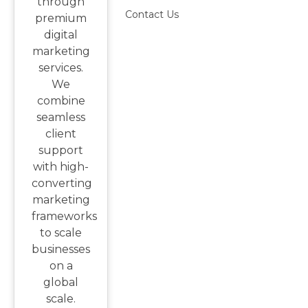
through
Contact Us
premium
digital
marketing
services.
We
combine
seamless
client
support
with high-
converting
marketing
frameworks
to scale
businesses
on a
global
scale.