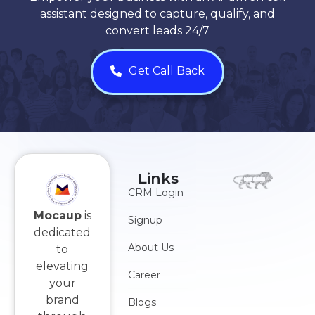
assistant designed to capture, qualify, and
convert leads 24/7
Get Call Back
Links
CRM Login
Mocaup
is
Signup
dedicated
About Us
to
elevating
Career
your
brand
Blogs