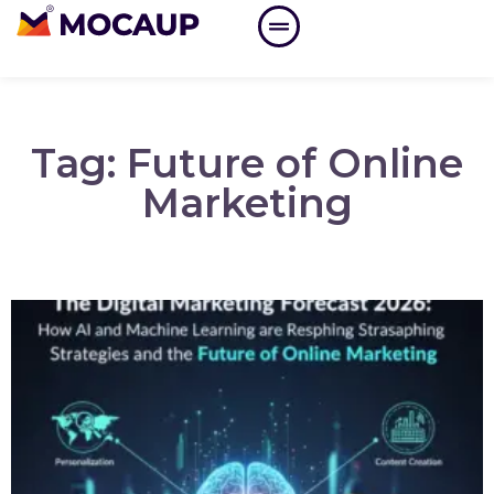
Tag: Future of Online
Marketing