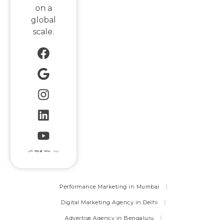
on a
global
scale.
Performance Marketing in Mumbai
Digital Marketing Agency in Delhi
Advertise Agency in Bengaluru