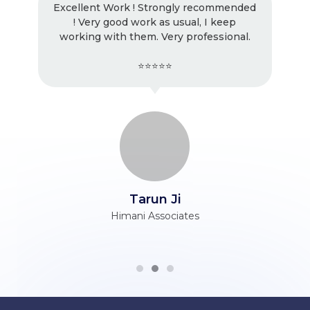
Excellent Work ! Strongly recommended
! Very good work as usual, I keep
working with them. Very professional.
⭐⭐⭐⭐⭐
Tarun Ji
Himani Associates