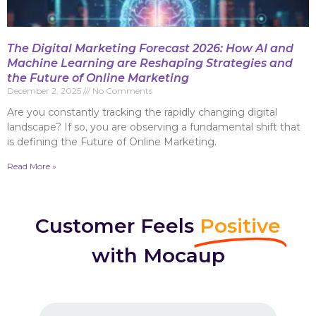
The Digital Marketing Forecast 2026: How AI and
Machine Learning are Reshaping Strategies and
the Future of Online Marketing
December 2, 2025
No Comments
Are you constantly tracking the rapidly changing digital
landscape? If so, you are observing a fundamental shift that
is defining the Future of Online Marketing.
Read More »
Customer Feels
Positive
with Mocaup