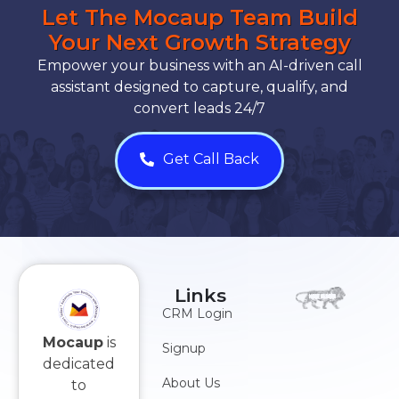
Let The Mocaup Team Build
Your Next Growth Strategy
Empower your business with an AI-driven call
assistant designed to capture, qualify, and
convert leads 24/7
Get Call Back
Links
CRM Login
Mocaup
is
Signup
dedicated
About Us
to