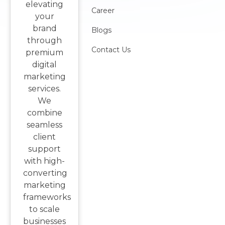
elevating
Career
your
brand
Blogs
through
Contact Us
premium
digital
marketing
services.
We
combine
seamless
client
support
with high-
converting
marketing
frameworks
to scale
businesses