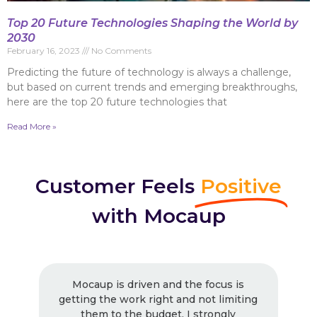
Top 20 Future Technologies Shaping the World by
2030
February 16, 2023
No Comments
Predicting the future of technology is always a challenge,
but based on current trends and emerging breakthroughs,
here are the top 20 future technologies that
Read More »
Customer Feels
Positive
with Mocaup
Mocaup is driven and the focus is
getting the work right and not limiting
them to the budget. I strongly