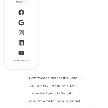
scale.
Performance Marketing in Mumbai
Digital Marketing Agency in Delhi
Advertise Agency in Bengaluru
Social Media Marketing in Hyderabad