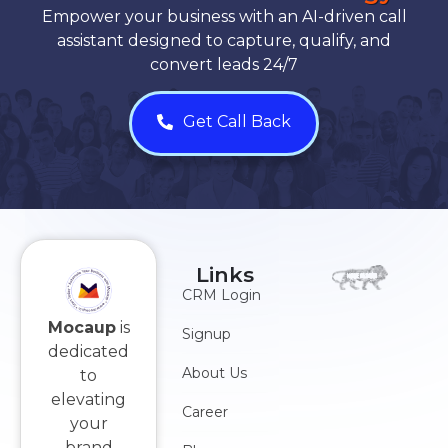
Empower your business with an AI-driven call
assistant designed to capture, qualify, and
convert leads 24/7
Get Call Back
Links
CRM Login
Mocaup
is
Signup
dedicated
About Us
to
elevating
Career
your
brand