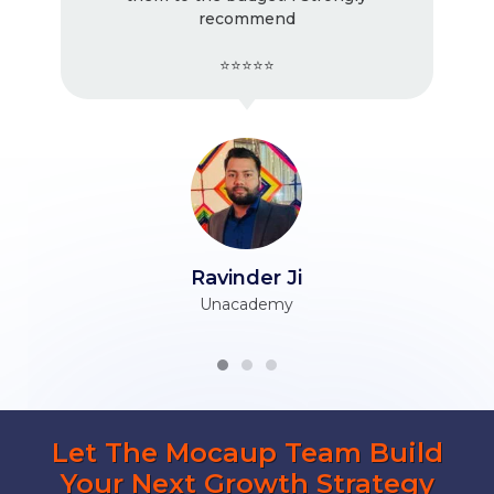
recommend
⭐⭐⭐⭐⭐
Ravinder Ji
Unacademy
Let The Mocaup Team Build
Your Next Growth Strategy