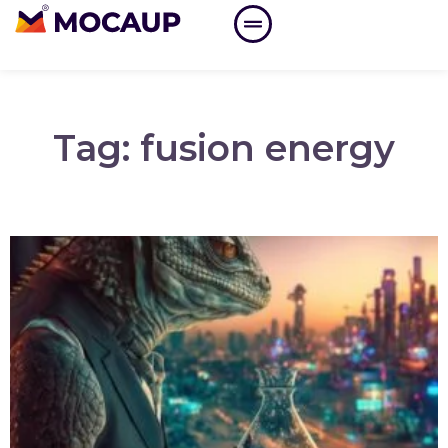
Tag: fusion energy