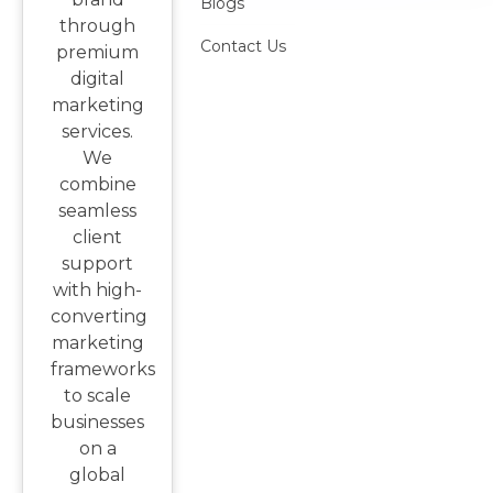
Blogs
through
Contact Us
premium
digital
marketing
services.
We
combine
seamless
client
support
with high-
converting
marketing
frameworks
to scale
businesses
on a
global