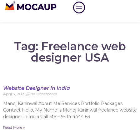
Tag: Freelance web
designer USA
Website Designer in India
April 3, 2021
No Comments
Manoj Kaninwal About Me Services Portfolio Packages
Contact Hello, My Name is Manoj Kaninwal freelance website
designer in India Call Me – 9414 4444 69
Read More »