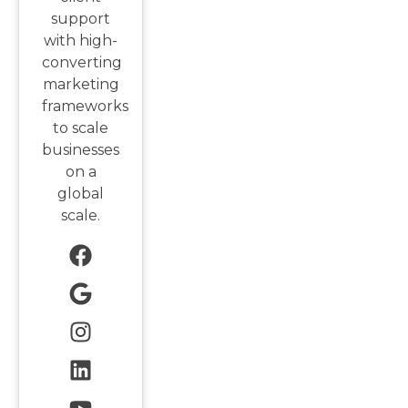
support
with high-
converting
marketing
frameworks
to scale
businesses
on a
global
scale.