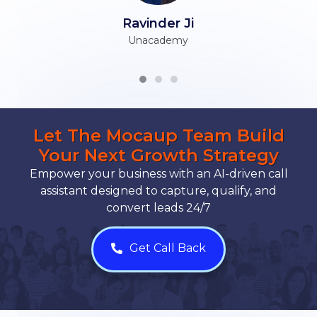
Ravinder Ji
Unacademy
Let The Mocaup Team Build
Your Next Growth Strategy
Empower your business with an AI-driven call
assistant designed to capture, qualify, and
convert leads 24/7
Get Call Back