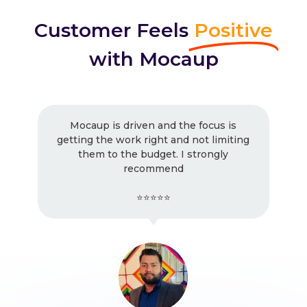
Customer Feels
Positive
with Mocaup
Mocaup is driven and the focus is
getting the work right and not limiting
them to the budget. I strongly
recommend
⭐⭐⭐⭐⭐