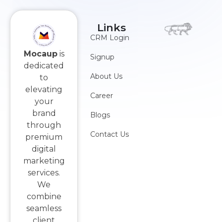
Links
CRM Login
Mocaup
is
Signup
dedicated
About Us
to
elevating
Career
your
brand
Blogs
through
Contact Us
premium
digital
marketing
services.
We
combine
seamless
client