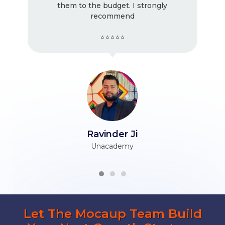
them to the budget. I strongly
recommend
⭐⭐⭐⭐⭐
Ravinder Ji
Unacademy
Let The Mocaup Team Build