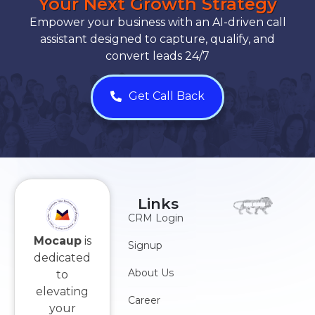
Your Next Growth Strategy
Empower your business with an AI-driven call
assistant designed to capture, qualify, and
convert leads 24/7
Get Call Back
Links
CRM Login
Mocaup
is
Signup
dedicated
About Us
to
elevating
Career
your