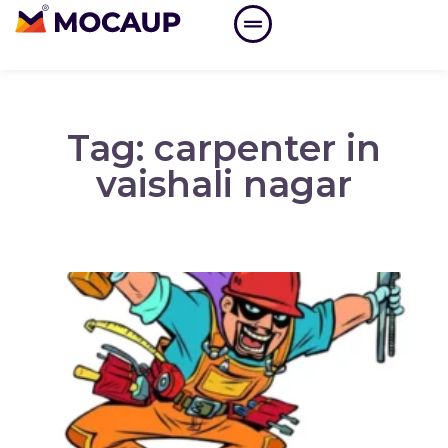
Tag: carpenter in
vaishali nagar