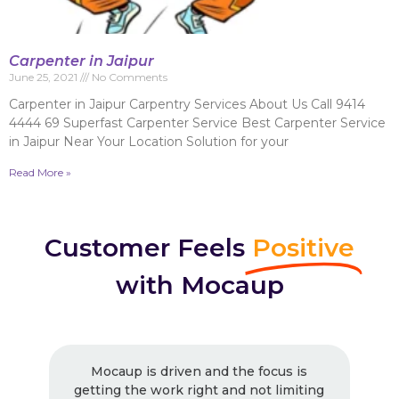
Carpenter in Jaipur
June 25, 2021
No Comments
Carpenter in Jaipur Carpentry Services About Us Call 9414
4444 69 Superfast Carpenter Service Best Carpenter Service
in Jaipur Near Your Location Solution for your
Read More »
Customer Feels
Positive
with Mocaup
Mocaup is driven and the focus is
getting the work right and not limiting