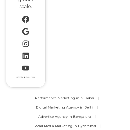
scale.
Performance Marketing in Mumbai
Digital Marketing Agency in Delhi
Advertise Agency in Bengaluru
Social Media Marketing in Hyderabad