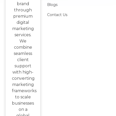
brand
Blogs
through
Contact Us
premium
digital
marketing
services.
We
combine
seamless
client
support
with high-
converting
marketing
frameworks
to scale
businesses
on a
global