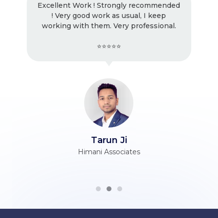
Excellent Work ! Strongly recommended
! Very good work as usual, I keep
working with them. Very professional.
⭐⭐⭐⭐⭐
Tarun Ji
Himani Associates