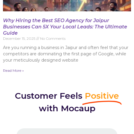
Why Hiring the Best SEO Agency for Jaipur
Businesses Can 5X Your Local Leads: The Ultimate
Guide
December 15, 2025
No Comments
Are you running a business in Jaipur and often feel that your
competitors are dominating the first page of Google, while
your meticulously designed website
Read More »
Customer Feels
Positive
with Mocaup