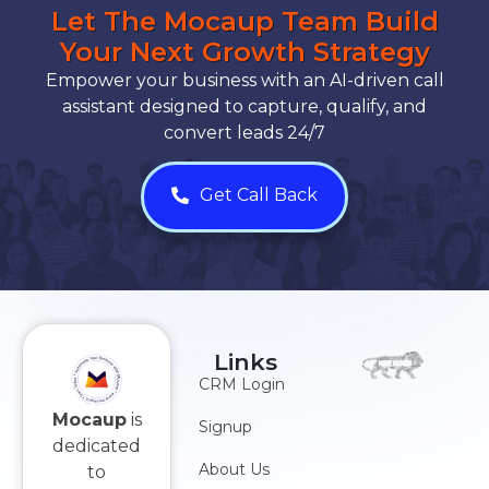
Let The Mocaup Team Build
Your Next Growth Strategy
Empower your business with an AI-driven call
assistant designed to capture, qualify, and
convert leads 24/7
Get Call Back
Links
CRM Login
Mocaup
is
Signup
dedicated
About Us
to