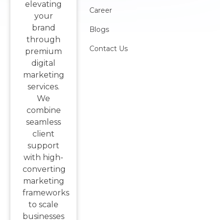
elevating
Career
your
brand
Blogs
through
Contact Us
premium
digital
marketing
services.
We
combine
seamless
client
support
with high-
converting
marketing
frameworks
to scale
businesses