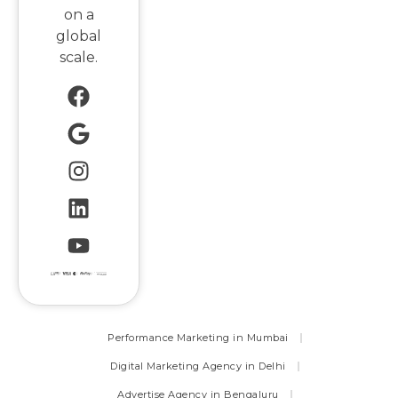
on a
global
scale.
Performance Marketing in Mumbai
Digital Marketing Agency in Delhi
Advertise Agency in Bengaluru