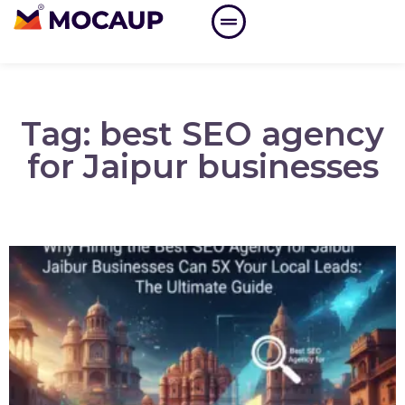
Tag: best SEO agency
for Jaipur businesses