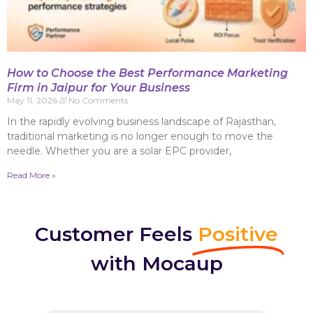
How to Choose the Best Performance Marketing
Firm in Jaipur for Your Business
May 11, 2026
No Comments
In the rapidly evolving business landscape of Rajasthan,
traditional marketing is no longer enough to move the
needle. Whether you are a solar EPC provider,
Read More »
Customer Feels
Positive
with Mocaup