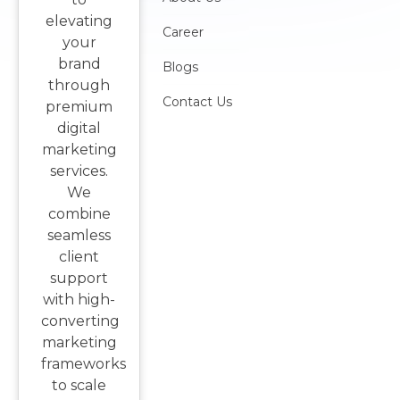
elevating
Career
your
brand
Blogs
through
Contact Us
premium
digital
marketing
services.
We
combine
seamless
client
support
with high-
converting
marketing
frameworks
to scale