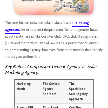
marketing
The core friction between solar installers and
agencies
lies in data misinterpretation. Generic agencies boast
about vanity metrics like Cost Per Click (CPC), click-through rates
(CTR), and the total volume of raw leads. A performance-driven
solar marketing agency
, however, focuses on metrics that directly
impact your bottom line.
Key Metrics Comparison: Generic Agency vs. Solar
Marketing Agency
Marketing
The Generic
The
Metric
Agency
Specialized
Approach
Solar Agency
Approach
Primary KPI
Total Lead
Cost Per