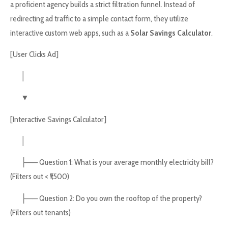
a proficient agency builds a strict filtration funnel. Instead of
redirecting ad traffic to a simple contact form, they utilize
interactive custom web apps, such as a
Solar Savings Calculator
.
[User Clicks Ad]
│
▼
[Interactive Savings Calculator]
│
├── Question 1: What is your average monthly electricity bill?
(Filters out < ₹1,500)
├── Question 2: Do you own the rooftop of the property?
(Filters out tenants)