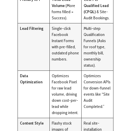
Volume
(More
Qualified Lead
forms filled =
(CPQL)
& Site-
Success).
Audit Bookings.
Lead Filtering
Single-click
Multi-step
Facebook
Qualification
Instant Forms
Funnels (Asks
with pre-filled,
for roof type,
outdated phone
monthly bill,
numbers.
ownership
status).
Data
Optimizes
Optimizes
Optimization
Facebook Pixel
Conversion APIs
for raw lead
for down-funnel
volume, driving
events like “Site
down cost-per-
Audit
lead while
Completed.”
dropping intent.
Content Style
Flashy stock
Real site-
images of
installation