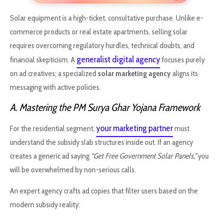
Solar equipment is a high-ticket, consultative purchase. Unlike e-
commerce products or real estate apartments, selling solar
requires overcoming regulatory hurdles, technical doubts, and
generalist digital agency
financial skepticism. A
focuses purely
on ad creatives; a specialized
solar marketing agency
aligns its
messaging with active policies.
A. Mastering the PM Surya Ghar Yojana Framework
your marketing partner
For the residential segment,
must
understand the subsidy slab structures inside out. If an agency
creates a generic ad saying
“Get Free Government Solar Panels,”
you
will be overwhelmed by non-serious calls.
An expert agency crafts ad copies that filter users based on the
modern subsidy reality: