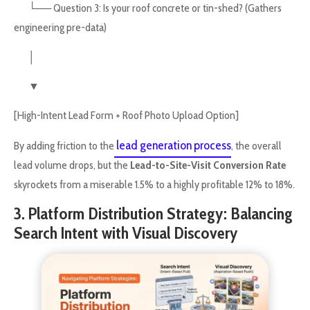
└── Question 3: Is your roof concrete or tin-shed? (Gathers
engineering pre-data)
│
▼
[High-Intent Lead Form + Roof Photo Upload Option]
lead generation process
By adding friction to the
, the overall
lead volume drops, but the
Lead-to-Site-Visit Conversion Rate
skyrockets from a miserable 1.5% to a highly profitable 12% to 18%.
3. Platform Distribution Strategy: Balancing
Search Intent with Visual Discovery