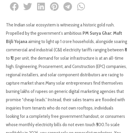
The Indian solar ecosystem is witnessing a historic gold rush.
Propelled by the government’s ambitious
PM Surya Ghar: Muft
Bijli Yojana
aiming to light up 1 crore households, alongside soaring
commercial and industrial (C&I) electricity tariffs ranging between ₹8
to ₹12 per unit, the demand for solar infrastructure is at an all-time
high. Engineering, Procurement, and Construction (EPC) companies,
regional installers, and solar component distributors are racing to
capture market share.Many solar entrepreneurs find themselves
burning lakhs of rupees on generic digital marketing agencies that
promise “cheap leads.” Instead, their sales teams are flooded with
inquiries from tenants who do not own rooftops, individuals
looking for a completely free government handout, or consumers
whose monthly electricity bills do not even touch ₹500.To scale
profitably in 2026, you cannot rely on generalist marketers. You