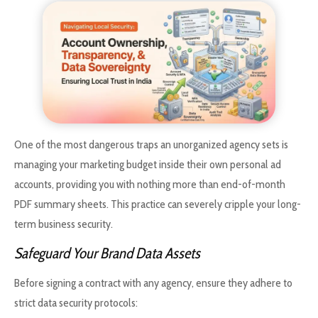
One of the most dangerous traps an unorganized agency sets is
managing your marketing budget inside their own personal ad
accounts, providing you with nothing more than end-of-month
PDF summary sheets. This practice can severely cripple your long-
term business security.
Safeguard Your Brand Data Assets
Before signing a contract with any agency, ensure they adhere to
strict data security protocols: