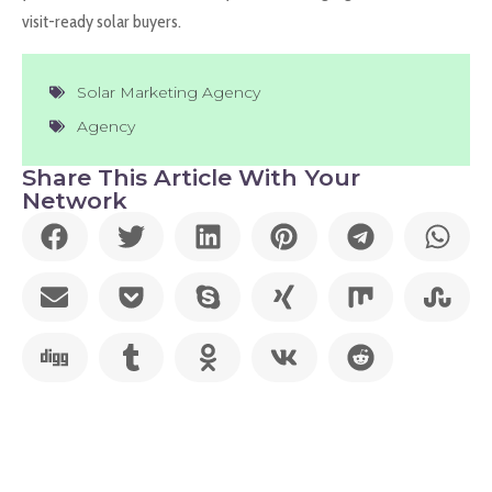
visit-ready solar buyers.
Solar Marketing Agency
Agency
Share This Article With Your
Network