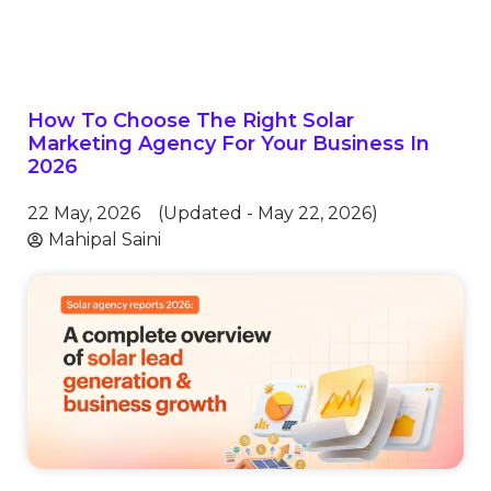
How To Choose The Right Solar
Marketing Agency For Your Business In
2026
22 May, 2026
(Updated - May 22, 2026)
Mahipal Saini