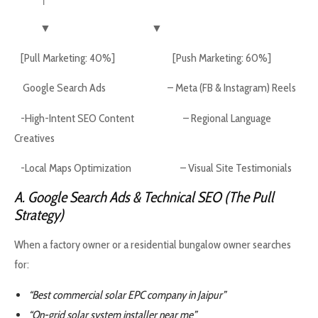
▼ ▼
[Pull Marketing: 40%] [Push Marketing: 60%]
Google Search Ads – Meta (FB & Instagram) Reels
-High-Intent SEO Content – Regional Language
Creatives
-Local Maps Optimization – Visual Site Testimonials
A. Google Search Ads & Technical SEO (The Pull
Strategy)
When a factory owner or a residential bungalow owner searches
for:
“Best commercial solar EPC company in Jaipur”
“On-grid solar system installer near me”