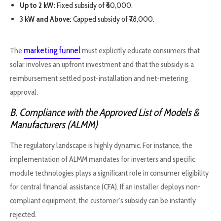
Up to 2 kW:
Fixed subsidy of ₹60,000.
3 kW and Above:
Capped subsidy of ₹78,000.
marketing funnel
The
must explicitly educate consumers that
solar involves an upfront investment and that the subsidy is a
reimbursement settled post-installation and net-metering
approval.
B. Compliance with the Approved List of Models &
Manufacturers (ALMM)
The regulatory landscape is highly dynamic. For instance, the
implementation of ALMM mandates for inverters and specific
module technologies plays a significant role in consumer eligibility
for central financial assistance (CFA). If an installer deploys non-
compliant equipment, the customer’s subsidy can be instantly
rejected.