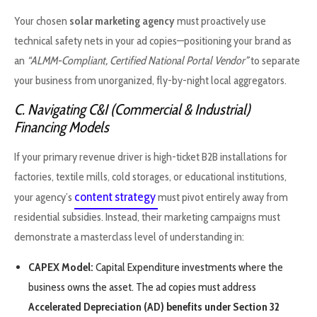
Your chosen
solar marketing agency
must proactively use
technical safety nets in your ad copies—positioning your brand as
an
“ALMM-Compliant, Certified National Portal Vendor”
to separate
your business from unorganized, fly-by-night local aggregators.
C. Navigating C&I (Commercial & Industrial)
Financing Models
If your primary revenue driver is high-ticket B2B installations for
factories, textile mills, cold storages, or educational institutions,
content strategy
your agency’s
must pivot entirely away from
residential subsidies. Instead, their marketing campaigns must
demonstrate a masterclass level of understanding in:
CAPEX Model:
Capital Expenditure investments where the
business owns the asset. The ad copies must address
Accelerated Depreciation (AD) benefits under Section 32