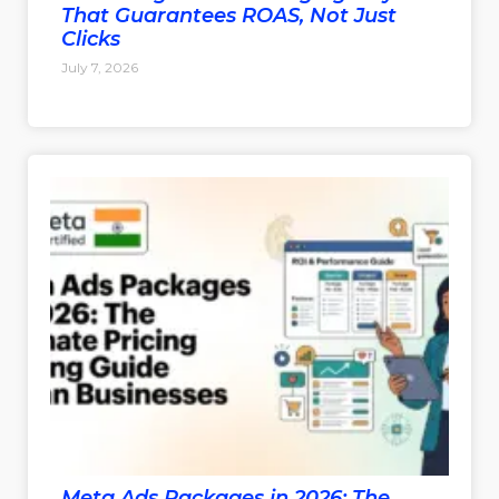
That Guarantees ROAS, Not Just
Clicks
July 7, 2026
Meta Ads Packages in 2026: The