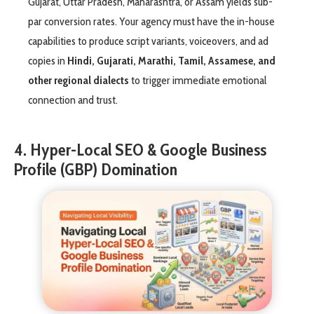
Gujarat, Uttar Pradesh, Maharashtra, or Assam yields sub-
par conversion rates. Your agency must have the in-house
capabilities to produce script variants, voiceovers, and ad
copies in
Hindi, Gujarati, Marathi, Tamil, Assamese, and
other regional dialects
to trigger immediate emotional
connection and trust.
4. Hyper-Local SEO & Google Business
Profile (GBP) Domination