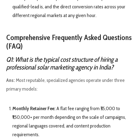
qualified-lead is, and the direct conversion rates across your
different regional markets at any given hour.
Comprehensive Frequently Asked Questions
(FAQ)
Q1: What is the typical cost structure of hiring a
professional solar marketing agency in India?
Ans:
Most reputable, specialized agencies operate under three
primary models:
Monthly Retainer Fee:
A flat fee ranging from ₹35,000 to
₹1,50,000+ per month depending on the scale of campaigns,
regional languages covered, and content production
requirements.