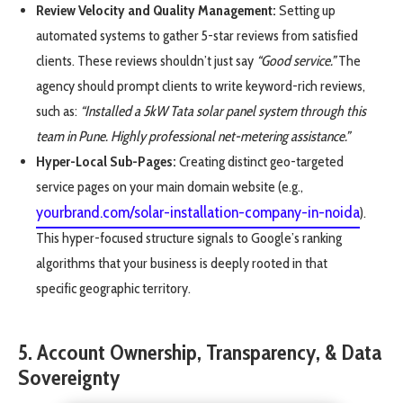
Review Velocity and Quality Management:
Setting up
automated systems to gather 5-star reviews from satisfied
clients. These reviews shouldn’t just say
“Good service.”
The
agency should prompt clients to write keyword-rich reviews,
such as:
“Installed a 5kW Tata solar panel system through this
team in Pune. Highly professional net-metering assistance.”
Hyper-Local Sub-Pages:
Creating distinct geo-targeted
service pages on your main domain website (e.g.,
yourbrand.com/solar-installation-company-in-noida
).
This hyper-focused structure signals to Google’s ranking
algorithms that your business is deeply rooted in that
specific geographic territory.
5. Account Ownership, Transparency, & Data
Sovereignty