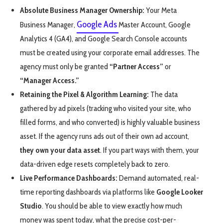
Absolute Business Manager Ownership:
Your Meta
Google Ads
Business Manager,
Master Account, Google
Analytics 4 (GA4), and Google Search Console accounts
must be created using your corporate email addresses. The
agency must only be granted
“Partner Access”
or
“Manager Access.”
Retaining the Pixel & Algorithm Learning:
The data
gathered by ad pixels (tracking who visited your site, who
filled forms, and who converted) is highly valuable business
asset. If the agency runs ads out of their own ad account,
they own your data asset
. If you part ways with them, your
data-driven edge resets completely back to zero.
Live Performance Dashboards:
Demand automated, real-
time reporting dashboards via platforms like
Google Looker
Studio
. You should be able to view exactly how much
money was spent today, what the precise cost-per-