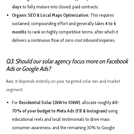
days
to fully mature into closed, paid contracts.
Organic SEO & Local Maps Optimization:
This requires
sustained, compounding effort and generally takes
4 to 6
months
to rank on highly competitive terms, after which it
delivers a continuous flow of zero-cost inbound inquiries.
Q3: Should our solar agency focus more on Facebook
Ads or Google Ads?
Ans:
It depends entirely on your targeted solar tier and market
segment:
For
Residential Solar (2kW to 10kW)
, allocate roughly
60-
70% of your budget to Meta Ads (FB & Instagram)
using
educational reels and local testimonials to drive mass
consumer awareness, and the remaining 30% to Google