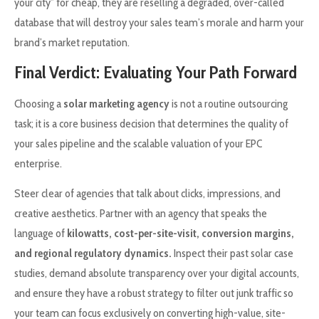
your city” for cheap, they are reselling a degraded, over-called
database that will destroy your sales team’s morale and harm your
brand’s market reputation.
Final Verdict: Evaluating Your Path Forward
Choosing a
solar marketing agency
is not a routine outsourcing
task; it is a core business decision that determines the quality of
your sales pipeline and the scalable valuation of your EPC
enterprise.
Steer clear of agencies that talk about clicks, impressions, and
creative aesthetics. Partner with an agency that speaks the
language of
kilowatts, cost-per-site-visit, conversion margins,
and regional regulatory dynamics.
Inspect their past solar case
studies, demand absolute transparency over your digital accounts,
and ensure they have a robust strategy to filter out junk traffic so
your team can focus exclusively on converting high-value, site-