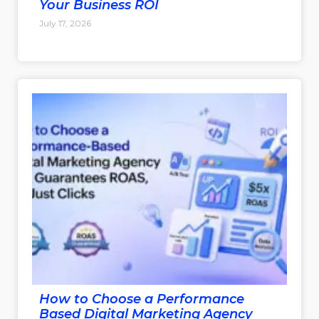
Your Business ROI
July 17, 2026
How to Choose a Performance
Based Digital Marketing Agency