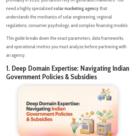
need a highly specialized
solar marketing agency
that
understands the mechanics of solar engineering, regional
regulations, consumer psychology, and complex financing models.
This guide breaks down the exact parameters, data frameworks,
and operational metrics you must analyze before partnering with
an agency.
1. Deep Domain Expertise: Navigating Indian
Government Policies & Subsidies