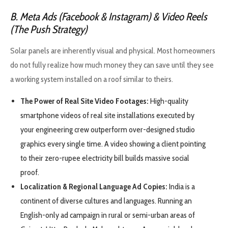
B. Meta Ads (Facebook & Instagram) & Video Reels
(The Push Strategy)
Solar panels are inherently visual and physical. Most homeowners
do not fully realize how much money they can save until they see
a working system installed on a roof similar to theirs.
The Power of Real Site Video Footages:
High-quality
smartphone videos of real site installations executed by
your engineering crew outperform over-designed studio
graphics every single time. A video showing a client pointing
to their zero-rupee electricity bill builds massive social
proof.
Localization & Regional Language Ad Copies:
India is a
continent of diverse cultures and languages. Running an
English-only ad campaign in rural or semi-urban areas of