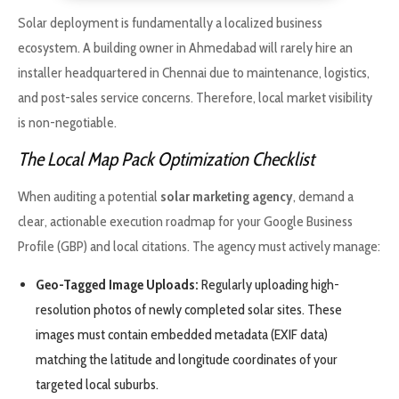
Solar deployment is fundamentally a localized business
ecosystem. A building owner in Ahmedabad will rarely hire an
installer headquartered in Chennai due to maintenance, logistics,
and post-sales service concerns. Therefore, local market visibility
is non-negotiable.
The Local Map Pack Optimization Checklist
When auditing a potential
solar marketing agency
, demand a
clear, actionable execution roadmap for your Google Business
Profile (GBP) and local citations. The agency must actively manage:
Geo-Tagged Image Uploads:
Regularly uploading high-
resolution photos of newly completed solar sites. These
images must contain embedded metadata (EXIF data)
matching the latitude and longitude coordinates of your
targeted local suburbs.