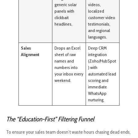
generic solar
videos,
panels with
localized
clickbait
customer video
headlines.
testimonials,
and regional
languages.
Sales
Drops an Excel
Deep CRM
Alignment
sheet of raw
integration
names and
(Zoho/HubSpot
numbers into
) with
your inbox every
automated lead
weekend.
scoring and
immediate
WhatsApp
nurturing.
The “Education-First” Filtering Funnel
To ensure your sales team doesn’t waste hours chasing dead ends,