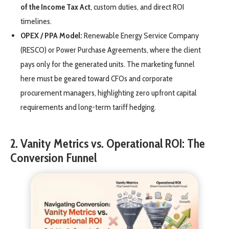
of the Income Tax Act
, custom duties, and direct ROI
timelines.
OPEX / PPA Model:
Renewable Energy Service Company
(RESCO) or Power Purchase Agreements, where the client
pays only for the generated units. The marketing funnel
here must be geared toward CFOs and corporate
procurement managers, highlighting zero upfront capital
requirements and long-term tariff hedging.
2. Vanity Metrics vs. Operational ROI: The
Conversion Funnel