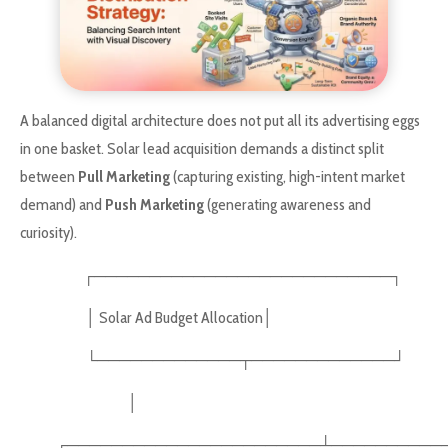
A balanced digital architecture does not put all its advertising eggs
in one basket. Solar lead acquisition demands a distinct split
between
Pull Marketing
(capturing existing, high-intent market
demand) and
Push Marketing
(generating awareness and
curiosity).
┌───────────────────────────┐
│ Solar Ad Budget Allocation│
└─────────────┬─────────────┘
│
┌───────────────────────┴───────────