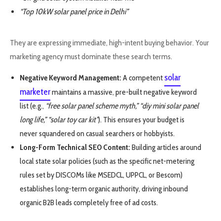
“Top 10kW solar panel price in Delhi”
They are expressing immediate, high-intent buying behavior. Your
marketing agency must dominate these search terms.
solar
Negative Keyword Management:
A competent
marketer
maintains a massive, pre-built negative keyword
list (e.g.,
“free solar panel scheme myth,”
“diy mini solar panel
long life,”
“solar toy car kit”
). This ensures your budget is
never squandered on casual searchers or hobbyists.
Long-Form Technical SEO Content:
Building articles around
local state solar policies (such as the specific net-metering
rules set by DISCOMs like MSEDCL, UPPCL, or Bescom)
establishes long-term organic authority, driving inbound
organic B2B leads completely free of ad costs.