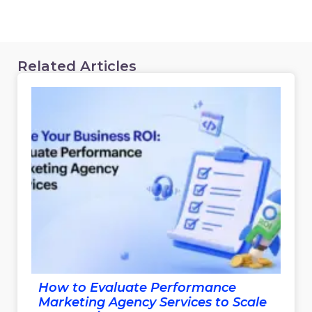
Related Articles
How to Evaluate Performance
Marketing Agency Services to Scale