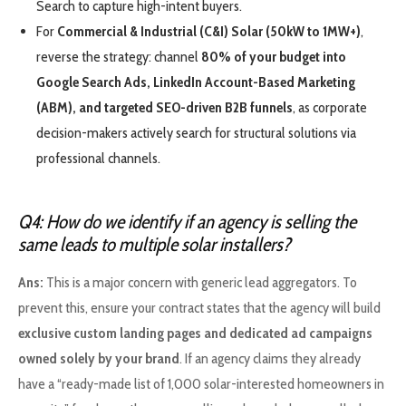
Search to capture high-intent buyers.
For
Commercial & Industrial (C&I) Solar (50kW to 1MW+)
,
reverse the strategy: channel
80% of your budget into
Google Search Ads, LinkedIn Account-Based Marketing
(ABM), and targeted SEO-driven B2B funnels
, as corporate
decision-makers actively search for structural solutions via
professional channels.
Q4: How do we identify if an agency is selling the
same leads to multiple solar installers?
Ans:
This is a major concern with generic lead aggregators. To
prevent this, ensure your contract states that the agency will build
exclusive custom landing pages and dedicated ad campaigns
owned solely by your brand
. If an agency claims they already
have a “ready-made list of 1,000 solar-interested homeowners in