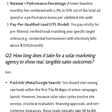
Retainer + Performance Percentage:
A lower baseline
monthly fee combined with a 3% to 10% cut of the total ad
spend or a performance bonus per validated site audit.
Pay-Per-Qualified-Lead (CPL Model):
You pay strictly for
pre-filtered, verified leads matching your specific target
criteria (e.g., residential homeowners with electricity bills
above ₹3,000/month).
Q2: How long does it take for a solar marketing
agency to show real, tangible sales outcomes?
Ans:
Paid Ads (Meta/Google Search):
You should start seeing
raw leads within the first
7 to 14 days
of active campaigns
launch. However, because solar sales cycles involve site
surveys, structural evaluation, financing approvals, and net-
metering clearances, these leads typically take
30 to 60