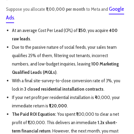
Google
Suppose you allocate
₹1,00,000 per month
to Meta and
Ads
.
At an average Cost Per Lead (CPL) of
₹250
, you acquire
400
raw leads
.
Due to the passive nature of social feeds, your sales team
qualifies 25% of them, filtering out tenants, incorrect
numbers, and low-budget inquiries, leaving
100 Marketing
Qualified Leads (MQLs)
.
With a final site-survey-to-close conversion rate of 3%, you
lock in
3 closed residential installation contracts
.
If your net profit per residential installation is ₹40,000, your
immediate return is
₹1,20,000
.
The Paid ROI Equation:
You spent ₹1,00,000 to clear a net
profit of ₹1,20,000. This delivers an immediate
1.2x short-
term financial return
. However, the next month, you must