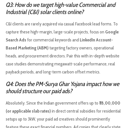
Q3: How do we target high-value Commercial and
Industrial (C&I) solar clients online?
C&I clients are rarely acquired via casual Facebook lead forms. To
capture these high-margin, large-scale projects, focus on
Google
Search Ads
for commercial keywords and
LinkedIn Account-
Based Marketing (ABM)
targeting factory owners, operational
heads, and procurement directors. Pair this with in-depth website
case studies demonstrating megawatt-scale performance, real
payback periods, and long-term carbon offset metrics.
Q4: Does the PM-Surya Ghar Yojana impact how we
should structure our paid ads?
Absolutely. Since the Indian government offers up to
₹78,00,000
(or applicable slab rates)
in direct central subsidies for residential
setups up to 3kW, your paid ad creatives should prominently
feature these exact financial numbers. Ad copies that clearly state