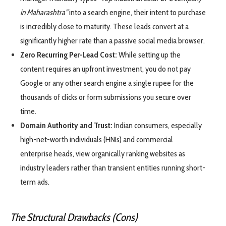
in Maharashtra”
into a search engine, their intent to purchase
is incredibly close to maturity. These leads convert at a
significantly higher rate than a passive social media browser.
Zero Recurring Per-Lead Cost:
While setting up the
content requires an upfront investment, you do not pay
Google or any other search engine a single rupee for the
thousands of clicks or form submissions you secure over
time.
Domain Authority and Trust:
Indian consumers, especially
high-net-worth individuals (HNIs) and commercial
enterprise heads, view organically ranking websites as
industry leaders rather than transient entities running short-
term ads.
The Structural Drawbacks (Cons)