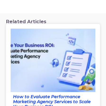
Related Articles
How to Evaluate Performance
Marketing Agency Services to Scale