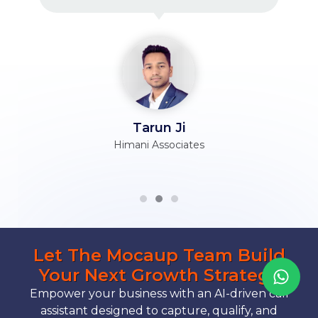
Tarun Ji
Himani Associates
Let The Mocaup Team Build
Your Next Growth Strategy
Empower your business with an AI-driven call
assistant designed to capture, qualify, and