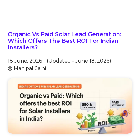
Organic Vs Paid Solar Lead Generation:
Which Offers The Best ROI For Indian
Installers?
18 June, 2026
(Updated - June 18, 2026)
Mahipal Saini