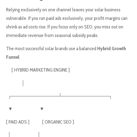
Relying exclusively on one channel leaves your solar business
vulnerable. If you run paid ads exclusively, your profit margins can
shrink as ad costs rise. If you focus only on SEO, you miss out on
immediate revenue from seasonal subsidy peaks.
The most successful solar brands use a balanced
Hybrid Growth
Funnel
.
[ HYBRID MARKETING ENGINE ]
│
┌──────────────┴──────────────┐
▼ ▼
[ PAID ADS ] [ ORGANIC SEO ]
│ │