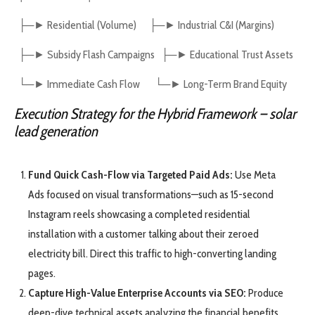
├─► Residential (Volume) ├─► Industrial C&I (Margins)
├─► Subsidy Flash Campaigns ├─► Educational Trust Assets
└─► Immediate Cash Flow └─► Long-Term Brand Equity
Execution Strategy for the Hybrid Framework
– solar
lead generation
Fund Quick Cash-Flow via Targeted Paid Ads:
Use Meta
Ads focused on visual transformations—such as 15-second
Instagram reels showcasing a completed residential
installation with a customer talking about their zeroed
electricity bill. Direct this traffic to high-converting landing
pages.
Capture High-Value Enterprise Accounts via SEO:
Produce
deep-dive technical assets analyzing the financial benefits