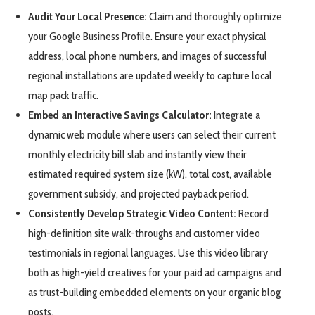
Audit Your Local Presence:
Claim and thoroughly optimize
your Google Business Profile. Ensure your exact physical
address, local phone numbers, and images of successful
regional installations are updated weekly to capture local
map pack traffic.
Embed an Interactive Savings Calculator:
Integrate a
dynamic web module where users can select their current
monthly electricity bill slab and instantly view their
estimated required system size (kW), total cost, available
government subsidy, and projected payback period.
Consistently Develop Strategic Video Content:
Record
high-definition site walk-throughs and customer video
testimonials in regional languages. Use this video library
both as high-yield creatives for your paid ad campaigns and
as trust-building embedded elements on your organic blog
posts.