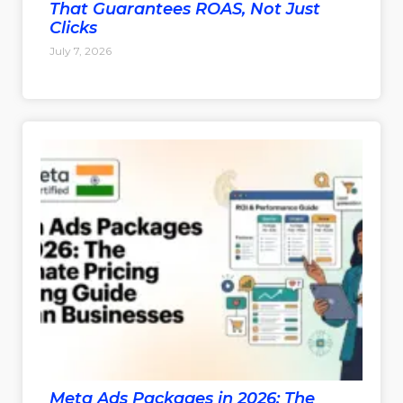
That Guarantees ROAS, Not Just
Clicks
July 7, 2026
Meta Ads Packages in 2026: The