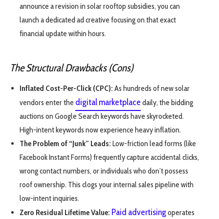
announce a revision in solar rooftop subsidies, you can
launch a dedicated ad creative focusing on that exact
financial update within hours.
The Structural Drawbacks (Cons)
Inflated Cost-Per-Click (CPC):
As hundreds of new solar
digital marketplace
vendors enter the
daily, the bidding
auctions on Google Search keywords have skyrocketed.
High-intent keywords now experience heavy inflation.
The Problem of “Junk” Leads:
Low-friction lead forms (like
Facebook Instant Forms) frequently capture accidental clicks,
wrong contact numbers, or individuals who don’t possess
roof ownership. This clogs your internal sales pipeline with
low-intent inquiries.
Paid advertising
Zero Residual Lifetime Value:
operates