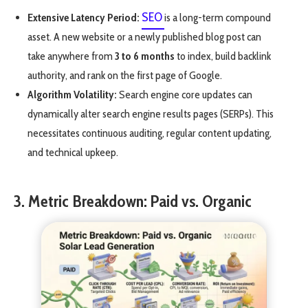
SEO
Extensive Latency Period:
is a long-term compound
asset. A new website or a newly published blog post can
take anywhere from
3 to 6 months
to index, build backlink
authority, and rank on the first page of Google.
Algorithm Volatility:
Search engine core updates can
dynamically alter search engine results pages (SERPs). This
necessitates continuous auditing, regular content updating,
and technical upkeep.
3. Metric Breakdown: Paid vs. Organic