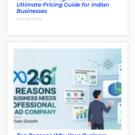
Ultimate Pricing Guide for Indian
Businesses
June 30, 2026