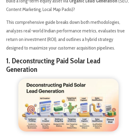
build a long-term equity asset via
Organic Lead Generation
(SEO,
Content Marketing, Local Map Packs)?
This comprehensive guide breaks down both methodologies,
analyzes real-world Indian performance metrics, evaluates true
return on investment (ROI), and outlines a hybrid strategy
designed to maximize your customer acquisition pipelines.
1. Deconstructing Paid Solar Lead
Generation