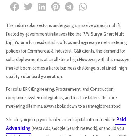
The Indian solar sector is undergoing a massive paradigm shift.
Fueled by government initiatives like the
PM-Surya Ghar: Muft
Bijli Yojana
for residential rooftops and aggressive net-metering
policies for Commercial & Industrial (C&I) clients, the demand for
solar deployment is at an all-time high.However, with this massive
market boom comes a fierce business challenge:
sustained, high-
quality solar lead generation
.
For solar EPC (Engineering, Procurement, and Construction)
companies, system integrators, and local installers, the core
marketing dilemma always boils down to a strategic crossroad:
Paid
Should you pump your hard-earned capital into immediate
Advertising
(Meta Ads, Google Search Network), or should you