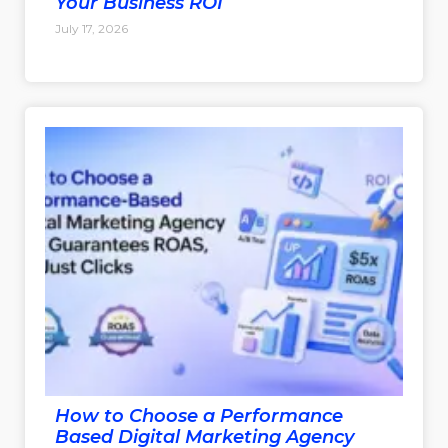
Your Business ROI
July 17, 2026
How to Choose a Performance
Based Digital Marketing Agency