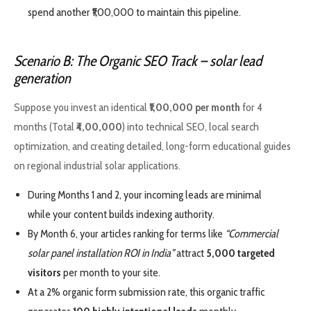
spend another ₹1,00,000 to maintain this pipeline.
Scenario B: The Organic SEO Track
– solar lead
generation
Suppose you invest an identical
₹1,00,000 per month
for 4
months (Total
₹4,00,000
) into technical SEO, local search
optimization, and creating detailed, long-form educational guides
on regional industrial solar applications.
During Months 1 and 2, your incoming leads are minimal
while your content builds indexing authority.
By Month 6, your articles ranking for terms like
“Commercial
solar panel installation ROI in India”
attract
5,000 targeted
visitors
per month to your site.
At a 2% organic form submission rate, this organic traffic