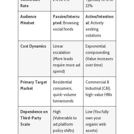
Rate
22%
Audience
Passive/Interru
Active/Intention
Mindset
pted:
Browsing
al:
Actively
social feeds
seeking
solutions
Cost Dynamics
Linear
Exponential
escalation
compounding
(More leads
(Value increases
require more ad
over time)
spend)
Primary Target
Residential
Commercial &
Market
consumers,
Industrial (C&I),
quick-volume
high-value HNIs
turnarounds
Dependence on
High
Low (You fully
Third-Party
(Vulnerable to
own your
Scale
ad platform
organic web
policy shifts)
assets)