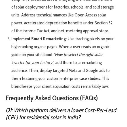
of solar deployment for factories, schools, and cold storage
units. Address technical nuances like Open Access solar
power, accelerated depreciation benefits under Section 32
of the Income Tax Act, and net-metering approval steps.
Implement Smart Remarketing:
Use tracking pixels on your
high-ranking organic pages. When a user reads an organic
guide on your site about
“How to select the right solar
inverter for your factory”
, add them to a remarketing
audience. Then, display targeted Meta and Google ads to
them featuring your custom enterprise case studies. This
blend keeps your client acquisition costs remarkably low.
Frequently Asked Questions (FAQs)
Q1: Which platform delivers a lower Cost-Per-Lead
(CPL) for residential solar in India?