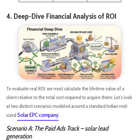
4. Deep-Dive Financial Analysis of ROI
To evaluate real ROI, we must calculate the lifetime value of a
client relative to the total cost required to acquire them. Let’s look
at two distinct scenarios modeled around a standard Indian mid-
Solar EPC company
sized
.
Scenario A: The Paid Ads Track
– solar lead
generation