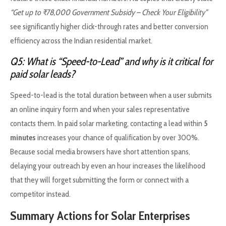
“Get up to ₹78,000 Government Subsidy – Check Your Eligibility”
see significantly higher click-through rates and better conversion
efficiency across the Indian residential market.
Q5: What is “Speed-to-Lead” and why is it critical for
paid solar leads?
Speed-to-lead is the total duration between when a user submits
an online inquiry form and when your sales representative
contacts them. In paid solar marketing, contacting a lead within
5
minutes
increases your chance of qualification by over 300%.
Because social media browsers have short attention spans,
delaying your outreach by even an hour increases the likelihood
that they will forget submitting the form or connect with a
competitor instead.
Summary Actions for Solar Enterprises