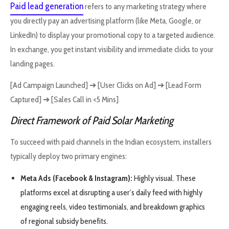
Paid lead generation
refers to any marketing strategy where
you directly pay an advertising platform (like Meta, Google, or
LinkedIn) to display your promotional copy to a targeted audience.
In exchange, you get instant visibility and immediate clicks to your
landing pages.
[Ad Campaign Launched] ➔ [User Clicks on Ad] ➔ [Lead Form
Captured] ➔ [Sales Call in <5 Mins]
Direct Framework of Paid Solar Marketing
To succeed with paid channels in the Indian ecosystem, installers
typically deploy two primary engines:
Meta Ads (Facebook & Instagram):
Highly visual. These
platforms excel at disrupting a user’s daily feed with highly
engaging reels, video testimonials, and breakdown graphics
of regional subsidy benefits.