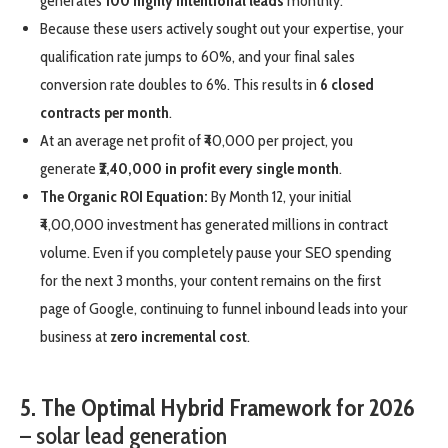
generates
100 highly intentional leads
monthly.
Because these users actively sought out your expertise, your
qualification rate jumps to 60%, and your final sales
conversion rate doubles to 6%. This results in
6 closed
contracts per month
.
At an average net profit of ₹40,000 per project, you
generate
₹2,40,000 in profit every single month
.
The Organic ROI Equation:
By Month 12, your initial
₹4,00,000 investment has generated millions in contract
volume. Even if you completely pause your SEO spending
for the next 3 months, your content remains on the first
page of Google, continuing to funnel inbound leads into your
business at
zero incremental cost
.
5. The Optimal Hybrid Framework for 2026
– solar lead generation