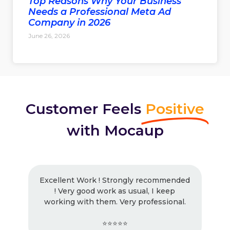
Top Reasons Why Your Business
Needs a Professional Meta Ad
Company in 2026
June 26, 2026
Customer Feels
Positive
with Mocaup
Excellent Work ! Strongly recommended
! Very good work as usual, I keep
working with them. Very professional.
⭐⭐⭐⭐⭐