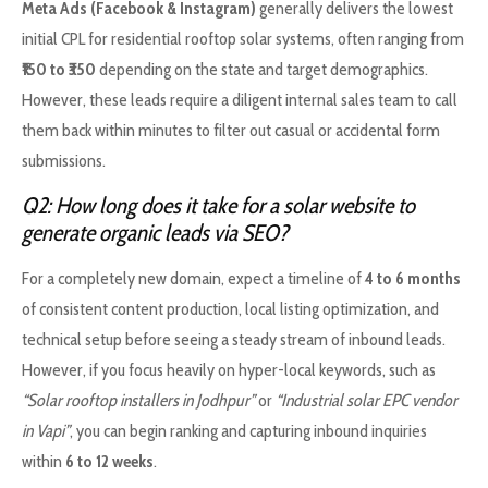
Meta Ads (Facebook & Instagram)
generally delivers the lowest
initial CPL for residential rooftop solar systems, often ranging from
₹150 to ₹350
depending on the state and target demographics.
However, these leads require a diligent internal sales team to call
them back within minutes to filter out casual or accidental form
submissions.
Q2: How long does it take for a solar website to
generate organic leads via SEO?
For a completely new domain, expect a timeline of
4 to 6 months
of consistent content production, local listing optimization, and
technical setup before seeing a steady stream of inbound leads.
However, if you focus heavily on hyper-local keywords, such as
“Solar rooftop installers in Jodhpur”
or
“Industrial solar EPC vendor
in Vapi”
, you can begin ranking and capturing inbound inquiries
within
6 to 12 weeks
.