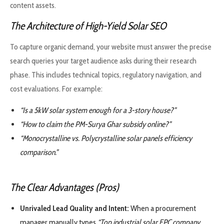
content assets.
The Architecture of High-Yield Solar SEO
To capture organic demand, your website must answer the precise
search queries your target audience asks during their research
phase. This includes technical topics, regulatory navigation, and
cost evaluations. For example:
“Is a 5kW solar system enough for a 3-story house?”
“How to claim the PM-Surya Ghar subsidy online?”
“Monocrystalline vs. Polycrystalline solar panels efficiency
comparison.”
The Clear Advantages (Pros)
Unrivaled Lead Quality and Intent:
When a procurement
manager manually types
“Top industrial solar EPC company