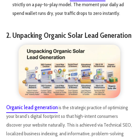
strictly on a pay-to-play model. The moment your daily ad
spend wallet runs dry, your traffic drops to zero instantly.
2. Unpacking Organic Solar Lead Generation
Organic lead generation
is the strategic practice of optimizing
your brand’s digital footprint so that high-intent consumers
discover your website naturally. This is achieved via Technical SEO,
localized business indexing, and informative, problem-solving