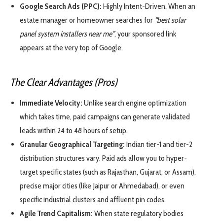
Google Search Ads (PPC):
Highly Intent-Driven. When an
estate manager or homeowner searches for
“best solar
panel system installers near me”
, your sponsored link
appears at the very top of Google.
The Clear Advantages (Pros)
Immediate Velocity:
Unlike search engine optimization
which takes time, paid campaigns can generate validated
leads within 24 to 48 hours of setup.
Granular Geographical Targeting:
Indian tier-1 and tier-2
distribution structures vary. Paid ads allow you to hyper-
target specific states (such as Rajasthan, Gujarat, or Assam),
precise major cities (like Jaipur or Ahmedabad), or even
specific industrial clusters and affluent pin codes.
Agile Trend Capitalism:
When state regulatory bodies