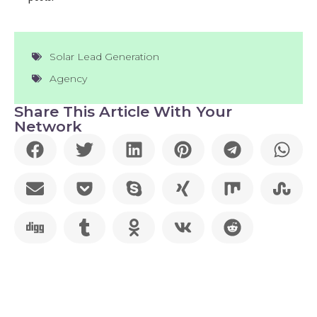
Solar Lead Generation
Agency
Share This Article With Your
Network