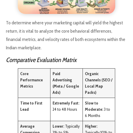
To determine where your marketing capital will yield the highest
return, it is vital to analyze the core behavioral differences,
financial metrics, and velocity rates of both ecosystems within the
Indian marketplace.
Comparative Evaluation Matrix
Core
Paid
Organic
Performance
Advertising
Channels (SEO /
Metrics
(Meta / Google
Local Map
Ads)
Packs)
Time to First
Extremely Fast:
Slow to
Lead
24 to 48 Hours
Moderate:
3 to
6 Months
Average
Lower:
Typically
Higher:
Conversion
2% to 5%
Typically 10% to