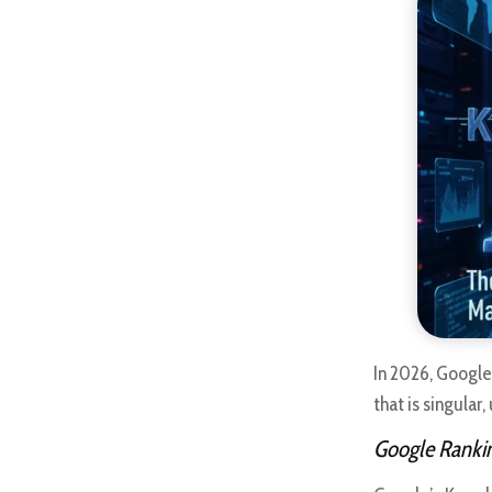
In 2026, Google
that is singular
Google Rankin