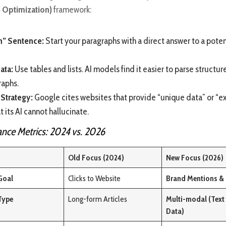
 Optimization)
framework:
n” Sentence:
Start your paragraphs with a direct answer to a poten
ata:
Use tables and lists. AI models find it easier to parse structu
raphs.
 Strategy:
Google cites websites that provide “unique data” or “e
t its AI cannot hallucinate.
nce Metrics: 2024 vs. 2026
Old Focus (2024)
New Focus (2026)
Goal
Clicks to Website
Brand Mentions & 
Type
Long-form Articles
Multi-modal (Text 
Data)