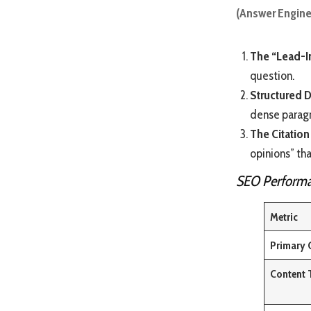
(Answer Engine
The “Lead-I
question.
Structured D
dense parag
The Citation
opinions” tha
SEO Performa
Metric
Primary 
Content 