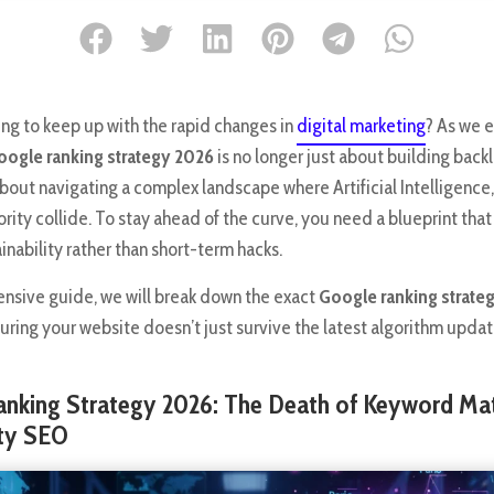
ing to keep up with the rapid changes in
digital marketing
? As we e
oogle ranking strategy 2026
is no longer just about building backl
about navigating a complex landscape where Artificial Intelligence,
rity collide. To stay ahead of the curve, you need a blueprint tha
nability rather than short-term hacks.
ensive guide, we will break down the exact
Google ranking strate
uring your website doesn’t just survive the latest algorithm update
anking Strategy 2026: The Death of Keyword Ma
ity SEO