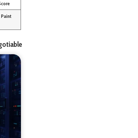
Score
 Paint
gotiable