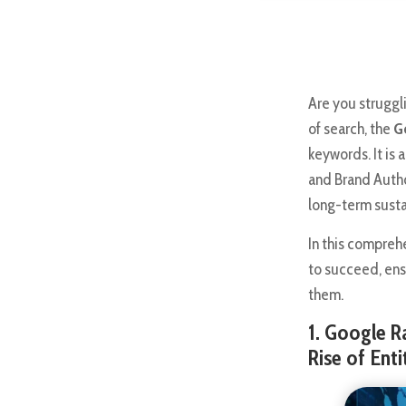
Are you struggl
of search, the
G
keywords. It is 
and Brand Autho
long-term sustai
In this compreh
to succeed, ens
them.
1. Google R
Rise of Ent