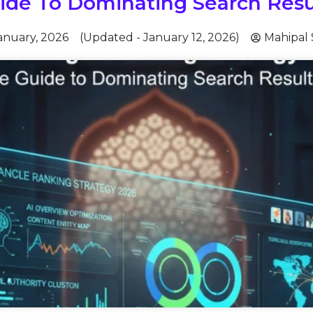
ide To Dominating Search Resu
anuary, 2026
(Updated - January 12, 2026)
Mahipal 