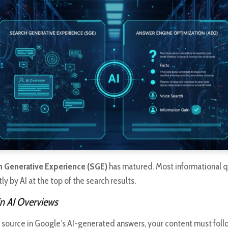
h Generative Experience (SGE)
has matured. Most informational q
y by AI at the top of the search results.
n AI Overviews
a source in Google’s AI-generated answers, your content must fol