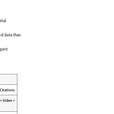
tial
red data than
xpert
Citations
+ Video +