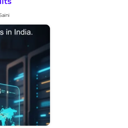
lts
Saini