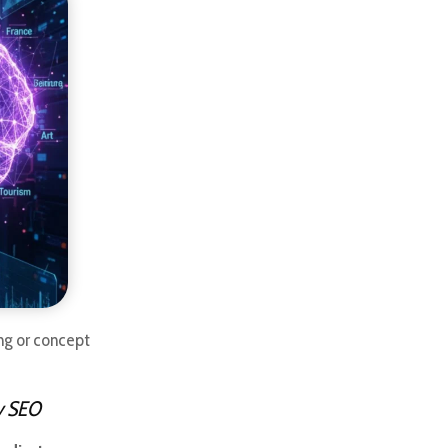
hing or concept
ty SEO