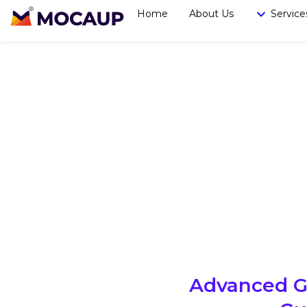
Home
About Us
Service
Advanced Go