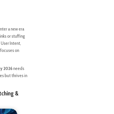
nter a new era
inks or stuffing
 User Intent,
t focuses on
gy 2026
needs
s but thrives in
tching &