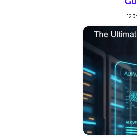
Gu
12 J