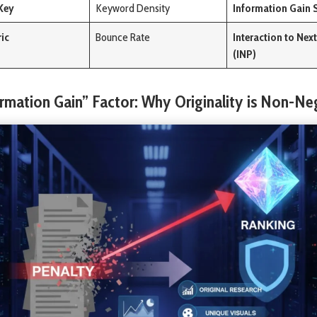
Key
Keyword Density
Information Gain 
ric
Bounce Rate
Interaction to Next
(INP)
ormation Gain” Factor: Why Originality is Non-Ne