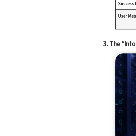
Success 
User Met
3. The “Inf