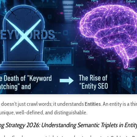
 doesn’t just crawl words; it understands
Entities
. An entity is a t
, unique, well-defined, and distinguishable.
g Strategy 2026: Understanding Semantic Triplets in Enti