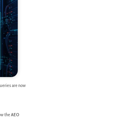
ueries are now
low the
AEO