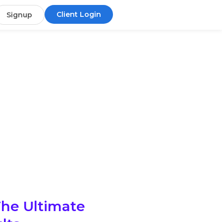
Client Login
Signup
The Ultimate