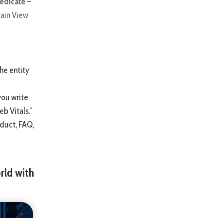
edicate –
tain View
the entity
you write
eb Vitals.”
duct, FAQ,
rld with