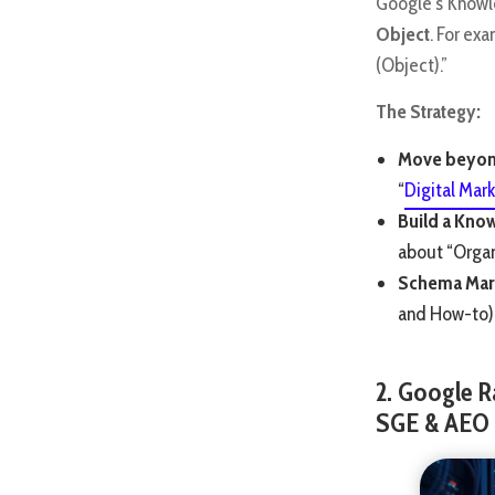
Google’s Knowl
Object
. For ex
(Object).”
The Strategy:
Move beyon
“
Digital Mark
Build a Kno
about “Organi
Schema Mar
and How-to) 
2. Google R
SGE & AEO