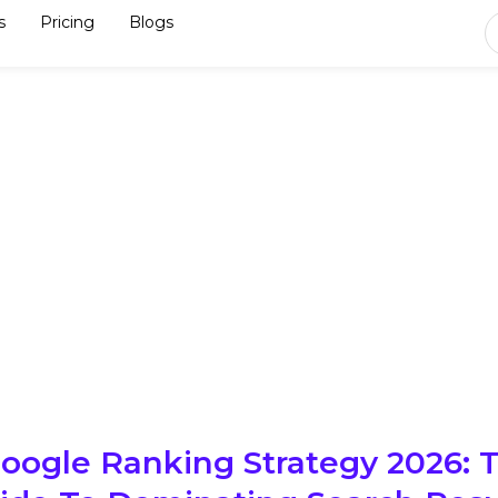
s
Pricing
Blogs
ogle Ranking Strategy 2026: 