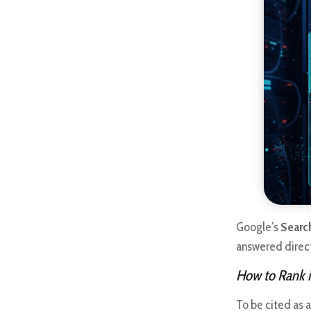
Google’s
Searc
answered directl
How to Rank i
To be cited as 