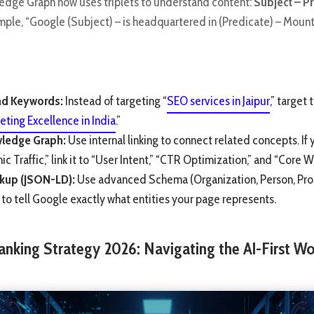
edge Graph now uses triplets to understand content:
Subject – Pr
ample, “Google (Subject) – is headquartered in (Predicate) – Moun
d Keywords:
Instead of targeting “
SEO services in Jaipur
,” target 
eting Excellence in India
.”
wledge Graph:
Use internal linking to connect related concepts. If 
c Traffic,” link it to “User Intent,” “CTR Optimization,” and “Core W
kup (JSON-LD):
Use advanced Schema (Organization, Person, Pro
to tell Google exactly what entities your page represents.
anking Strategy 2026: Navigating the AI-First Wo