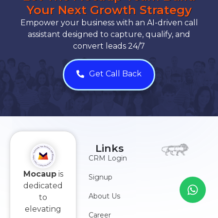
Your Next Growth Strategy
Empower your business with an AI-driven call
assistant designed to capture, qualify, and
convert leads 24/7
Get Call Back
Links
CRM Login
Mocaup
is
Signup
dedicated
About Us
to
elevating
Career