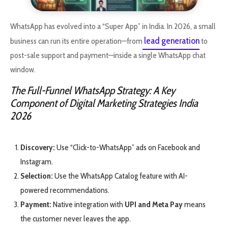
WhatsApp has evolved into a “Super App” in India. In 2026, a small
lead generation
business can run its entire operation—from
to
post-sale support and payment—inside a single WhatsApp chat
window.
The Full-Funnel WhatsApp Strategy: A Key
Component of Digital Marketing Strategies India
2026
Discovery:
Use “Click-to-WhatsApp” ads on Facebook and
Instagram.
Selection:
Use the WhatsApp Catalog feature with AI-
powered recommendations.
Payment:
Native integration with
UPI and Meta Pay
means
the customer never leaves the app.