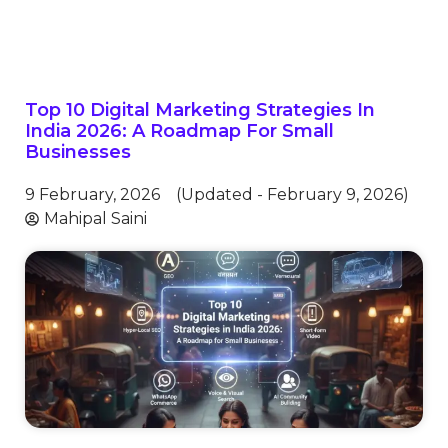
Top 10 Digital Marketing Strategies In
India 2026: A Roadmap For Small
Businesses
9 February, 2026
(Updated - February 9, 2026)
Mahipal Saini