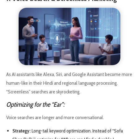
As AI assistants like Alexa, Siri, and Google Assistant become more
human-like in their Hindi and regional language processing,
“Screenless” searches are skyrocketing.
Optimizing for the “Ear”:
Voice searches are longer and more conversational.
Strategy:
Long-tail keyword optimization. Instead of “Sofa