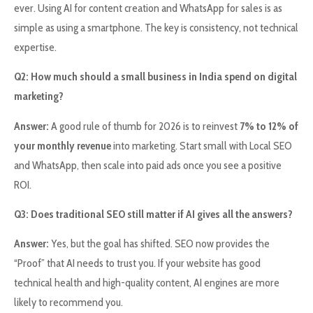
ever. Using AI for content creation and WhatsApp for sales is as
simple as using a smartphone. The key is consistency, not technical
expertise.
Q2: How much should a small business in India spend on digital
marketing?
Answer:
A good rule of thumb for 2026 is to reinvest
7% to 12% of
your monthly revenue
into marketing. Start small with Local SEO
and WhatsApp, then scale into paid ads once you see a positive
ROI.
Q3: Does traditional SEO still matter if AI gives all the answers?
Answer:
Yes, but the goal has shifted. SEO now provides the
“Proof” that AI needs to trust you. If your website has good
technical health and high-quality content, AI engines are more
likely to recommend you.