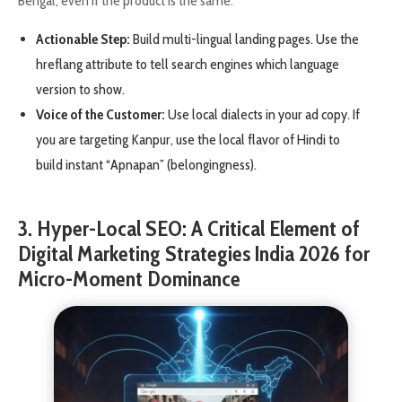
Bengal, even if the product is the same.
Actionable Step:
Build multi-lingual landing pages. Use the
hreflang attribute to tell search engines which language
version to show.
Voice of the Customer:
Use local dialects in your ad copy. If
you are targeting Kanpur, use the local flavor of Hindi to
build instant “Apnapan” (belongingness).
3. Hyper-Local SEO: A Critical Element of
Digital Marketing Strategies India 2026 for
Micro-Moment Dominance