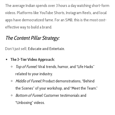
The average Indian spends over 3 hours a day watching short-form
videos. Platforms like YouTube Shorts, Instagram Reels, and local
apps have democratized fame. For an SMB, this is the most cost-
effective way to build a brand.
The Content Pillar Strategy:
Don’t just sell;
Educate and Entertain
.
The 3-Tier Video Approach:
Top of Funnel:
Viral trends, humor, and “Life Hacks”
related to your industry.
Middle of Funnel:
Product demonstrations, “Behind
the Scenes” of your workshop, and “Meet the Team.”
Bottom of Funnel:
Customer testimonials and
“Unboxing” videos.