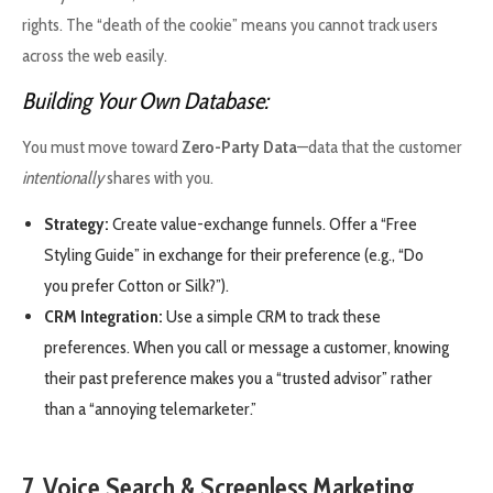
rights. The “death of the cookie” means you cannot track users
across the web easily.
Building Your Own Database:
You must move toward
Zero-Party Data
—data that the customer
intentionally
shares with you.
Strategy:
Create value-exchange funnels. Offer a “Free
Styling Guide” in exchange for their preference (e.g., “Do
you prefer Cotton or Silk?”).
CRM Integration:
Use a simple CRM to track these
preferences. When you call or message a customer, knowing
their past preference makes you a “trusted advisor” rather
than a “annoying telemarketer.”
7. Voice Search & Screenless Marketing