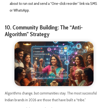
about to run out and send a “One-click reorder” link via SMS
or WhatsApp.
10. Community Building: The “Anti-
Algorithm” Strategy
Algorithms change, but communities stay. The most successful
Indian brands in 2026 are those that have built a “tribe.”