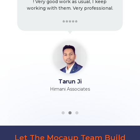
! Very good work as usual, I keep
working with them. Very professional.
⭐⭐⭐⭐⭐
Tarun Ji
Himani Associates
Let The Mocaup Team Build