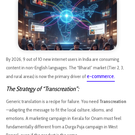
By 2026, 9 out of 10 new internet users in India are consuming
content in non-English languages. The “Bharat” market (Tier 2, 3,
e-commerce.
and rural areas) is now the primary driver of
The Strategy of “Transcreation”:
Generic translation is a recipe for failure. You need
Transcreation
—adapting the message to fit the local culture, idioms, and
emotions. A marketing campaign in Kerala for Onam must feel
fundamentally different from a Durga Puja campaign in West