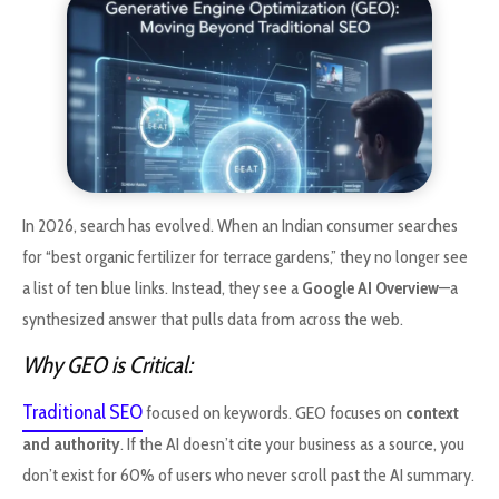
In 2026, search has evolved. When an Indian consumer searches
for “best organic fertilizer for terrace gardens,” they no longer see
a list of ten blue links. Instead, they see a
Google AI Overview
—a
synthesized answer that pulls data from across the web.
Why GEO is Critical:
Traditional SEO
focused on keywords. GEO focuses on
context
and authority
. If the AI doesn’t cite your business as a source, you
don’t exist for 60% of users who never scroll past the AI summary.