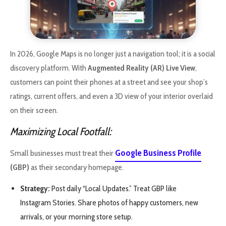
In 2026, Google Maps is no longer just a navigation tool; it is a social
discovery platform. With
Augmented Reality (AR) Live View
,
customers can point their phones at a street and see your shop’s
ratings, current offers, and even a 3D view of your interior overlaid
on their screen.
Maximizing Local Footfall:
Google Business Profile
Small businesses must treat their
(GBP)
as their secondary homepage.
Strategy:
Post daily “Local Updates.” Treat GBP like
Instagram Stories. Share photos of happy customers, new
arrivals, or your morning store setup.