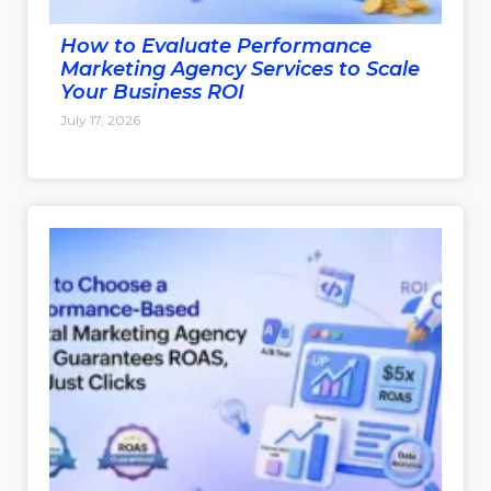
How to Evaluate Performance
Marketing Agency Services to Scale
Your Business ROI
July 17, 2026