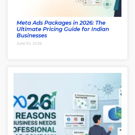
Meta Ads Packages in 2026: The
Ultimate Pricing Guide for Indian
Businesses
June 30, 2026