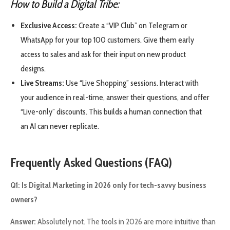
How to Build a Digital Tribe:
Exclusive Access:
Create a “VIP Club” on Telegram or
WhatsApp for your top 100 customers. Give them early
access to sales and ask for their input on new product
designs.
Live Streams:
Use “Live Shopping” sessions. Interact with
your audience in real-time, answer their questions, and offer
“Live-only” discounts. This builds a human connection that
an AI can never replicate.
Frequently Asked Questions (FAQ)
Q1: Is Digital Marketing in 2026 only for tech-savvy business
owners?
Answer:
Absolutely not. The tools in 2026 are more intuitive than