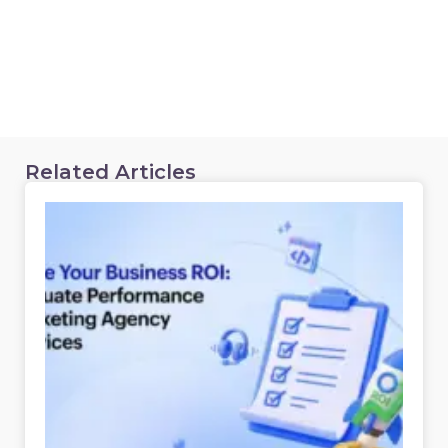
Related Articles