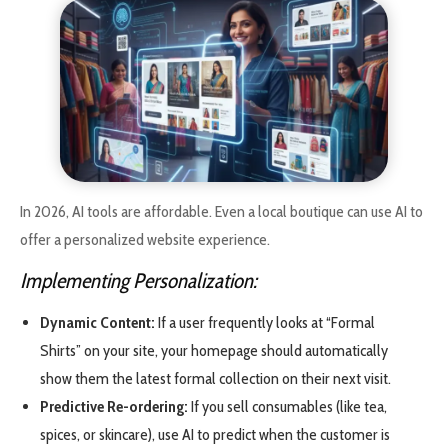
In 2026, AI tools are affordable. Even a local boutique can use AI to
offer a personalized website experience.
Implementing Personalization:
Dynamic Content:
If a user frequently looks at “Formal
Shirts” on your site, your homepage should automatically
show them the latest formal collection on their next visit.
Predictive Re-ordering:
If you sell consumables (like tea,
spices, or skincare), use AI to predict when the customer is