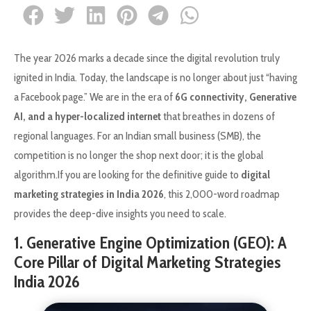
The year 2026 marks a decade since the digital revolution truly
ignited in India. Today, the landscape is no longer about just “having
a Facebook page.” We are in the era of
6G connectivity, Generative
AI, and a hyper-localized internet
that breathes in dozens of
regional languages. For an Indian small business (SMB), the
competition is no longer the shop next door; it is the global
algorithm.If you are looking for the definitive guide to
digital
marketing strategies in India 2026
, this 2,000-word roadmap
provides the deep-dive insights you need to scale.
1. Generative Engine Optimization (GEO): A
Core Pillar of Digital Marketing Strategies
India 2026