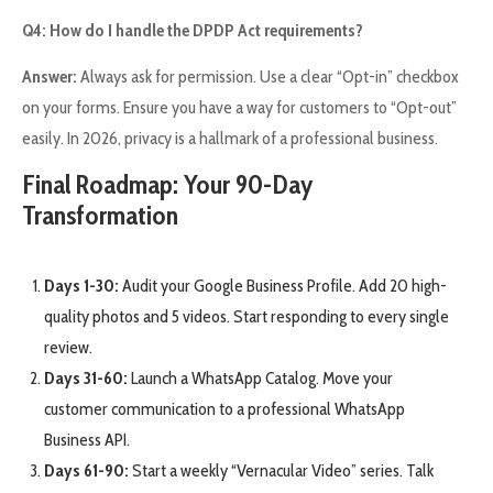
Q4: How do I handle the DPDP Act requirements?
Answer:
Always ask for permission. Use a clear “Opt-in” checkbox
on your forms. Ensure you have a way for customers to “Opt-out”
easily. In 2026, privacy is a hallmark of a professional business.
Final Roadmap: Your 90-Day
Transformation
Days 1-30:
Audit your Google Business Profile. Add 20 high-
quality photos and 5 videos. Start responding to every single
review.
Days 31-60:
Launch a WhatsApp Catalog. Move your
customer communication to a professional WhatsApp
Business API.
Days 61-90:
Start a weekly “Vernacular Video” series. Talk