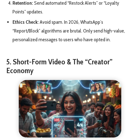
Retention:
Send automated “Restock Alerts” or “Loyalty
Points” updates.
Ethics Check:
Avoid spam. In 2026, WhatsApp’s
“Report/Block” algorithms are brutal. Only send high-value,
personalized messages to users who have opted in.
5. Short-Form Video & The “Creator”
Economy