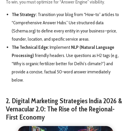
To win, you must optimize for “Answer Engine” visibility.
The Strategy:
Transition your blog from “How-to” articles to
“Comprehensive Answer Hubs.” Use structured data
(Schema.org) to define every entity in your business—price,
founder, location, and specific service areas.
The Technical Edge:
Implement
NLP (Natural Language
Processing)
friendly headers. Use questions as H2 tags (e.g.,
“Why is organic fertilizer better for Delhi’s climate?”) and
provide a concise, factual 50-word answer immediately
below.
2. Digital Marketing Strategies India 2026 &
Vernacular 2.0: The Rise of the Regional-
First Economy