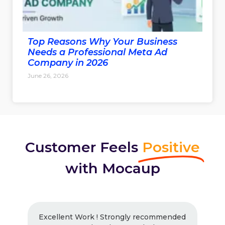
Top Reasons Why Your Business
Needs a Professional Meta Ad
Company in 2026
June 26, 2026
Customer Feels
Positive
with Mocaup
Excellent Work ! Strongly recommended