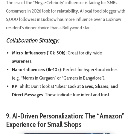
The era of the “Mega-Celebrity” influencer is fading for SMBs.
Consumers in 2026 look for
relatability
. A local food blogger with
5,000 followers in Lucknow has more influence over a Lucknow
resident’s dinner choice than a Bollywood star.
Collaboration Strategy:
Micro-Influencers (10k-50k):
Great for city-wide
awareness.
Nano-Influencers (1k-10k):
Perfect for hyper-local niches
(e.g., “Moms in Gurgaon” or “Gamers in Bangalore”).
KPI Shift:
Don’t look at “Likes.” Look at
Saves, Shares, and
Direct Messages
. These indicate true intent and trust.
9. AI-Driven Personalization: The “Amazon”
Experience for Small Shops