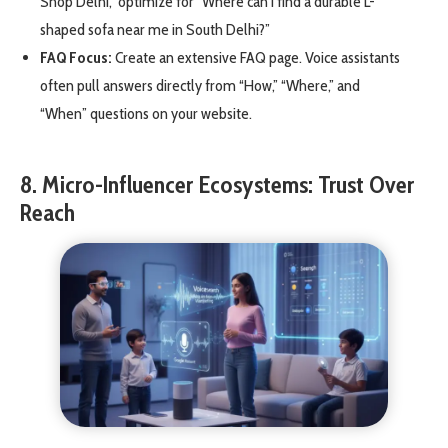
Shop Delhi,” optimize for “Where can I find a durable L-
shaped sofa near me in South Delhi?”
FAQ Focus:
Create an extensive FAQ page. Voice assistants
often pull answers directly from “How,” “Where,” and
“When” questions on your website.
8. Micro-Influencer Ecosystems: Trust Over
Reach