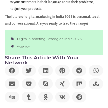
to your customers in their language about their problems,
not just your products.
The future of digital marketing in India 2026 is personal, local,
and conversational. Are you ready to lead the change?
Digital Marketing Strategies India 2026
Agency
Share This Article With Your
Network