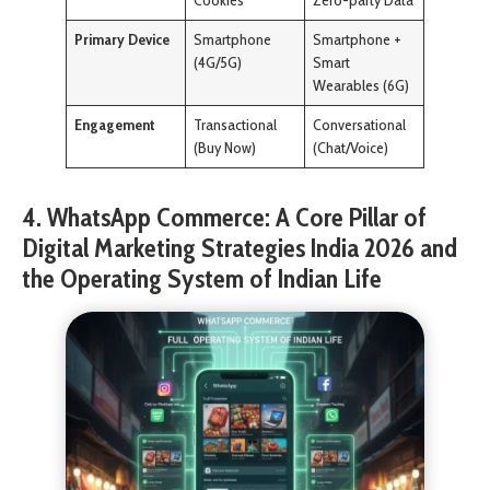
Cookies
Zero-party Data
Primary Device
Smartphone
Smartphone +
(4G/5G)
Smart
Wearables (6G)
Engagement
Transactional
Conversational
(Buy Now)
(Chat/Voice)
4. WhatsApp Commerce: A Core Pillar of
Digital Marketing Strategies India 2026 and
the Operating System of Indian Life