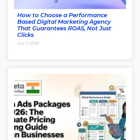
How to Choose a Performance
Based Digital Marketing Agency
That Guarantees ROAS, Not Just
Clicks
July 7, 2026