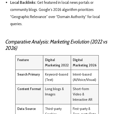
Local Backlinks:
Get featured in local news portals or
community blogs. Google’s 2026 algorithm prioritizes
“Geographic Relevance” over “Domain Authority” for local
queries.
Comparative Analysis: Marketing Evolution (2022 vs
2026)
Feature
Digital
Digital
Marketing 2022
Marketing 2026
Search Primary
Keyword-based
Intent-based
(Text)
(AI/Voice/Visual)
Content Format
Long blogs &
Short-form
Images
Video &
Interactive AR
Data Source
Third-party
First-party &