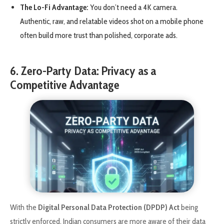
The Lo-Fi Advantage:
You don’t need a 4K camera.
Authentic, raw, and relatable videos shot on a mobile phone
often build more trust than polished, corporate ads.
6. Zero-Party Data: Privacy as a
Competitive Advantage
With the
Digital Personal Data Protection (DPDP) Act
being
strictly enforced, Indian consumers are more aware of their data