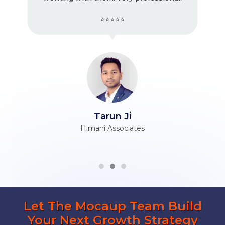
⭐⭐⭐⭐⭐
Tarun Ji
Himani Associates
Let The Mocaup Team Build
Your Next Growth Strategy