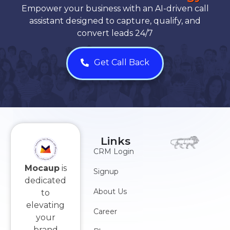
Empower your business with an AI-driven call
assistant designed to capture, qualify, and
convert leads 24/7
Get Call Back
Links
CRM Login
Mocaup
is
Signup
dedicated
About Us
to
elevating
Career
your
brand