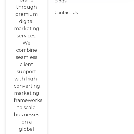
Blogs
through
Contact Us
premium
digital
marketing
services.
We
combine
seamless
client
support
with high-
converting
marketing
frameworks
to scale
businesses
on a
global