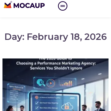
Day: February 18, 2026