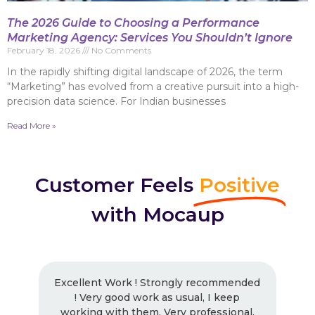
The 2026 Guide to Choosing a Performance
Marketing Agency: Services You Shouldn’t Ignore
February 18, 2026
No Comments
In the rapidly shifting digital landscape of 2026, the term
“Marketing” has evolved from a creative pursuit into a high-
precision data science. For Indian businesses
Read More »
Customer Feels
Positive
with Mocaup
Excellent Work ! Strongly recommended
! Very good work as usual, I keep
working with them. Very professional.