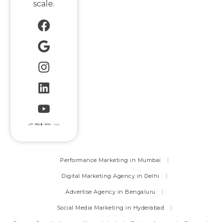
scale.
Performance Marketing in Mumbai
Digital Marketing Agency in Delhi
Advertise Agency in Bengaluru
Social Media Marketing in Hyderabad