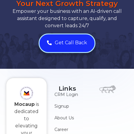
Your Next Growth Strategy
Empower your business with an AI-driven call
assistant designed to capture, qualify, and
convert leads 24/7
Get Call Back
Links
CRM Login
Mocaup
is
Signup
dedicated
About Us
to
elevating
Career
your