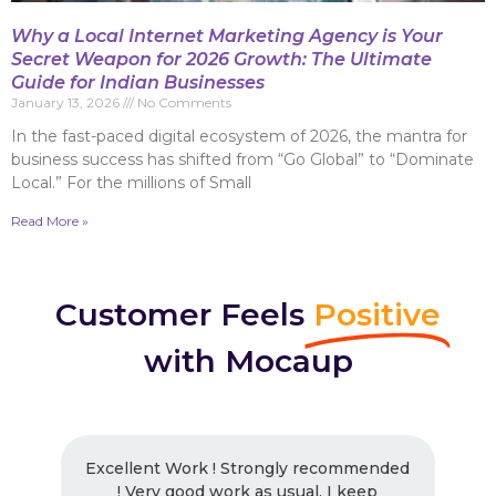
Why a Local Internet Marketing Agency is Your
Secret Weapon for 2026 Growth: The Ultimate
Guide for Indian Businesses
January 13, 2026
No Comments
In the fast-paced digital ecosystem of 2026, the mantra for
business success has shifted from “Go Global” to “Dominate
Local.” For the millions of Small
Read More »
Customer Feels
Positive
with Mocaup
Excellent Work ! Strongly recommended
! Very good work as usual, I keep