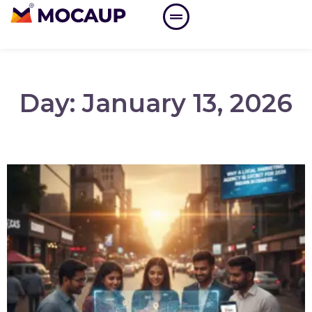
Day: January 13, 2026