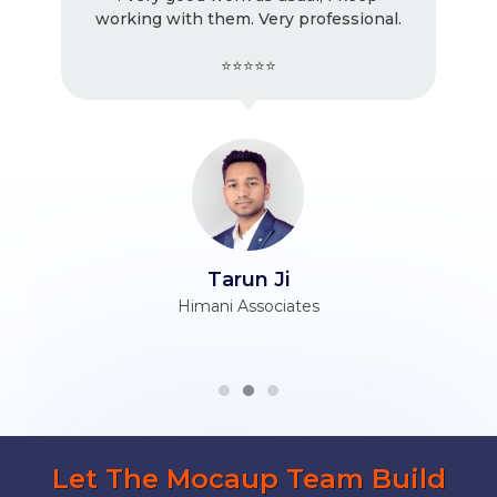
working with them. Very professional.
⭐⭐⭐⭐⭐
Tarun Ji
Himani Associates
Let The Mocaup Team Build