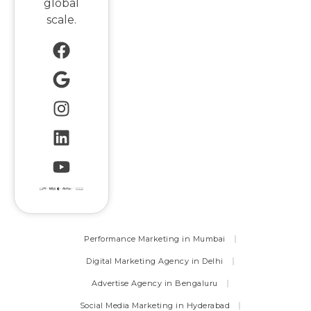
global
scale.
Performance Marketing in Mumbai
Digital Marketing Agency in Delhi
Advertise Agency in Bengaluru
Social Media Marketing in Hyderabad