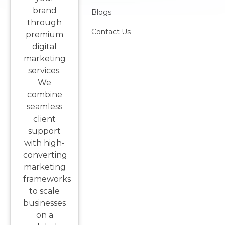
brand
Blogs
through
Contact Us
premium
digital
marketing
services.
We
combine
seamless
client
support
with high-
converting
marketing
frameworks
to scale
businesses
on a