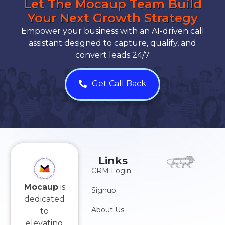
Let The Mocaup Team Build
Your Next Growth Strategy
Empower your business with an AI-driven call
assistant designed to capture, qualify, and
convert leads 24/7
Get Call Back
Links
CRM Login
Mocaup
is
Signup
dedicated
About Us
to
elevating