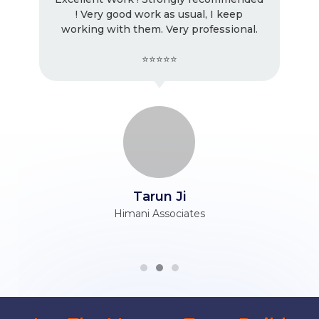
! Very good work as usual, I keep
working with them. Very professional.
⭐⭐⭐⭐⭐
Tarun Ji
Himani Associates