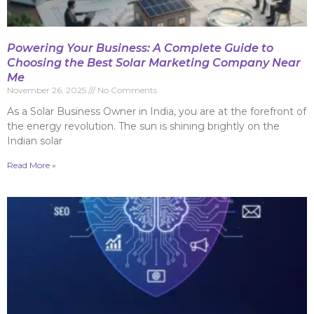
Powering Your Business: A Complete Guide to
Choosing the Best Solar Marketing Company Near
Me
November 26, 2025
No Comments
As a Solar Business Owner in India, you are at the forefront of
the energy revolution. The sun is shining brightly on the
Indian solar
Read More »