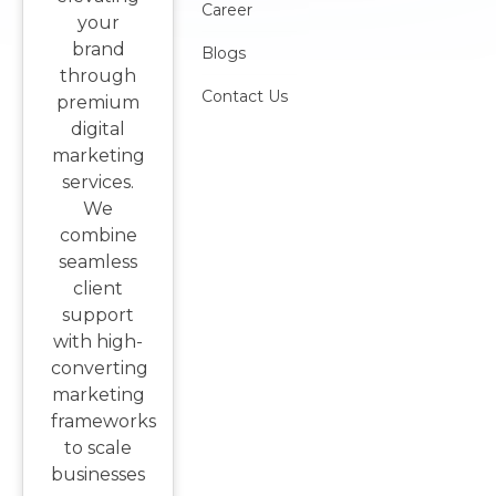
Career
your
brand
Blogs
through
Contact Us
premium
digital
marketing
services.
We
combine
seamless
client
support
with high-
converting
marketing
frameworks
to scale
businesses