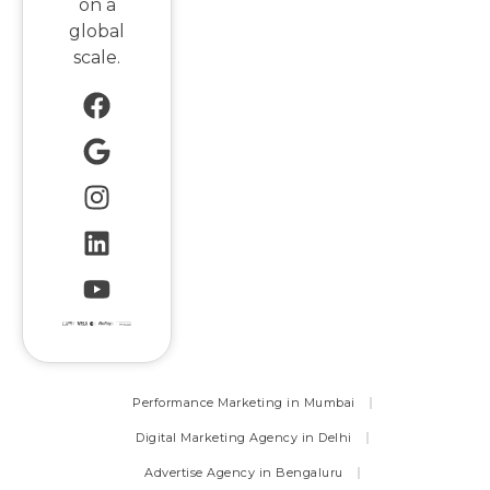
on a
global
scale.
Performance Marketing in Mumbai
Digital Marketing Agency in Delhi
Advertise Agency in Bengaluru