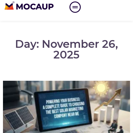
Day: November 26,
2025