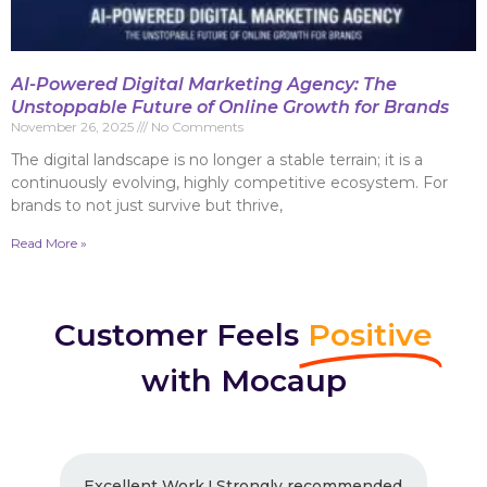
AI-Powered Digital Marketing Agency: The
Unstoppable Future of Online Growth for Brands
November 26, 2025
No Comments
The digital landscape is no longer a stable terrain; it is a
continuously evolving, highly competitive ecosystem. For
brands to not just survive but thrive,
Read More »
Customer Feels
Positive
with Mocaup
Excellent Work ! Strongly recommended