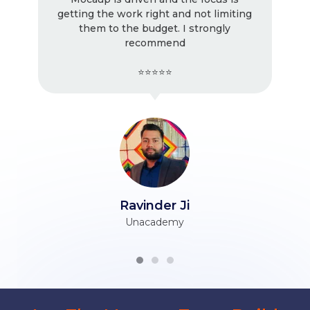
miting
! Very good work as usual, I keep
ly
working with them. Very professional.
⭐⭐⭐⭐⭐
Tarun Ji
Himani Associates