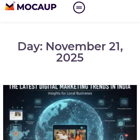
Day: November 21,
2025