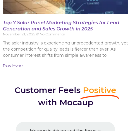
Top 7 Solar Panel Marketing Strategies for Lead
Generation and Sales Growth in 2025
November 21, 2025
No Comments
The solar industry is experiencing unprecedented growth, yet
the competition for quality leads is fiercer than ever. As
consumer interest shifts from simple awareness to
Read More »
Customer Feels
Positive
with Mocaup
 is
Excellent Work ! Strongly recommended