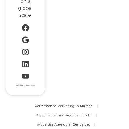
on a
global
scale.
Performance Marketing in Mumbai
Digital Marketing Agency in Delhi
Advertise Agency in Bengaluru