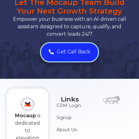
Let The Mocaup Team Build
Your Next Growth Strategy
Empower your business with an AI-driven call
assistant designed to capture, qualify, and
convert leads 24/7
Get Call Back
Links
CRM Login
Mocaup
is
Signup
dedicated
About Us
to
elevating