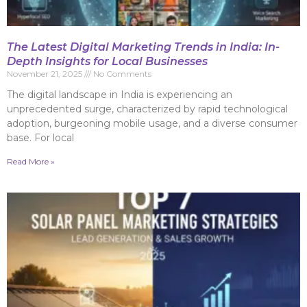
The Latest Digital Marketing Trends in India: In-
Depth Insights for Local Businesses
November 21, 2025
No Comments
The digital landscape in India is experiencing an
unprecedented surge, characterized by rapid technological
adoption, burgeoning mobile usage, and a diverse consumer
base. For local
Read More »