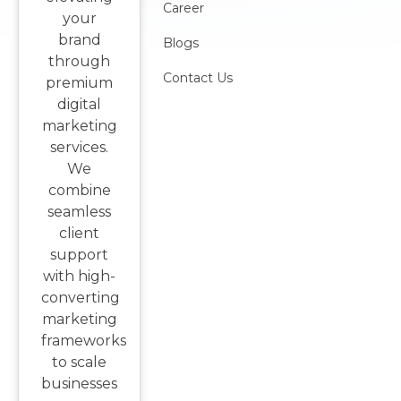
Career
your
brand
Blogs
through
Contact Us
premium
digital
marketing
services.
We
combine
seamless
client
support
with high-
converting
marketing
frameworks
to scale
businesses