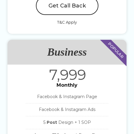
Get Call Back
T&C Apply
POPULAR
Business
7,999
Monthly
Facebook & Instagram Page
Facebook & Instagram Ads
5
Post
Design + 1 SOP