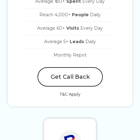
Average ₹120+
Spent
Every Day
Reach 4,000+
People
Daily
Average 60+
Visits
Every Day
Average 5+
Leads
Daily
Monthly Repot
Get Call Back
T&C Apply