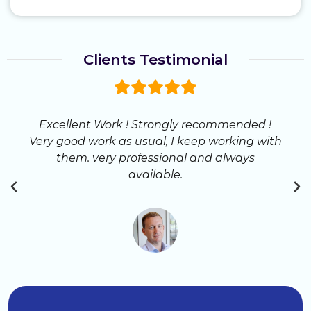
Clients Testimonial
Excellent Work ! Strongly recommended !
Very good work as usual, I keep working with
them. very professional and always
available.