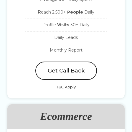
Reach 2,500+
People
Daily
Profile
Visits
30+ Daily
Daily Leads
Monthly Report
Get Call Back
T&C Apply
Ecommerce