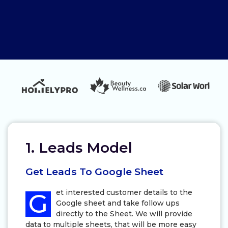
1. Leads Model
Get Leads To Google Sheet
et interested customer details to the
G
Google sheet and take follow ups
directly to the Sheet. We will provide
data to multiple sheets, that will be more easy