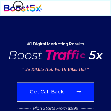
#1 Digital Marketing Results
c
Boost
T
r
a
f
f
i
5x
” Jo Dikhta Hai, Wo Hi Bikta Hai “
Get Call Back
Plan Starts From ₹2,999