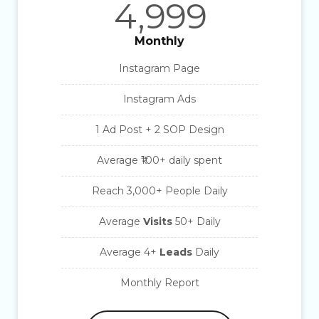
4,999
Monthly
Instagram Page
Instagram Ads
1 Ad Post + 2 SOP Design
Average ₹100+ daily spent
Reach 3,000+ People Daily
Average
Visits
50+ Daily
Average
4+
Leads
Daily
Monthly Report