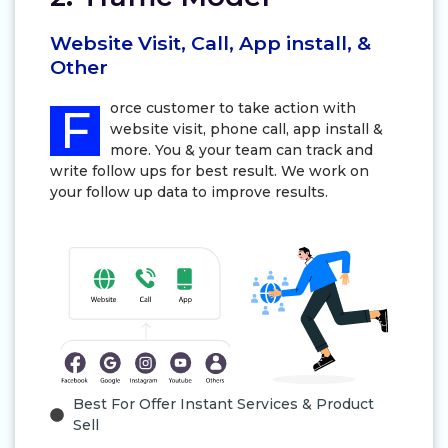
Website Visit, Call, App install, &
Other
orce customer to take action with
F
website visit, phone call, app install &
more. You & your team can track and
write follow ups for best result. We work on
your follow up data to improve results.
Best For Offer Instant Services & Product
Sell