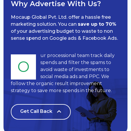
Why Advertise With Us?
Mocaup Global Pvt. Ltd. offer a hassle free
marketing solution. You can
save up to 70%
of your advertising budget to waste to non
sense spend on Google ads & Facebook Ads.
ur processional team track daily
O
spends and filter the spams to
avoid waste of investments to
social media ads and PPC. We
follow the organic result improvement
strategy to save more spends in the future.
Get Call Back