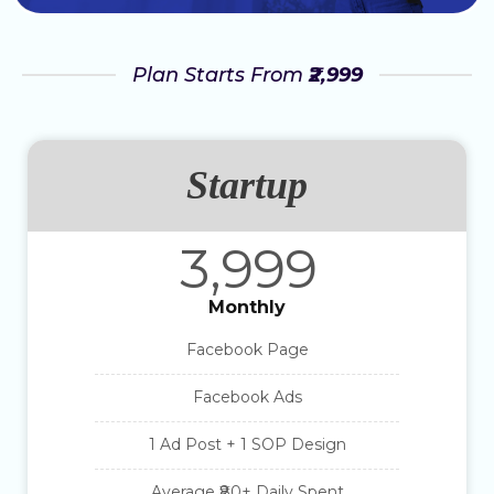
Plan Starts From
₹2,999
Startup
3,999
Monthly
Facebook Page
Facebook Ads
1 Ad Post + 1 SOP Design
Average ₹80+ Daily Spent