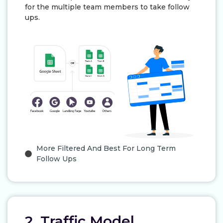
for the multiple team members to take follow
ups.
More Filtered And Best For Long Term
Follow Ups
2. Traffic Model