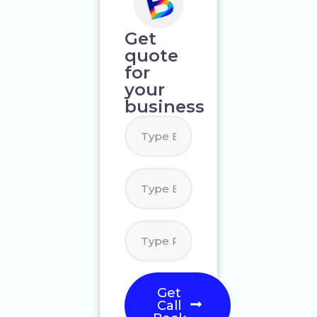
Get
quote
for
your
business
Get
Call